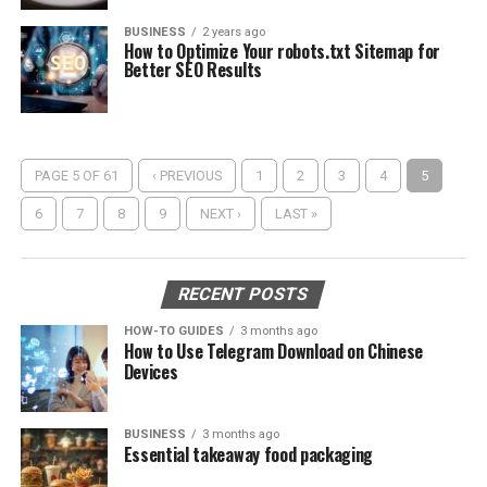
BUSINESS
2 years ago
How to Optimize Your robots.txt Sitemap for
Better SEO Results
PAGE 5 OF 61
‹ PREVIOUS
1
2
3
4
5
6
7
8
9
NEXT ›
LAST »
RECENT POSTS
HOW-TO GUIDES
3 months ago
How to Use Telegram Download on Chinese
Devices
BUSINESS
3 months ago
Essential takeaway food packaging