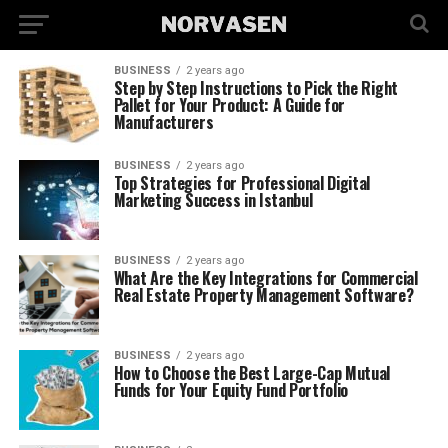
BUSINESS
2 years ago
Step by Step Instructions to Pick the Right
Pallet for Your Product: A Guide for
Manufacturers
BUSINESS
2 years ago
Top Strategies for Professional Digital
Marketing Success in Istanbul
BUSINESS
2 years ago
What Are the Key Integrations for Commercial
Real Estate Property Management Software?
BUSINESS
2 years ago
How to Choose the Best Large-Cap Mutual
Funds for Your Equity Fund Portfolio