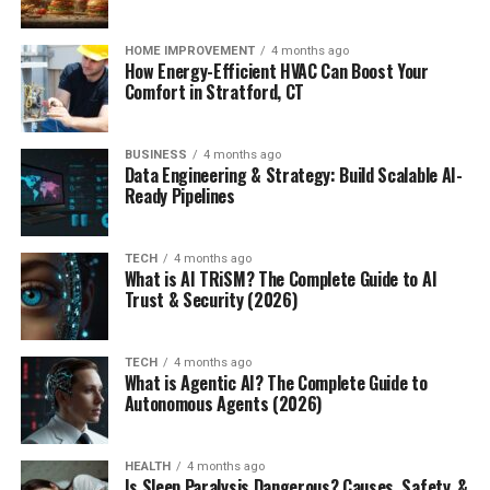
HOME IMPROVEMENT
4 months ago
How Energy-Efficient HVAC Can Boost Your
Comfort in Stratford, CT
BUSINESS
4 months ago
Data Engineering & Strategy: Build Scalable AI-
Ready Pipelines
TECH
4 months ago
What is AI TRiSM? The Complete Guide to AI
Trust & Security (2026)
TECH
4 months ago
What is Agentic AI? The Complete Guide to
Autonomous Agents (2026)
HEALTH
4 months ago
Is Sleep Paralysis Dangerous? Causes, Safety, &