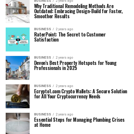
BUSINESS
2 years ago
Why Traditional Remodeling Methods Are
Outdated: Embracing Design-Build for Faster,
Smoother Results
BUSINESS
2 years ago
RaterPoint: The Secret to Customer
Satisfaction
BUSINESS
2 years ago
Devon’s Best Property Hotspots for Young
Professionals in 2025
BUSINESS
2 years ago
Ecrypto1.com Crypto Wallets: A Secure Solution
for All Your Cryptocurrency Needs
BUSINESS
2 years ago
Essential Steps for Managing Plumbing Crises
at Home