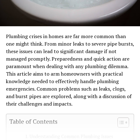
Plumbing crises in homes are far more common than
one might think. From minor leaks to severe pipe bursts,
these issues can lead to significant damage if not
managed promptly. Preparedness and quick action are
paramount when dealing with any plumbing dilemma.
This article aims to arm homeowners with practical
knowledge needed to effectively handle plumbing
emergencies. Common problems such as leaks, clogs,
and burst pipes are explored, along with a discussion of
their challenges and impacts.
Table of Contents
Understanding Common Plumbing Issues