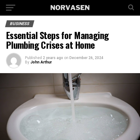
BUSINESS
Essential Steps for Managing
Plumbing Crises at Home
Published
2 years ago
on
December 26, 2024
By
John Arthur