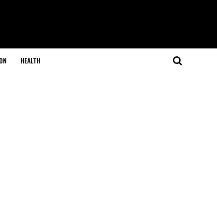
ON
HEALTH