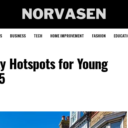
S
BUSINESS
TECH
HOME IMPROVEMENT
FASHION
EDUCATI
ty Hotspots for Young
5