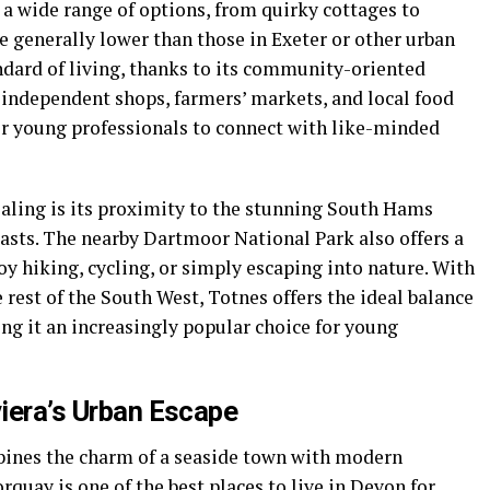
a wide range of options, from quirky cottages to
e generally lower than those in Exeter or other urban
andard of living, thanks to its community-oriented
 independent shops, farmers’ markets, and local food
r young professionals to connect with like-minded
aling is its proximity to the stunning South Hams
iasts. The nearby Dartmoor National Park also offers a
oy hiking, cycling, or simply escaping into nature. With
e rest of the South West, Totnes offers the ideal balance
ing it an increasingly popular choice for young
viera’s Urban Escape
mbines the charm of a seaside town with modern
uay is one of the best places to live in Devon for