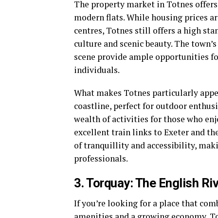
The property market in Totnes offers 
modern flats. While housing prices ar
centres, Totnes still offers a high st
culture and scenic beauty. The town’s
scene provide ample opportunities fo
individuals.
What makes Totnes particularly appe
coastline, perfect for outdoor enthus
wealth of activities for those who enj
excellent train links to Exeter and th
of tranquillity and accessibility, mak
professionals.
3. Torquay: The English Ri
If you’re looking for a place that co
amenities and a growing economy, Torq