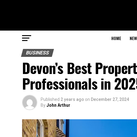
HOME
NEW
BUSINESS
Devon’s Best Proper
Professionals in 202
Published
2 years ago
on
December 27, 2024
By
John Arthur