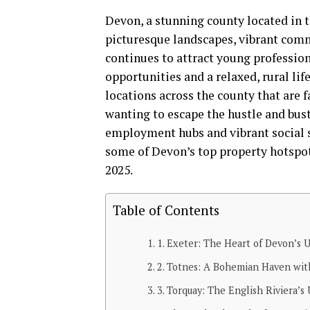
Devon, a stunning county located in t
picturesque landscapes, vibrant commun
continues to attract young profession
opportunities and a relaxed, rural li
locations across the county that are f
wanting to escape the hustle and bustle
employment hubs and vibrant social s
some of Devon’s top property hotspot
2025.
Table of Contents
1. Exeter: The Heart of Devon’s U
2. Totnes: A Bohemian Haven with
3. Torquay: The English Riviera’s