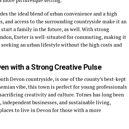
 a more picturesque setting.
des the ideal blend of urban convenience and a high
rks, and access to the surrounding countryside make it an
start a family in the future, as well. With strong
ondon, Exeter is well-situated for commuting, making it
s seeking an urban lifestyle without the high costs and
en with a Strong Creative Pulse
South Devon countryside, is one of the county’s best-kept
hemian vibe, this town is perfect for young professionals
sacrificing creativity and culture. Totnes has long been
 independent businesses, and sustainable living,
laces to live in Devon for those with a more