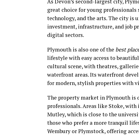
As Devon’s second-largest city, Plymo
great choice for young professionals 
technology, and the arts. The city is
investment, infrastructure, and job p
digital sectors.
Plymouth is also one of the
best plac
lifestyle with easy access to beautifu
cultural scene, with theatres, galler
waterfront areas. Its waterfront deve
for modern, stylish properties with v
The property market in Plymouth is d
professionals. Areas like Stoke, wit
Mutley, which is close to the universi
those who prefer a more tranquil lifes
Wembury or Plymstock, offering acces