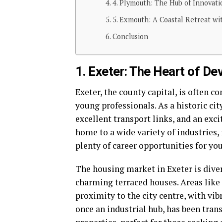
4. Plymouth: The Hub of Innovat
5. Exmouth: A Coastal Retreat w
Conclusion
1. Exeter: The Heart of De
Exeter, the county capital, is often c
young professionals. As a historic cit
excellent transport links, and an excit
home to a wide variety of industries,
plenty of career opportunities for yo
The housing market in Exeter is div
charming terraced houses. Areas like S
proximity to the city centre, with vib
once an industrial hub, has been tran