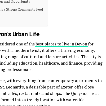
ion and Opportunity
ith a Strong Community Feel
von’s Urban Life
onsidered one of the
best places to live in Devon
for
y with a modern twist, it offers a thriving economy,
ing range of cultural and leisure activities. The city is
 including education, healthcare, and finance, providing
ung professionals.
erse, with everything from contemporary apartments to
t. Leonard’s, a desirable part of Exeter, offer close
rant cafés, restaurants, and shops. The Quayside area,
sformed into a trendy location with waterside