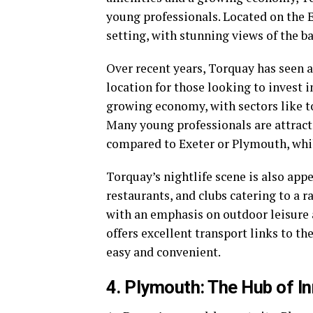
young professionals. Located on the E
setting, with stunning views of the b
Over recent years, Torquay has seen a
location for those looking to invest 
growing economy, with sectors like tou
Many young professionals are attract
compared to Exeter or Plymouth, while
Torquay’s nightlife scene is also appe
restaurants, and clubs catering to a ra
with an emphasis on outdoor leisure ac
offers excellent transport links to 
easy and convenient.
4. Plymouth: The Hub of I