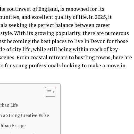
he southwest of England, is renowned for its
ities, and excellent quality of life. In 2025, it
als seeking the perfect balance between career
festyle. With its growing popularity, there are numerous
ast becoming the best places to live in Devon for those
 of city life, while still being within reach of key
cenes. From coastal retreats to bustling towns, here are
s for young professionals looking to make a move in
rban Life
 a Strong Creative Pulse
 Urban Escape