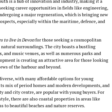
uth is a hub of innovation and industry, making it a
seeking career opportunities in fields like engineering,
 undergoing a major regeneration, which is bringing new
rospects, especially within the maritime, defence, and
es to live in Devon
for those seeking a cosmopolitan
l natural surroundings. The city boasts a bustling
ies, and music venues, as well as numerous parks and
lopment is creating an attractive area for those looking
iews of the harbour and beyond.
iverse, with many affordable options for young
h its mix of period homes and modern developments, and
ty and city centre, are popular with young buyers. For
tyle, there are also coastal properties in areas like
s to beautiful beaches and nature reserves.