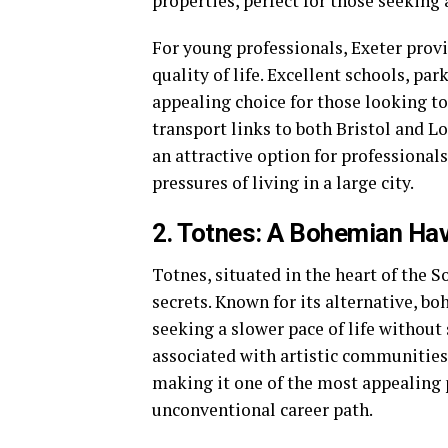
properties, perfect for those seeking
For young professionals, Exeter provi
quality of life. Excellent schools, pa
appealing choice for those looking to 
transport links to both Bristol and L
an attractive option for professional
pressures of living in a large city.
2. Totnes: A Bohemian Hav
Totnes, situated in the heart of the 
secrets. Known for its alternative, bo
seeking a slower pace of life without 
associated with artistic communities,
making it one of the most appealing p
unconventional career path.