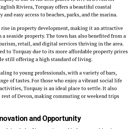
nglish Riviera, Torquay offers a beautiful coastal
ay and easy access to beaches, parks, and the marina.
 rise in property development, making it an attractive
in a seaside property. The town has also benefited from a
rism, retail, and digital services thriving in the area.
ed to Torquay due to its more affordable property prices
 still offering a high standard of living.
aling to young professionals, with a variety of bars,
nge of tastes. For those who enjoy a vibrant social life
tivities, Torquay is an ideal place to settle. It also
the rest of Devon, making commuting or weekend trips
nnovation and Opportunity