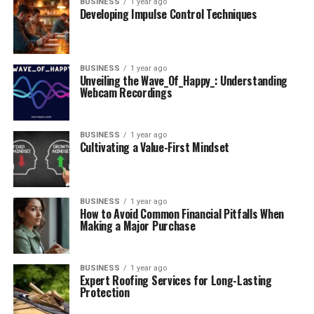
BUSINESS
1 year ago
Developing Impulse Control Techniques
BUSINESS
1 year ago
Unveiling the Wave_Of_Happy_: Understanding
Webcam Recordings
BUSINESS
1 year ago
Cultivating a Value-First Mindset
BUSINESS
1 year ago
How to Avoid Common Financial Pitfalls When
Making a Major Purchase
BUSINESS
1 year ago
Expert Roofing Services for Long-Lasting
Protection