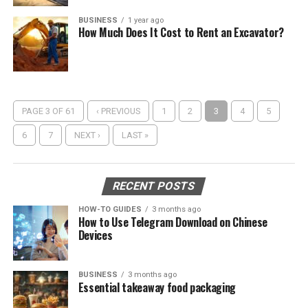
BUSINESS
1 year ago
How Much Does It Cost to Rent an Excavator?
PAGE 3 OF 61
‹ PREVIOUS
1
2
3
4
5
6
7
NEXT ›
LAST »
RECENT POSTS
HOW-TO GUIDES
3 months ago
How to Use Telegram Download on Chinese
Devices
BUSINESS
3 months ago
Essential takeaway food packaging