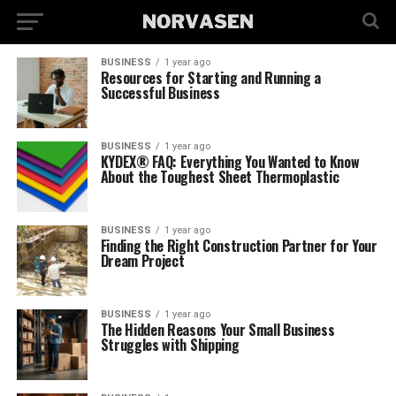
BUSINESS
1 year ago
Resources for Starting and Running a
Successful Business
BUSINESS
1 year ago
KYDEX® FAQ: Everything You Wanted to Know
About the Toughest Sheet Thermoplastic
BUSINESS
1 year ago
Finding the Right Construction Partner for Your
Dream Project
BUSINESS
1 year ago
The Hidden Reasons Your Small Business
Struggles with Shipping