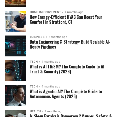
HOME IMPROVEMENT
4 months ago
How Energy-Efficient HVAC Can Boost Your
Comfort in Stratford, CT
BUSINESS
4 months ago
Data Engineering & Strategy: Build Scalable AI-
Ready Pipelines
TECH
4 months ago
What is AI TRiSM? The Complete Guide to AI
Trust & Security (2026)
TECH
4 months ago
What is Agentic AI? The Complete Guide to
Autonomous Agents (2026)
HEALTH
4 months ago
Is Sleep Paralysis Dangerous? Causes, Safety, &