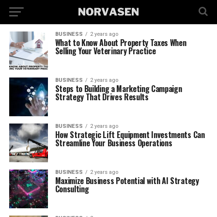
BUSINESS
2 years ago
What to Know About Property Taxes When
Selling Your Veterinary Practice
BUSINESS
2 years ago
Steps to Building a Marketing Campaign
Strategy That Drives Results
BUSINESS
2 years ago
How Strategic Lift Equipment Investments Can
Streamline Your Business Operations
BUSINESS
2 years ago
Maximize Business Potential with AI Strategy
Consulting