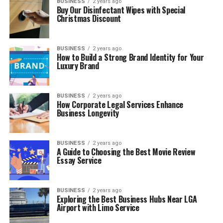
BUSINESS
2 years ago
Buy Our Disinfectant Wipes with Special
Christmas Discount
BUSINESS
2 years ago
How to Build a Strong Brand Identity for Your
Luxury Brand
BUSINESS
2 years ago
How Corporate Legal Services Enhance
Business Longevity
BUSINESS
2 years ago
A Guide to Choosing the Best Movie Review
Essay Service
BUSINESS
2 years ago
Exploring the Best Business Hubs Near LGA
Airport with Limo Service