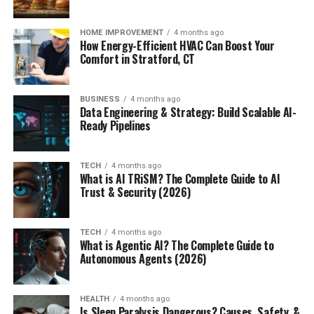
HOME IMPROVEMENT
4 months ago
How Energy-Efficient HVAC Can Boost Your
Comfort in Stratford, CT
BUSINESS
4 months ago
Data Engineering & Strategy: Build Scalable AI-
Ready Pipelines
TECH
4 months ago
What is AI TRiSM? The Complete Guide to AI
Trust & Security (2026)
TECH
4 months ago
What is Agentic AI? The Complete Guide to
Autonomous Agents (2026)
HEALTH
4 months ago
Is Sleep Paralysis Dangerous? Causes, Safety, &