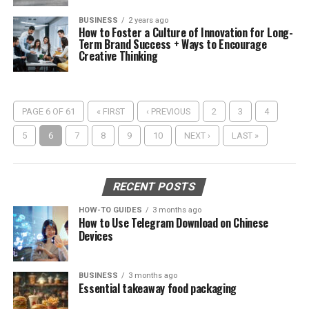
BUSINESS
2 years ago
How to Foster a Culture of Innovation for Long-
Term Brand Success + Ways to Encourage
Creative Thinking
PAGE 6 OF 61
« FIRST
‹ PREVIOUS
2
3
4
5
6
7
8
9
10
NEXT ›
LAST »
RECENT POSTS
HOW-TO GUIDES
3 months ago
How to Use Telegram Download on Chinese
Devices
BUSINESS
3 months ago
Essential takeaway food packaging