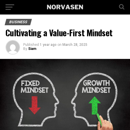
BUSINESS
Cultivating a Value-First Mindset
Published
1 year ago
on
March 28, 2025
By
Siam