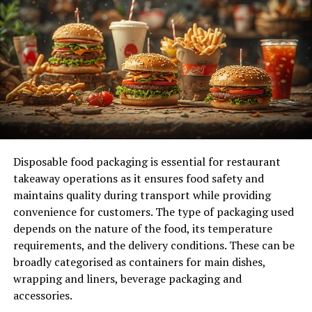
Align Your Actions with Long-Term Goals
Focus on Efficiency and Productivity
Practice Consistency and Patience
Final Thoughts: Start Today and Build
Momentum
What is a Value-First Mindset?
Disposable food packaging is essential for restaurant
A value-first mindset focuses on putting value creation
takeaway operations as it ensures food safety and
at the heart of your actions. Instead of just going
maintains quality during transport while providing
through the motions or aiming for the bare minimum,
convenience for customers. The type of packaging used
it’s about thinking deeply about the impact of your
depends on the nature of the food, its temperature
actions and finding ways to do things better, faster, or
requirements, and the delivery conditions. These can be
more efficiently. It’s about taking responsibility for
broadly categorised as containers for main dishes,
outcomes, whether you’re working for yourself or
wrapping and liners, beverage packaging and
someone else.
accessories.