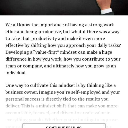
We all know the importance of having a strong work
ethic and being productive, but what if there was a way
to take that productivity and make it even more
effective by shifting how you approach your daily tasks?
Developing a “value-first” mindset can make a huge
difference in how you work, how you contribute to your
team or company, and ultimately how you grow as an
individual.
One way to cultivate this mindset is by thinking like a
business owner. Imagine you’re self-employed and your
personal success is directly tied to the results you
deliver. This is a mindset shift that can make you more
accountable, focused, and driven to create value in
everything you do. Whether you’re looking to improve
your career, your financial situation, or simply your
CONTINUE READING