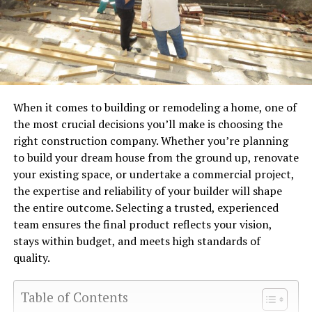
When it comes to building or remodeling a home, one of
the most crucial decisions you’ll make is choosing the
right construction company. Whether you’re planning
to build your dream house from the ground up, renovate
your existing space, or undertake a commercial project,
the expertise and reliability of your builder will shape
the entire outcome. Selecting a trusted, experienced
team ensures the final product reflects your vision,
stays within budget, and meets high standards of
quality.
Table of Contents