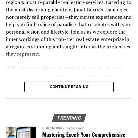
region’s most reputable real estate services. Catering to
RELATED TOPICS:
CONSTRUCTION PARTNER
Investments
the most discerning clientele, Janet Berry’s team does
UP NEXT
Common Pitfalls and How to Avoid Them
not merely sell properties—they curate experiences and
KYDEX® FAQ: Everything You Wanted to Know About the
Frequently Asked Questions
help you find a slice of paradise that resonates with your
Toughest Sheet Thermoplastic
Wrapping Up: Your Next Move in Data Engineering &
personal vision and lifestyle. Join us as we explore the
DON'T MISS
Strategy
inner workings of this top-tier real estate enterprise in
The Hidden Reasons Your Small Business Struggles with
a region as stunning and sought-after as the properties
Shipping
Table of Contents
they represent.
With a focus on the most opulent listings in the area,
The Growing Importance of Data Engineering &
Janet Berry’s website has become a digital oasis for
Strategy in Today’s AI Landscape
home buyers and investors with an eye for luxury. Their
Core Elements of Effective Data Engineering &
CONTINUE READING
strong presence in the market, particularly in golf
Strategy
communities, and high-end neighborhoods like Pelican
Bay and Old Naples, signifies a team that understands
Designing Scalable and Autonomous Data
the subtleties of this sophisticated market. Their
Pipelines
TRENDING
dedication to personalized service combined with state-
Real-Time Data Processing: Moving Beyond Batch
of-the-art technology has set them apart as leaders,
EDUCATION
2 years ago
Jobs
Mastering Excel: Your Comprehensive
guiding clients through the process of buying and