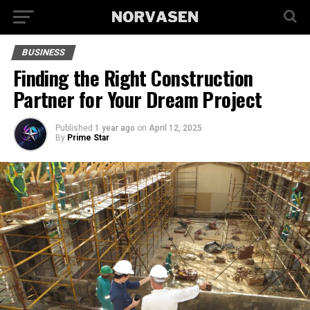
BUSINESS
Finding the Right Construction
Partner for Your Dream Project
Published
1 year ago
on
April 12, 2025
By
Prime Star