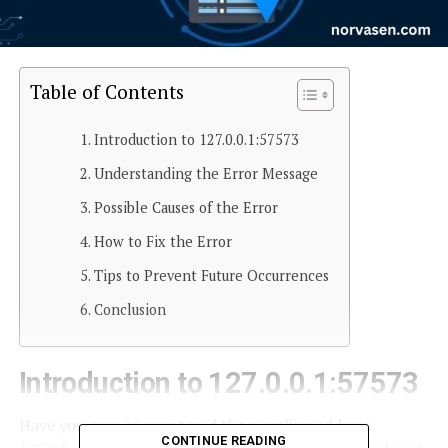
Table of Contents
Introduction to 127.0.0.1:57573
Understanding the Error Message
Possible Causes of the Error
How to Fix the Error
Tips to Prevent Future Occurrences
Conclusion
Introduction to 127.0.0.1:57573
Have you ever encountered the puzzling address
CONTINUE READING