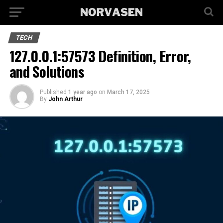
TECH
127.0.0.1:57573 Definition, Error,
and Solutions
Published
1 year ago
on
March 17, 2025
By
John Arthur