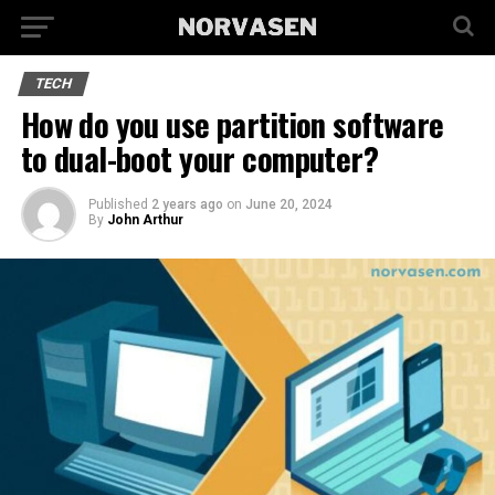
TECH
How do you use partition software
to dual-boot your computer?
Published
2 years ago
on
June 20, 2024
By
John Arthur