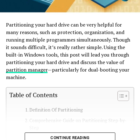
Partitioning your hard drive can be very helpful for
many reasons, such as protection, organization, and
running multiple programmes simultaneously. Though
it sounds difficult, it’s really rather simple. Using the
built-in Windows tools, this post will lead you through
partitioning your hard drive and discuss the value of
partition manager
—particularly for dual-booting your
machine.
Table of Contents
Definition Of Partitioning
Comprehensive Guide on Partitioning Step-by-
Step
CONTINUE READING
Step 1: Look for free space.