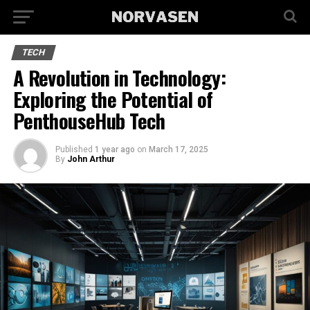
TECH
A Revolution in Technology:
Exploring the Potential of
PenthouseHub Tech
Published
1 year ago
on
March 17, 2025
By
John Arthur