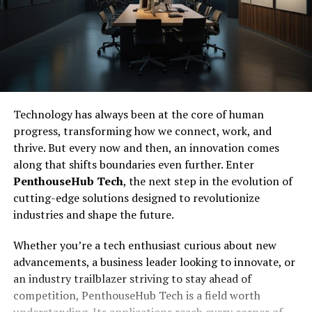
Technology has always been at the core of human
progress, transforming how we connect, work, and
thrive. But every now and then, an innovation comes
along that shifts boundaries even further. Enter
PenthouseHub Tech
, the next step in the evolution of
cutting-edge solutions designed to revolutionize
industries and shape the future.
Whether you’re a tech enthusiast curious about new
advancements, a business leader looking to innovate, or
an industry trailblazer striving to stay ahead of
competition, PenthouseHub Tech is a field worth
understanding. Its applications reach every corner of