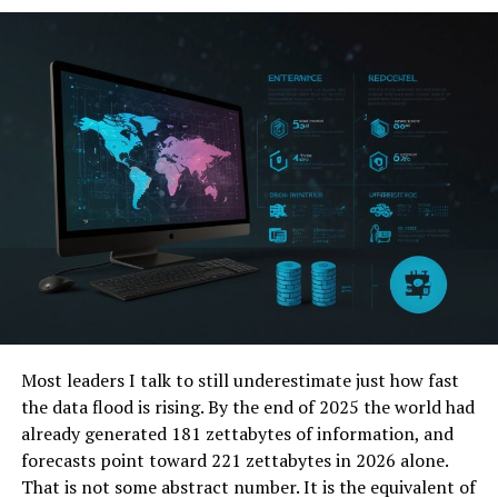
Finance
Education
Manufacturing
Challenges and Opportunities
Ethical Considerations and Privacy
Data Security
Entrepreneurial Opportunities
The Future Is Bright
Real-World Examples of Success
Expert Insights
Most leaders I talk to still underestimate just how fast
Designing Your Future with PenthouseHub
the data flood is rising. By the end of 2025 the world had
Tech
already generated 181 zettabytes of information, and
forecasts point toward 221 zettabytes in 2026 alone.
FAQs
That is not some abstract number. It is the equivalent of