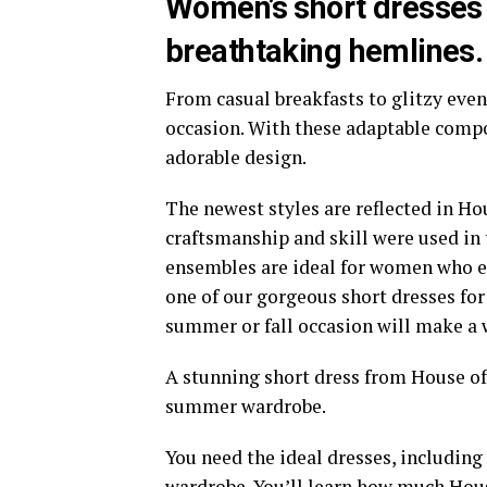
Women’s short dresses 
breathtaking hemlines.
From casual breakfasts to glitzy even
occasion. With these adaptable compon
adorable design.
The newest styles are reflected in Hou
craftsmanship and skill were used in 
ensembles are ideal for women who e
one of our gorgeous short dresses for 
summer or fall occasion will make a 
A stunning short dress from House of 
summer wardrobe.
You need the ideal dresses, includin
wardrobe. You’ll learn how much Hous