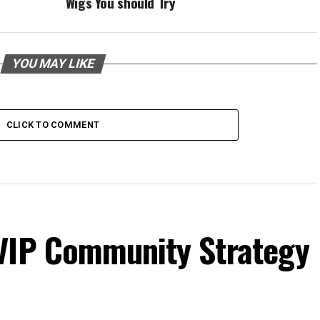
Wigs You should Try
YOU MAY LIKE
CLICK TO COMMENT
VIP Community Strategy