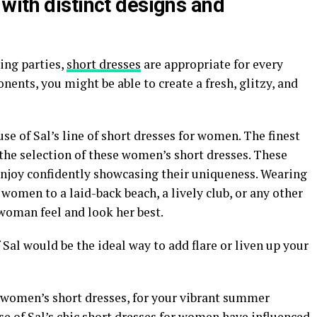
with distinct designs and
ing parties,
short dresses
are appropriate for every
ents, you might be able to create a fresh, glitzy, and
se of Sal’s line of short dresses for women. The finest
the selection of these women’s short dresses. These
njoy confidently showcasing their uniqueness. Wearing
women to a laid-back beach, a lively club, or any other
woman feel and look her best.
Sal would be the ideal way to add flare or liven up your
g women’s short dresses, for your vibrant summer
e of Sal’s chic short dresses for women have influenced