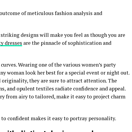
.
e outcome of meticulous fashion analysis and
 striking designs will make you feel as though you are
ty dresses
are the pinnacle of sophistication and
y curves. Wearing one of the various women’s party
y woman look her best for a special event or night out.
riginality, they are sure to attract attention. The
ns, and opulent textiles radiate confidence and appeal.
ry from airy to tailored, make it easy to project charm
to confident makes it easy to portray personality.