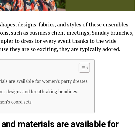
hapes, designs, fabrics, and styles of these ensembles.
ons, such as business client meetings, Sunday brunches,
simpler to dress for every event thanks to the wide
use they are so exciting, they are typically adored.
ials are available for women’s party dresses.
nct designs and breathtaking hemlines.
en’s coord sets.
 and materials are available for