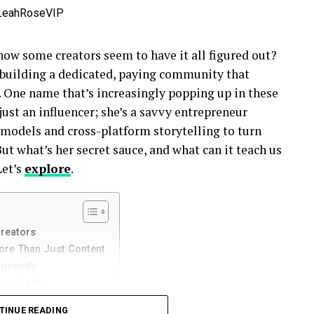
how some creators seem to have it all figured out?
re building a dedicated, paying community that
. One name that’s increasingly popping up in these
 just an influencer; she’s a savvy entrepreneur
 models and cross-platform storytelling to turn
But what’s her secret sauce, and what can it teach us
Let’s
explore
.
Creators
ore Than Just Content
ommunity
Just Cash
TINUE READING