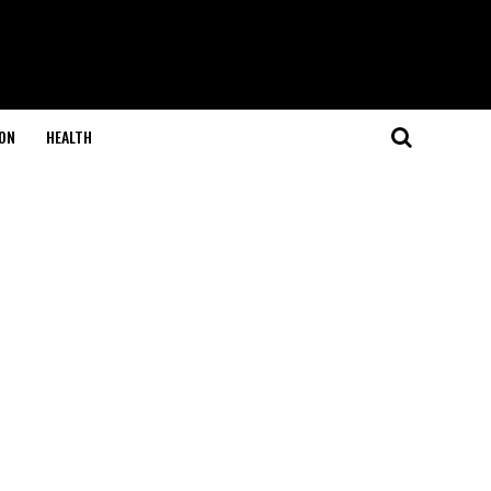
ON
HEALTH