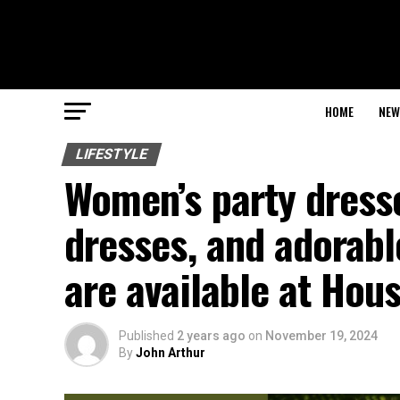
HOME
NEW
LIFESTYLE
Women’s party dresse
dresses, and adorabl
are available at Hous
Published
2 years ago
on
November 19, 2024
By
John Arthur