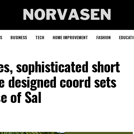
S
BUSINESS
TECH
HOME IMPROVEMENT
FASHION
EDUCATI
s, sophisticated short
e designed coord sets
e of Sal