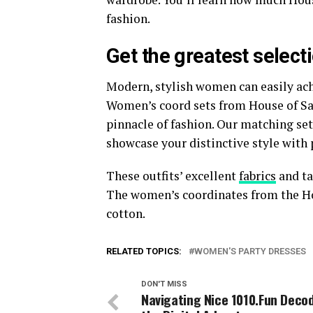
fashion.
Get the greatest select
Modern, stylish women can easily ach
Women’s coord sets from House of Sal 
pinnacle of fashion. Our matching set
showcase your distinctive style with 
These outfits’ excellent
fabrics
and ta
The women’s coordinates from the Hou
cotton.
RELATED TOPICS:
WOMEN'S PARTY DRESSES
DON'T MISS
Navigating Nice 1010.Fun Deco