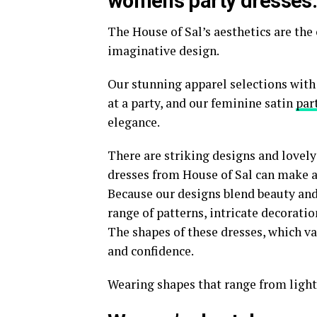
women’s party dresses
The House of Sal’s aesthetics are th
imaginative design.
Our stunning apparel selections with
at a party, and our feminine satin
par
elegance.
There are striking designs and lovel
dresses from House of Sal can make an
Because our designs blend beauty and o
range of patterns, intricate decoratio
The shapes of these dresses, which va
and confidence.
Wearing shapes that range from light 