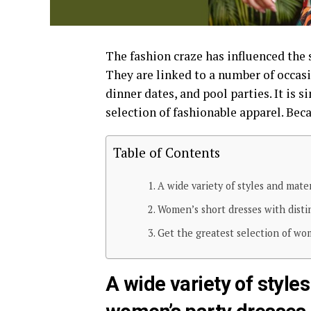
The fashion craze has influenced the s
They are linked to a number of occasi
dinner dates, and pool parties. It is 
selection of fashionable apparel. Beca
Table of Contents
A wide variety of styles and mater
Women’s short dresses with disti
Get the greatest selection of wom
A wide variety of styles