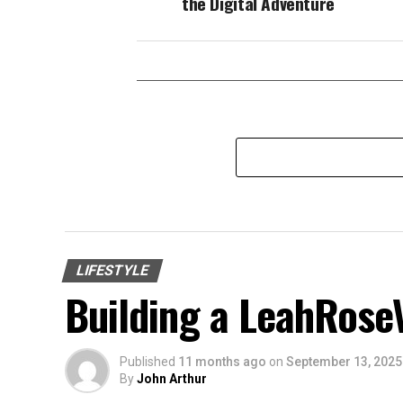
the Digital Adventure
LIFESTYLE
Building a LeahRose
Published
11 months ago
on
September 13, 2025
By
John Arthur