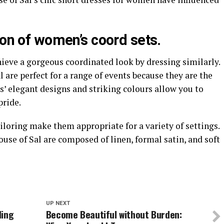
ion of women’s coord sets.
ieve a gorgeous coordinated look by dressing similarly.
are perfect for a range of events because they are the
s’ elegant designs and striking colours allow you to
pride.
iloring make them appropriate for a variety of settings.
se of Sal are composed of linen, formal satin, and soft
UP NEXT
ding
Become Beautiful without Burden: