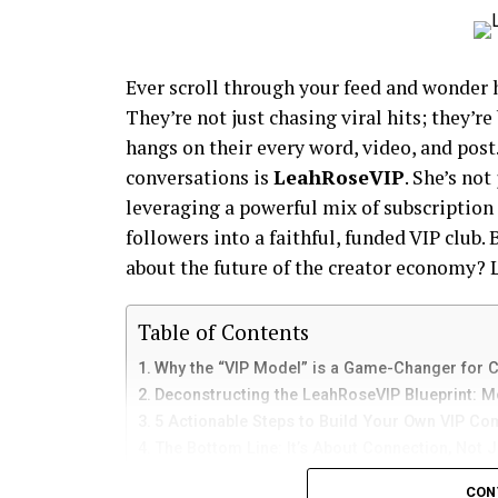
Ever scroll through your feed and wonder 
They’re not just chasing viral hits; they’
hangs on their every word, video, and post
conversations is
LeahRoseVIP
. She’s not
leveraging a powerful mix of subscription
followers into a faithful, funded VIP club. 
about the future of the creator economy? 
Table of Contents
Why the “VIP Model” is a Game-Changer for 
Deconstructing the LeahRoseVIP Blueprint: M
5 Actionable Steps to Build Your Own VIP C
The Bottom Line: It’s About Connection, Not 
Your Next Steps: From Idea to Income
CON