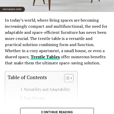
In today’s world, where living spaces are becoming
increasingly compact and multifunctional, the need for
adaptable and space-efficient furniture has never been
more crucial. The trestle table is a versatile and
practical solution combining form and function.
Whether in a cozy apartment, a small house, or even a
shared space,
Trestle Tables
offer numerous benefits
that make them the ultimate space-saving solution.
Table of Contents
Versatility and Adaptability
Easy Storage
Minimalist Aesthetic
CONTINUE READING