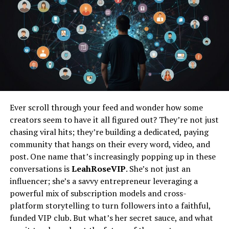
transform from one function to another makes them
indispensable in small spaces.
Easy Storage
Trestle tables are designed with storage in mind. Many
models feature foldable legs or collapsible frames,
allowing you to store them when not in use easily. This
is particularly beneficial in homes with limited space,
Ever scroll through your feed and wonder how some
where every square foot counts. When you’re done using
creators seem to have it all figured out? They’re not just
the table, simply fold it up and tuck it away in a closet,
chasing viral hits; they’re building a dedicated, paying
under a bed, or against a wall. This ability to free up
community that hangs on their every word, video, and
space instantly is a game-changer for those looking to
post. One name that’s increasingly popping up in these
maintain an uncluttered living environment.
conversations is
LeahRoseVIP
. She’s not just an
influencer; she’s a savvy entrepreneur leveraging a
Minimalist Aesthetic
powerful mix of subscription models and cross-
platform storytelling to turn followers into a faithful,
In addition to their practical benefits, trestle tables also
funded VIP club. But what’s her secret sauce, and what
contribute to a minimalist aesthetic. Their simple and