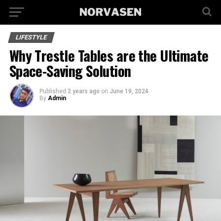
LIFESTYLE
Why Trestle Tables are the Ultimate
Space-Saving Solution
Published
2 years ago
on
June 19, 2024
By
Admin