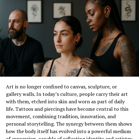
shoot while preserving the artistic vision. Small tweaks
in contrast, sharpness, and tone work together to
create magazine-worthy images. Your edited photos
show products exactly as they should look – true to life
but beautifully enhanced.
Color Correction Tactics that
Make Brands Stand Out from
the Crowd
Art is no longer confined to canvas, sculpture, or
Color sets the mood and tells your brand story. Getting
gallery walls. In today’s culture, people carry their art
colors exactly right takes skill and attention to detail.
with them, etched into skin and worn as part of daily
You must match brand colors precisely across every
life. Tattoos and piercings have become central to this
image. The right color balance makes skin tones look
movement, combining tradition, innovation, and
natural while fabrics pop. When viewers see consistent,
personal storytelling. The synergy between them shows
appealing colors, they connect more deeply with the
how the body itself has evolved into a powerful medium
brand. Color correction helps create that polished,
of expression, capable of reflecting identity and artistry