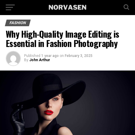
FASHION
Why High-Quality Image Editing is
Essential in Fashion Photography
Published
1 year ago
on
February 3, 2025
By
John Arthur