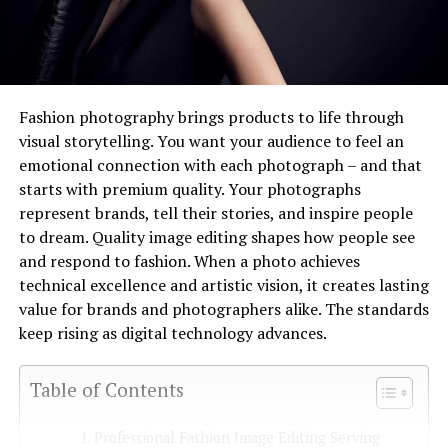
Fashion photography brings products to life through
visual storytelling. You want your audience to feel an
emotional connection with each photograph – and that
starts with premium quality. Your photographs
represent brands, tell their stories, and inspire people
to dream. Quality image editing shapes how people see
and respond to fashion. When a photo achieves
technical excellence and artistic vision, it creates lasting
value for brands and photographers alike. The standards
keep rising as digital technology advances.
Table of Contents
Professional Fashion Image Editing Serving