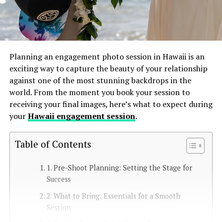
Planning an engagement photo session in Hawaii is an
exciting way to capture the beauty of your relationship
against one of the most stunning backdrops in the
world. From the moment you book your session to
receiving your final images, here’s what to expect during
your
Hawaii engagement session
.
Table of Contents
1. Pre-Shoot Planning: Setting the Stage for
Success
2. What to Bring: Essentials for a Smooth
Session