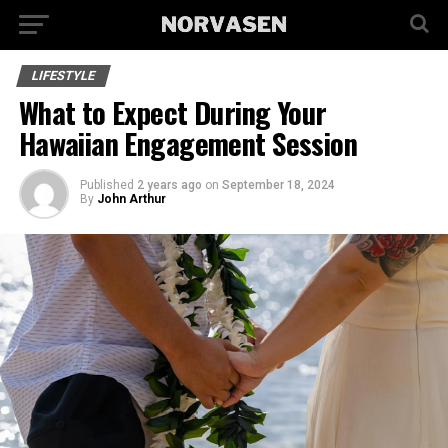
LIFESTYLE
What to Expect During Your
Hawaiian Engagement Session
Published
2 years ago
on
September 18, 2024
By
John Arthur