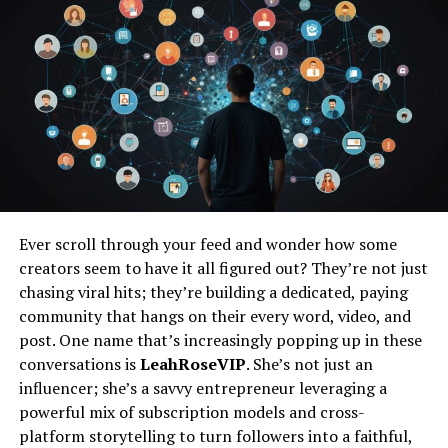
the session. You’ll talk about your preferred
style, locations, outfits, and any special ideas you
have in mind. This is also a great time to ask any
questions and get to know your photographer’s
approach, ensuring they capture the essence of
this special time in your life.
Choosing the Location
: Hawaii offers a diverse
array of locations, from pristine beaches to lush
jungles and volcanic landscapes. Based on your
Ever scroll through your feed and wonder how some
preferences, your photographer will suggest a
creators seem to have it all figured out? They’re not just
few locations that best suit your vision. Whether
chasing viral hits; they’re building a dedicated, paying
you want a romantic beach setting at Makapu’u
community that hangs on their every word, video, and
on Oahu, a rugged coastline at Nakalele Blowhole
post. One name that’s increasingly popping up in these
on Maui, or a dramatic backdrop at the Waimea
conversations is
LeahRoseVIP
. She’s not just an
Canyon on Kauai, there’s a perfect spot for every
influencer; she’s a savvy entrepreneur leveraging a
couple. If you love the ocean, consider a sunrise
powerful mix of subscription models and cross-
or sunset session to capture the beautiful light
platform storytelling to turn followers into a faithful,
reflecting off the water.