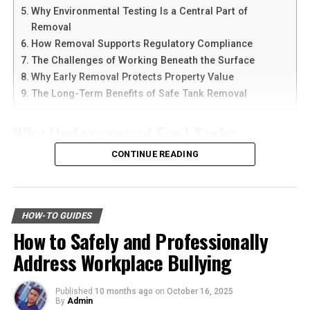
Why Environmental Testing Is a Central Part of
Calculating pain and suffering can be challenging
Another reason people prefer
telegram中文
versions is
Removal
because it is subjective. Courts and insurance companies
the availability of language support and simple
How Removal Supports Regulatory Compliance
often use methods such as the “multiplier method” or
navigation. Chinese-speaking users can change the app
The Challenges of Working Beneath the Surface
the “per diem method” to assign a value. An experienced
language and customize settings according to their
Why Early Removal Protects Property Value
attorney can present evidence, including medical
needs. The app is also lightweight, making it suitable for
The Long-Term Benefits of Safe Tank Removal
records and psychological evaluations, to support your
older smartphones and tablets.
claim for fair compensation.
Why Underground Fuel Tanks
How to Download Telegram on
Emotional Distress and Mental
Eventually Need Removal
CONTINUE READING
Android Devices
Anguish
Across industrial and commercial properties,
Downloading Telegram on Android is simple if you
underground fuel tanks have served as reliable storage
In addition to pain and suffering, you may be entitled to
follow the right steps. First, open your browser or app
HOW-TO GUIDES
systems for decades. But as tanks age, they begin to
compensation for emotional distress. Bus crashes can be
marketplace and search for the latest Telegram APK or
How to Safely and Professionally
corrode, weaken, and pose environmental risks that can
traumatic, leaving victims with lasting psychological
official app version.
Address Workplace Bullying
no longer be ignored. That is why
gas tank removal
effects like PTSD, panic attacks, or severe anxiety. The
underground
becomes an essential part of responsible
Here are the basic steps:
emotional impact of such a traumatic event can
facility management. These tanks operate out of sight,
interfere with your daily life, relationships, and overall
Published
10 months ago
on
October 16, 2025
By
Admin
but their condition directly impacts safety, compliance,