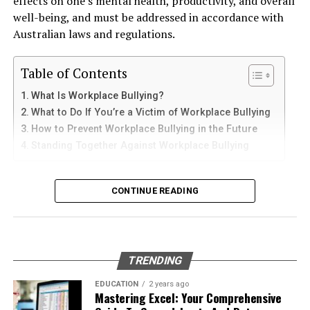
effects on one’s mental health, productivity, and overall
to-day quality of life.
and sediments that accelerate internal corrosion.
iPad
well-being, and must be addressed in accordance with
Temperature changes expand and contract the steel,
Loss of enjoyment of life is a significant consideration in
Australian laws and regulations.
weakening welds and seams. Over time, these factors
cases involving long-term or permanent injuries. For
iPhone users can install Telegram directly from the App
contribute to the need for
gas tank removal
example, if you are an active person who can no longer
Store. Search for Telegram Messenger and download
Table of Contents
underground
before the tank reaches a critical point.
engage in physical activities due to your injuries, your
the latest version.
What Is Workplace Bullying?
compensation should reflect this loss. Your attorney
Many tanks installed 20 to 40 years ago were not
What to Do If You’re a Victim of Workplace Bullying
After installation, open the app and follow these steps:
can help demonstrate how much your life has been
designed to meet today’s environmental standards.
How to Prevent Workplace Bullying in the Future
altered and pursue damages accordingly.
Their materials and coatings eventually reach the end of
Standing Together Against Workplace Bullying
Enter your mobile number
their lifespan, making removal the safest and most
Permanent Disability or
Verify your account with the SMS code
responsible option.
What Is Workplace Bullying?
Disfigurement
CONTINUE READING
Set your profile name and picture
Why Professional Removal Is Non-
Workplace bullying is any form of repeated,
Start chatting with contacts or groups
In cases where a bus crash results in permanent
Negotiable
unreasonable behaviour towards another coworker. This
disability or disfigurement, additional compensation
Many Apple users prefer telegram中文 settings because
type of behaviour can be seen in many different ways,
may be pursued. These damages take into account the
TRENDING
the translated interface makes navigation easier for
such as:
Removing an underground fuel tank is a highly
lifelong impact of your injuries, including the need for
beginners.
regulated process. It requires specialized equipment,
EDUCATION
2 years ago
ongoing care, changes to your lifestyle, and the
Mastering Excel: Your Comprehensive
environmental expertise, and strict safety procedures.
Physical or verbal abuse or harassment
psychological toll of living with a visible injury.