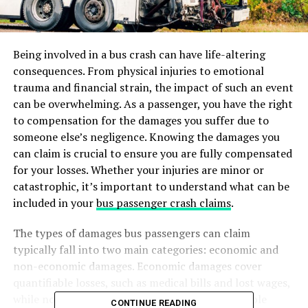
Being involved in a bus crash can have life-altering
consequences. From physical injuries to emotional
trauma and financial strain, the impact of such an event
can be overwhelming. As a passenger, you have the right
to compensation for the damages you suffer due to
someone else’s negligence. Knowing the damages you
can claim is crucial to ensure you are fully compensated
for your losses. Whether your injuries are minor or
catastrophic, it’s important to understand what can be
included in your
bus passenger crash claims
.
The types of damages bus passengers can claim
typically fall into two main categories: economic and
non-economic damages. Economic damages cover
quantifiable losses, such as medical bills and lost wages,
while non-economic damages address less tangible
CONTINUE READING