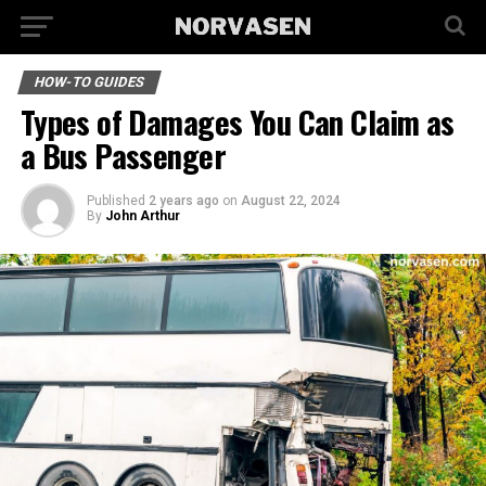
HOW-TO GUIDES
Types of Damages You Can Claim as
a Bus Passenger
Published
2 years ago
on
August 22, 2024
By
John Arthur