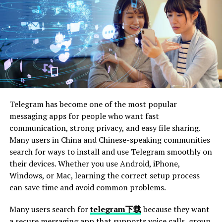
Punitive Damages: When Negligence Becomes
Recklessness
Medical Expenses: Covering
Current and Future Care
Medical expenses are one of the most significant areas
Telegram has become one of the most popular
of compensation in bus passenger crash claims. This
messaging apps for people who want fast
includes costs for emergency room visits, hospital stays,
communication, strong privacy, and easy file sharing.
surgeries, medications, rehabilitation, and any other
Many users in China and Chinese-speaking communities
medical treatment required due to your injuries. For
search for ways to install and use Telegram smoothly on
those with severe or long-lasting injuries, ongoing
their devices. Whether you use Android, iPhone,
medical care, physical therapy, and assistive devices may
Windows, or Mac, learning the correct setup process
be necessary, which should also be included in your
can save time and avoid common problems.
claim.
Many users search for
telegram下载
because they want
When pursuing compensation, it’s essential to account
a secure messaging app that supports voice calls, group