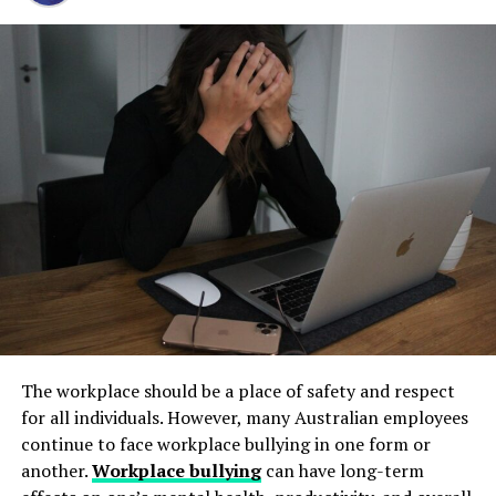
Step 1: Find a Trusted Source
well-being.
and long-term operational stability.
Always download Telegram from a trusted website or
Documenting emotional distress often involves therapy
Underground tanks deteriorate in ways that are difficult
official app store. This helps avoid fake apps or security
records and expert testimony from mental health
to detect without professional inspection. Soil moisture,
risks. Many users search for telegram下载 to find safe
professionals. It’s important not to overlook this aspect
shifting ground, and constant exposure to fuel can
installation files for Android devices.
of your claim, as emotional trauma can be just as
create structural weaknesses that compromise the
debilitating as physical injuries. Including emotional
Step 2: Enable Unknown Sources
tank’s integrity. Even a small leak underground can
distress in your claim ensures that you receive
spread contaminants far beyond the property line.
comprehensive compensation for how the crash has
If you install an APK file manually, go to your phone
Removing old tanks before these failures occur protects
affected you.
settings and allow installation from unknown sources.
both the business and the environment.
This option is usually found in the security section.
Loss of Enjoyment of Life
How Underground Tanks Begin to
Step 3: Install and Open the App
If your injuries prevent you from enjoying activities you
Deteriorate
once loved, you may be able to claim damages for loss of
After downloading the file, tap install and wait a few
The workplace should be a place of safety and respect
enjoyment of life. This type of compensation accounts
seconds. Once installed, open Telegram and register
Unlike above-ground systems, underground tanks face
for all individuals. However, many Australian employees
for the inability to participate in hobbies, sports, social
using your phone number.
constant pressure from surrounding soil. Moisture sits
continue to face workplace bullying in one form or
events, and other activities that brought you joy before
against the tank walls for years, gradually breaking
another.
Workplace bullying
can have long-term
the accident. It also considers the impact on your day-
How to Use Telegram on iPhone and
down protective coatings. Fuel often contains additives