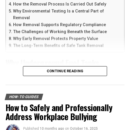
devices at the same time.
The process of professional junk removal is designed to
How the Removal Process Is Carried Out Safely
be as smooth and non-disruptive as possible. It typically
Why Environmental Testing Is a Central Part of
Another reason people prefer
telegram中文
versions is
begins with an initial assessment where the service
Removal
the availability of language support and simple
provider evaluates the scope of the job. This is a crucial
How Removal Supports Regulatory Compliance
navigation. Chinese-speaking users can change the app
step in understanding the amount of work involved and
The Challenges of Working Beneath the Surface
language and customize settings according to their
in providing an accurate estimate to the client.
Why Early Removal Protects Property Value
needs. The app is also lightweight, making it suitable for
The Long-Term Benefits of Safe Tank Removal
older smartphones and tablets.
Next comes the sorting and categorization phase, where
items are separated based on their destination—
Why Underground Fuel Tanks
How to Download Telegram on
whether they will be donated, recycled, or taken to the
Eventually Need Removal
CONTINUE READING
landfill. This exercise in categorization is also beneficial
Android Devices
for clients, as it brings awareness to the quantity and
Across industrial and commercial properties,
types of items that have accumulated over time.
Downloading Telegram on Android is simple if you
underground fuel tanks have served as reliable storage
follow the right steps. First, open your browser or app
HOW-TO GUIDES
Embracing a Minimalist
systems for decades. But as tanks age, they begin to
marketplace and search for the latest Telegram APK or
How to Safely and Professionally
corrode, weaken, and pose environmental risks that can
official app version.
Lifestyle for Lasting Mental
Address Workplace Bullying
no longer be ignored. That is why
gas tank removal
underground
becomes an essential part of responsible
Here are the basic steps:
Harmony and Clarity
facility management. These tanks operate out of sight,
Published
10 months ago
on
October 16, 2025