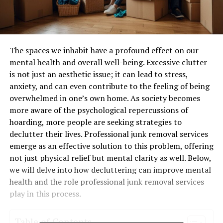
The spaces we inhabit have a profound effect on our
mental health and overall well-being. Excessive clutter
is not just an aesthetic issue; it can lead to stress,
anxiety, and can even contribute to the feeling of being
overwhelmed in one’s own home. As society becomes
more aware of the psychological repercussions of
hoarding, more people are seeking strategies to
declutter their lives. Professional junk removal services
emerge as an effective solution to this problem, offering
not just physical relief but mental clarity as well. Below,
we will delve into how decluttering can improve mental
health and the role professional junk removal services
play in this process.
Table of Contents