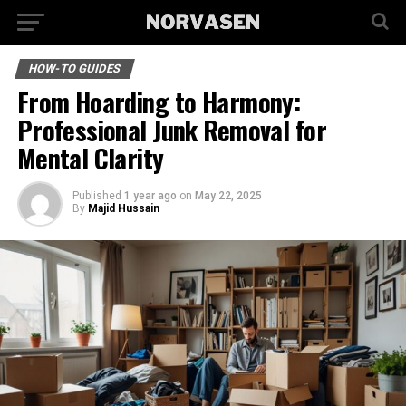
HOW-TO GUIDES
From Hoarding to Harmony:
Professional Junk Removal for
Mental Clarity
Published
1 year ago
on
May 22, 2025
By
Majid Hussain