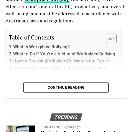
tranquility is not merely about discarding belongings. It
How to Use Telegram on iPhone and
down protective coatings. Fuel often contains additives
effects on one’s mental health, productivity, and overall
is a transformation that can liberate the mind and invite
and sediments that accelerate internal corrosion.
iPad
well-being, and must be addressed in accordance with
mental clarity. By leveraging professional junk removal
Temperature changes expand and contract the steel,
Australian laws and regulations.
services and embracing a minimalist mindset, individuals
weakening welds and seams. Over time, these factors
iPhone users can install Telegram directly from the App
can pave the way for improved mental well-being and a
contribute to the need for
gas tank removal
Store. Search for Telegram Messenger and download
more harmonious
lifestyle
overall.
Table of Contents
underground
before the tank reaches a critical point.
the latest version.
What Is Workplace Bullying?
Many tanks installed 20 to 40 years ago were not
RELATED TOPICS:
What to Do If You’re a Victim of Workplace Bullying
After installation, open the app and follow these steps:
designed to meet today’s environmental standards.
UP NEXT
How to Prevent Workplace Bullying in the Future
Their materials and coatings eventually reach the end of
Understanding Your Human Design Chart: A Beginner’s
Standing Together Against Workplace Bullying
Enter your mobile number
Guide
their lifespan, making removal the safest and most
Verify your account with the SMS code
responsible option.
What Is Workplace Bullying?
DON'T MISS
Decluttering 101: The Benefits of Using a Junk Removal
CONTINUE READING
Set your profile name and picture
Why Professional Removal Is Non-
Service
Workplace bullying is any form of repeated,
Start chatting with contacts or groups
Negotiable
unreasonable behaviour towards another coworker. This
Many Apple users prefer telegram中文 settings because
type of behaviour can be seen in many different ways,
TRENDING
the translated interface makes navigation easier for
such as:
Removing an underground fuel tank is a highly
beginners.
regulated process. It requires specialized equipment,
EDUCATION
2 years ago