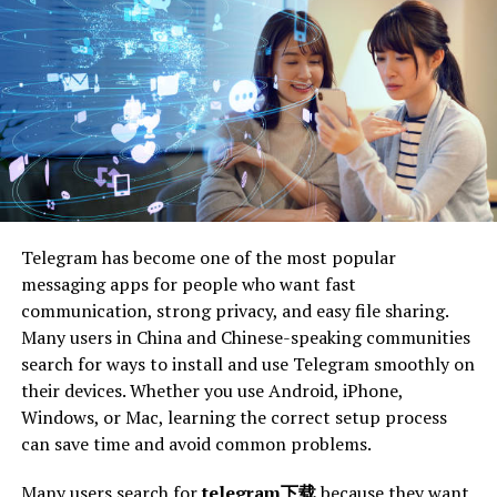
task of decluttering can be overwhelming. This is where
professional junk removal services come into play. These
services provide an efficient way to dispose of unwanted
items without adding stress to the individual. By
handling the physical labor, they allow clients to focus
on the emotional aspects of decluttering.
Professional junk removal services can also offer an
objective perspective. As experts, they provide guidance
on what items can be recycled, donated, or discarded,
Telegram has become one of the most popular
which can be particularly helpful for individuals who
messaging apps for people who want fast
struggle with attachment to their belongings. This
communication, strong privacy, and easy file sharing.
external input can accelerate the decluttering process
Many users in China and Chinese-speaking communities
and prevent second-guessing.
search for ways to install and use Telegram smoothly on
their devices. Whether you use Android, iPhone,
The convenience of using professional services cannot
Windows, or Mac, learning the correct setup process
be overstated. Dealing with municipal disposal rules,
can save time and avoid common problems.
sorting recyclables, and potentially hazardous materials
can be complicated and time-consuming. When booking
Many users search for
telegram下载
because they want