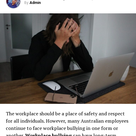
By
Admin
Step 1: Find a Trusted Source
but their condition directly impacts safety, compliance,
Understanding the
benefits of decluttering
leads some
and long-term operational stability.
individuals to adopt a minimalist lifestyle. Minimalism is
Always download Telegram from a trusted website or
more than a design aesthetic; it’s a philosophy centered
Underground tanks deteriorate in ways that are difficult
official app store. This helps avoid fake apps or security
around the idea that less is more. By owning fewer
to detect without professional inspection. Soil moisture,
risks. Many users search for telegram下载 to find safe
possessions, individuals can focus on what truly matters
shifting ground, and constant exposure to fuel can
installation files for Android devices.
to them, reducing stress and fostering a greater sense
create structural weaknesses that compromise the
of freedom.
Step 2: Enable Unknown Sources
tank’s integrity. Even a small leak underground can
spread contaminants far beyond the property line.
Embracing minimalism often begins after experiencing
If you install an APK file manually, go to your phone
Removing old tanks before these failures occur protects
the transformative effect of decluttering. As people feel
settings and allow installation from unknown sources.
both the business and the environment.
the mental relief and increased clarity that comes from
This option is usually found in the security section.
a tidy environment, they begin to apply the principles
How Underground Tanks Begin to
of minimalism in other areas of their lives. This may
Step 3: Install and Open the App
include simplifying schedules, committing to fewer but
Deteriorate
more meaningful possessions, and cultivating
After downloading the file, tap install and wait a few
The workplace should be a place of safety and respect
relationships and experiences over material goods.
seconds. Once installed, open Telegram and register
Unlike above-ground systems, underground tanks face
for all individuals. However, many Australian employees
using your phone number.
constant pressure from surrounding soil. Moisture sits
continue to face workplace bullying in one form or
Altogether, the journey from a cluttered home to one of
against the tank walls for years, gradually breaking
another.
Workplace bullying
can have long-term