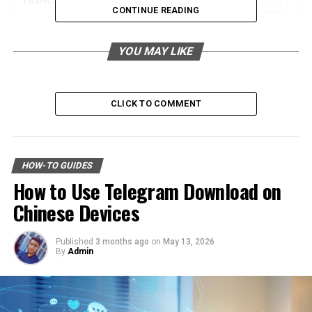
CONTINUE READING
How Professional Junk Removal Services Can
Facilitate Positive Change
YOU MAY LIKE
The Link Between Decluttering and Improved
Mental Clarity
CLICK TO COMMENT
The Process of Professional Junk Removal:
From Initial Assessment to Final Haul
Embracing a Minimalist Lifestyle for Lasting
HOW-TO GUIDES
Mental Harmony and Clarity
How to Use Telegram Download on
Chinese Devices
How Professional Junk Removal
Services Can Facilitate Positive
Published
3 months ago
on
May 13, 2026
By
Admin
Change
Confronting a cluttered space can be daunting, and the