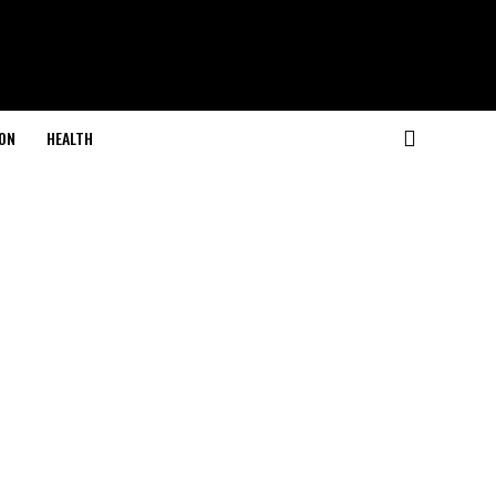
ON
HEALTH