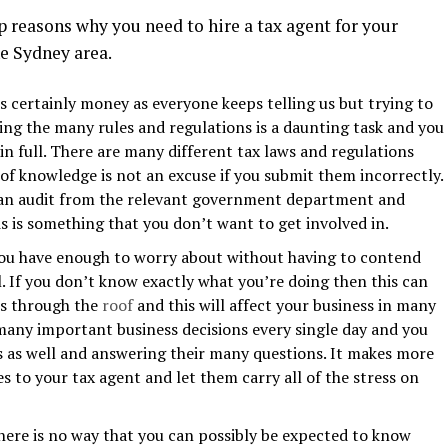
p reasons why you need to hire a tax agent for your
e Sydney area.
s certainly money as everyone keeps telling us but trying to
wing the many rules and regulations is a daunting task and you
n full. There are many different tax laws and regulations
 of knowledge is not an excuse if you submit them incorrectly.
to an audit from the relevant government department and
is is something that you don’t want to get involved in.
ou have enough to worry about without having to contend
l. If you don’t know exactly what you’re doing then this can
els through the
roof
and this will affect your business in many
many important business decisions every single day and you
s as well and answering their many questions. It makes more
s to your tax agent and let them carry all of the stress on
here is no way that you can possibly be expected to know