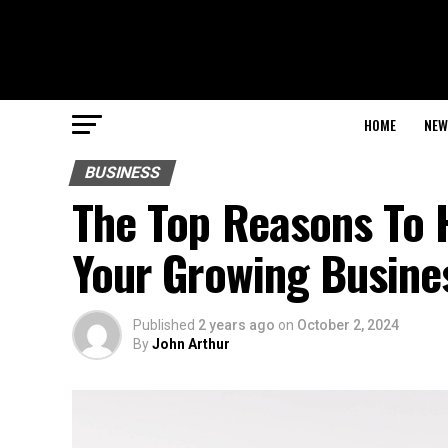
HOME
NEW
BUSINESS
The Top Reasons To H
Your Growing Busine
Published
2 years ago
on
October 2, 2024
By
John Arthur