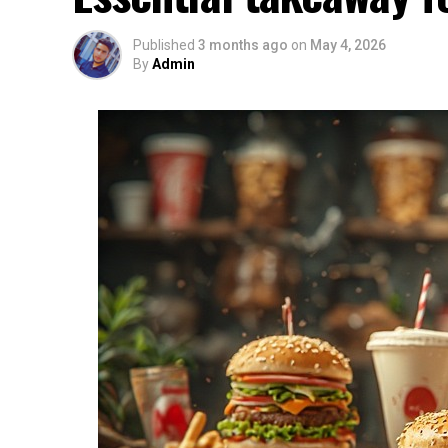
Published
3 months ago
on
May 4, 2026
By
Admin