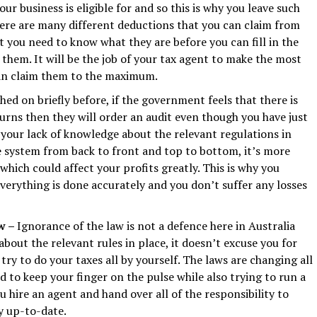
r business is eligible for and so this is why you leave such
here are many different deductions that you can claim from
 you need to know what they are before you can fill in the
them. It will be the job of your tax agent to make the most
can claim them to the maximum.
ed on briefly before, if the government feels that there is
urns then they will order an audit even though you have just
your lack of knowledge about the relevant regulations in
e system from back to front and top to bottom, it’s more
 which could affect your profits greatly. This is why you
verything is done accurately and you don’t suffer any losses
aw –
Ignorance of the law is not a defence here in Australia
bout the relevant rules in place, it doesn’t excuse you for
try to do your taxes all by yourself. The laws are changing all
 to keep your finger on the pulse while also trying to run a
ou hire an agent and hand over all of the responsibility to
y up-to-date.