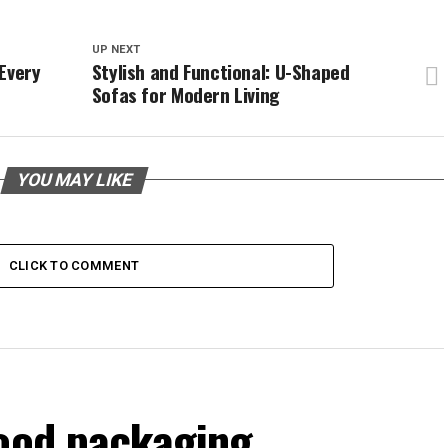
UP NEXT
Every
Stylish and Functional: U-Shaped
Sofas for Modern Living
YOU MAY LIKE
CLICK TO COMMENT
food packaging