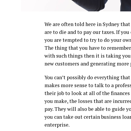
We are often told here in Sydney that 
are to die and to pay our taxes. If yo
you are tempted to try to do your own
The thing that you have to remember, 
with such things then it is taking yo
new customers and generating more p
You can’t possibly do everything that
makes more sense to talk to a profes
their job to look at all of the finance
you make, the losses that are incurred
pay. They will also be able to guide 
you can take out certain business loan
enterprise.