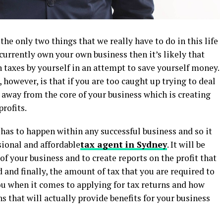
the only two things that we really have to do in this life
u currently own your own business then it’s likely that
 taxes by yourself in an attempt to save yourself money.
however, is that if you are too caught up trying to deal
u away from the core of your business which is creating
rofits.
 has to happen within any successful business and so it
sional and affordable
tax agent in Sydney
. It will be
s of your business and to create reports on the profit that
 and finally, the amount of tax that you are required to
you when it comes to applying for tax returns and how
s that will actually provide benefits for your business