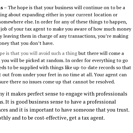
ns –
The hope is that your business will continue on to be a
king about expanding either in your current location or
omewhere else. In order for any of these things to happen,
he job of your tax agent to make you aware of how much money
By leaving them in charge of any transactions, you’re making
oney that you don’t have.
e is that you will avoid such a thing
but there will come a
 you will be picked at random. In order for everything to go
eds to be supplied with things like up-to-date records so that
t out from under your feet in no time at all. Your agent can
sure there no issues come up that cannot be resolved.
hy it makes perfect sense to engage with professionals
. It is good business sense to have a professional
ces and it is important to have someone that you trust.
hly and to be cost-effective, get a tax agent.