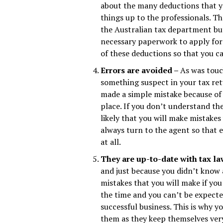
about the many deductions that you
things up to the professionals. T
the Australian tax department but
necessary paperwork to apply for 
of these deductions so that you 
Errors are avoided –
As was touch
something suspect in your tax ret
made a simple mistake because of 
place. If you don’t understand th
likely that you will make mistakes
always turn to the agent so that e
at all.
They are up-to-date with tax l
and just because you didn’t know a
mistakes that you will make if you 
the time and you can’t be expected
successful business. This is why y
them as they keep themselves ver