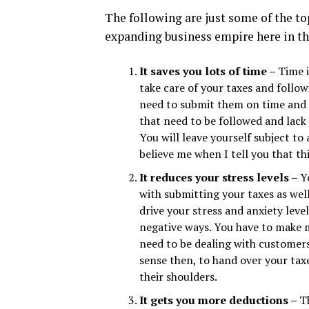
The following are just some of the to
expanding business empire here in th
It saves you lots of time –
Time i
take care of your taxes and follo
need to submit them on time and i
that need to be followed and lack
You will leave yourself subject 
believe me when I tell you that th
It reduces your stress levels –
Y
with submitting your taxes as wel
drive your stress and anxiety lev
negative ways. You have to make 
need to be dealing with customer
sense then, to hand over your taxe
their shoulders.
It gets you more deductions –
T