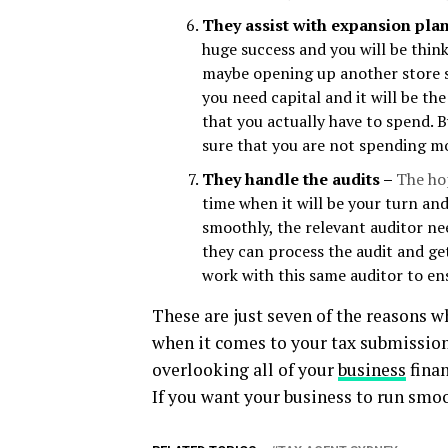
They assist with expansion pla
huge success and you will be thin
maybe opening up another store s
you need capital and it will be t
that you actually have to spend. 
sure that you are not spending m
They handle the audits –
The hop
time when it will be your turn and
smoothly, the relevant auditor ne
they can process the audit and ge
work with this same auditor to en
These are just seven of the reasons w
when it comes to your tax submissions
overlooking all of your
business
finan
If you want your business to run smoot