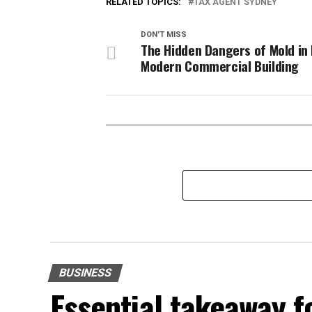
RELATED TOPICS:
TAX AGENT SYDNEY
DON'T MISS
The Hidden Dangers of Mold in 
Modern Commercial Building
BUSINESS
Essential takeaway 