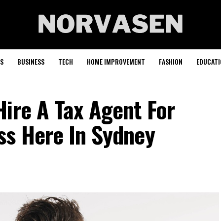
S
BUSINESS
TECH
HOME IMPROVEMENT
FASHION
EDUCATI
ire A Tax Agent For
ss Here In Sydney