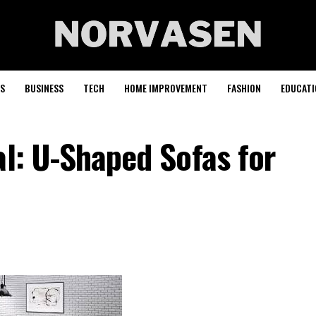
S
BUSINESS
TECH
HOME IMPROVEMENT
FASHION
EDUCATI
al: U-Shaped Sofas for