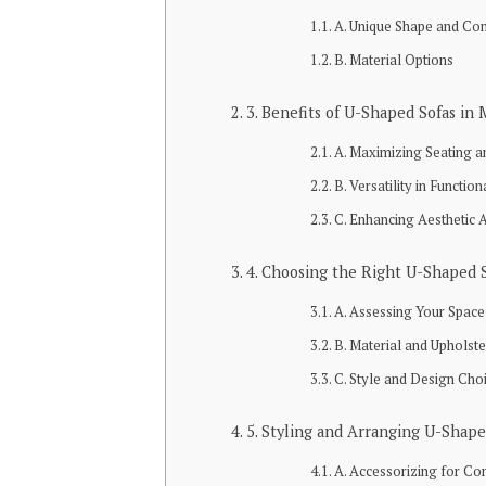
A. Unique Shape and Con
B. Material Options
3. Benefits of U-Shaped Sofas in
A. Maximizing Seating a
B. Versatility in Function
C. Enhancing Aesthetic 
4. Choosing the Right U-Shaped 
A. Assessing Your Space
B. Material and Upholst
C. Style and Design Cho
5. Styling and Arranging U-Shape
A. Accessorizing for Co