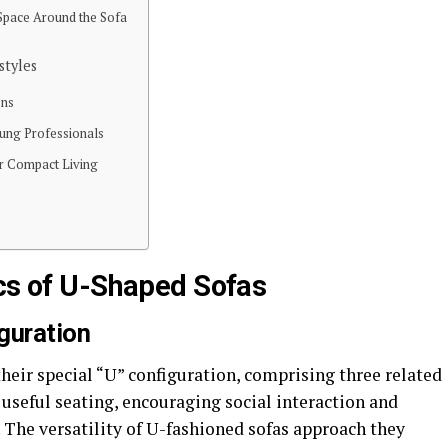
 Space Around the Sofa
styles
ons
oung Professionals
or Compact Living
ics of U-Shaped Sofas
guration
their special “U” configuration, comprising three related
 useful seating, encouraging social interaction and
The versatility of U-fashioned sofas approach they