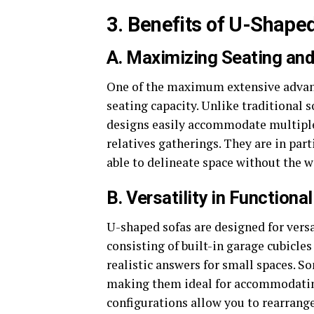
3. Benefits of U-Shape
A. Maximizing Seating an
One of the maximum extensive advant
seating capacity. Unlike traditional 
designs easily accommodate multiple 
relatives gatherings. They are in part
able to delineate space without the wa
B. Versatility in Functional
U-shaped sofas are designed for vers
consisting of built-in garage cubicle
realistic answers for small spaces. S
making them ideal for accommodating 
configurations allow you to rearrange