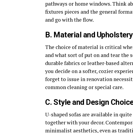
pathways or home windows. Think abou
fixtures pieces and the general for
and go with the flow.
B. Material and Upholster
The choice of material is critical wh
and what sort of put on and tear the s
durable fabrics or leather-based alter
you decide on a softer, cozier experie
forget to issue in renovation necess
common cleaning or special care.
C. Style and Design Choic
U-shaped sofas are available in quite
together with your decor. Contempora
minimalist aesthetics, even as tradit