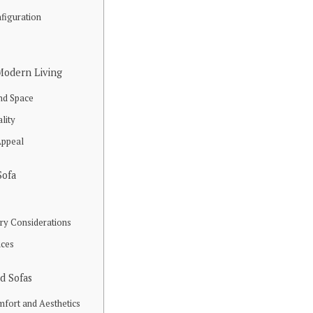
figuration
 Modern Living
nd Space
ality
Appeal
Sofa
ery Considerations
ices
d Sofas
mfort and Aesthetics