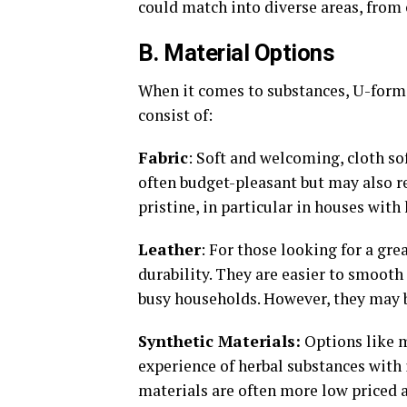
could match into diverse areas, from
B. Material Options
When it comes to substances, U-forme
consist of:
Fabric
: Soft and welcoming, cloth sof
often budget-pleasant but may also r
pristine, in particular in houses with 
Leather
: For those looking for a gre
durability. They are easier to smooth
busy households. However, they may b
Synthetic Materials:
Options like m
experience of herbal substances with 
materials are often more low priced a