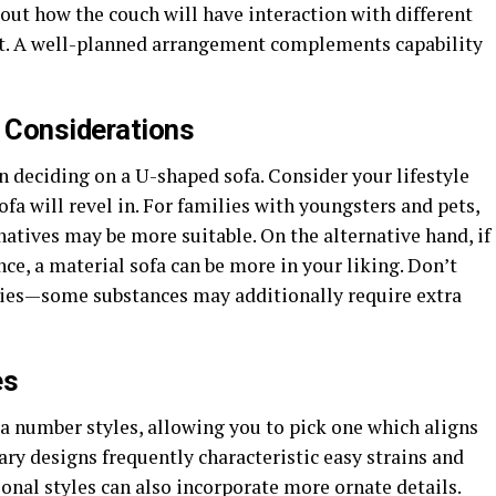
t how the couch will have interaction with different
mat. A well-planned arrangement complements capability
y Considerations
en deciding on a U-shaped sofa. Consider your lifestyle
ofa will revel in. For families with youngsters and pets,
natives may be more suitable. On the alternative hand, if
nce, a material sofa can be more in your liking. Don’t
ities—some substances may additionally require extra
es
 a number styles, allowing you to pick one which aligns
ry designs frequently characteristic easy strains and
ional styles can also incorporate more ornate details.