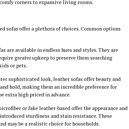
 comfy corners to expansive living rooms.
d sofas offer a plethora of choices. Common options
as are available in endless hues and styles. They are
equire greater upkeep to preserve them searching
kids or pets.
ater sophisticated look, leather sofas offer beauty and
 and hold, making them an incredible preference for
e extra high priced in advance.
icrofiber or fake leather-based offer the appearance and
introduced sturdiness and stain resistance. These
nd may be a realistic choice for households.