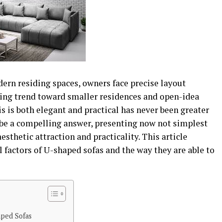
ern residing spaces, owners face precise layout
ing trend toward smaller residences and open-idea
is is both elegant and practical has never been greater
 be a compelling answer, presenting now not simplest
aesthetic attraction and practicality. This article
l factors of U-shaped sofas and the way they are able to
aped Sofas