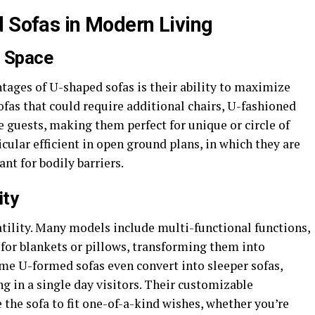
d Sofas in Modern Living
d Space
ages of U-shaped sofas is their ability to maximize
sofas that could require additional chairs, U-fashioned
guests, making them perfect for unique or circle of
icular efficient in open ground plans, in which they are
nt for bodily barriers.
ity
atility. Many models include multi-functional functions,
s for blankets or pillows, transforming them into
ome U-formed sofas even convert into sleeper sofas,
in a single day visitors. Their customizable
 the sofa to fit one-of-a-kind wishes, whether you’re