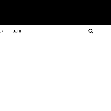
ON
HEALTH