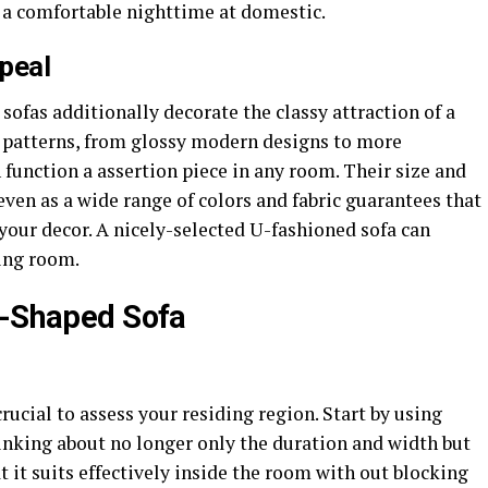
g a comfortable nighttime at domestic.
peal
sofas additionally decorate the classy attraction of a
of patterns, from glossy modern designs to more
 function a assertion piece in any room. Their size and
ven as a wide range of colors and fabric guarantees that
 your decor. A nicely-selected U-fashioned sofa can
ding room.
U-Shaped Sofa
rucial to assess your residing region. Start by using
inking about no longer only the duration and width but
at it suits effectively inside the room with out blocking