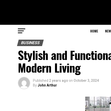
HOME
NEW
BUSINESS
Stylish and Function
Modern Living
Published
2 years ago
on
October 3, 2024
By
John Arthur