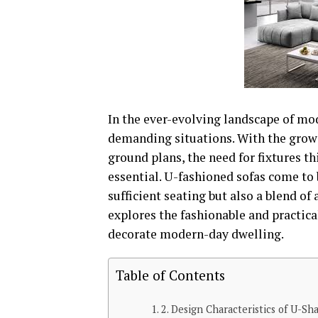
In the ever-evolving landscape of mod
demanding situations. With the grow
ground plans, the need for fixtures th
essential. U-fashioned sofas come to
sufficient seating but also a blend of 
explores the fashionable and practica
decorate modern-day dwelling.
Table of Contents
2. Design Characteristics of U-Sh