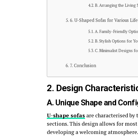
B. Arranging the Living
6. U-Shaped Sofas for Various Life
A. Family-Friendly Opti
B. Stylish Options for Y
C. Minimalist Designs f
7. Conclusion
2. Design Characterist
A. Unique Shape and Confi
U-shape sofas
are characterised by 
sections. This design allows for most
developing a welcoming atmosphere. 