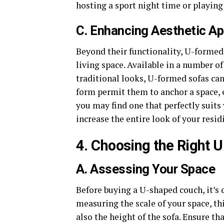
hosting a sport night time or playin
C. Enhancing Aesthetic Ap
Beyond their functionality, U-formed 
living space. Available in a number 
traditional looks, U-formed sofas can
form permit them to anchor a space, e
you may find one that perfectly suits
increase the entire look of your resi
4. Choosing the Right 
A. Assessing Your Space
Before buying a U-shaped couch, it’s c
measuring the scale of your space, th
also the height of the sofa. Ensure th