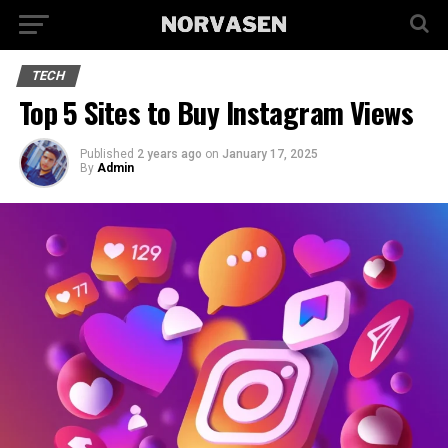
TECH
Top 5 Sites to Buy Instagram Views
Published
2 years ago
on
January 17, 2025
By
Admin