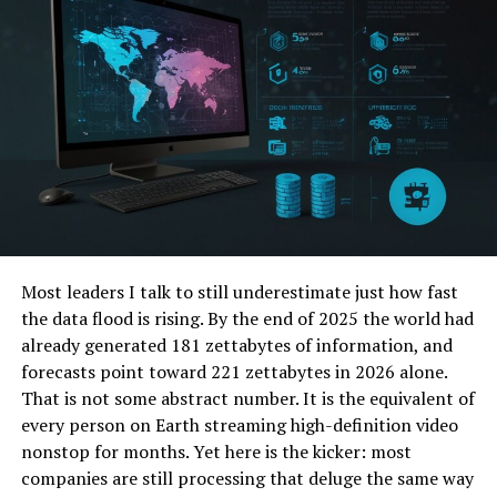
points of view originate from true stories. Stormlikes is
a go-to choice for influencers and companies trying to
increase their video interaction since of this emphasis
on authenticity.
Buzzoid
One such premium service for purchasing Instagram
views is buzzoid. It provides quick delivery along with a
range of packages to fit several budgets and needs.
Depending on their purposes, users may select premium
Most leaders I talk to still underestimate just how fast
or high-quality views. Having thousands of happy clients
the data flood is rising. By the end of 2025 the world had
attesting to the caliber of their offerings, buzzoid has
already generated 181 zettabytes of information, and
developed a reputation for dependability. For those
forecasts point toward 221 zettabytes in 2026 alone.
trying to improve the performance of their Instagram
That is not some abstract number. It is the equivalent of
video, they are a consistent choice because of their
every person on Earth streaming high-definition video
responsive customer service and consistent delivery.
nonstop for months. Yet here is the kicker: most
Social Packages
companies are still processing that deluge the same way