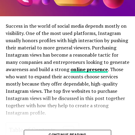
Success in the world of social media depends mostly on
visibility. One of the most used platforms, Instagram
usually honors profiles with high interaction by pushing
their material to more general viewers. Purchasing
Instagram views has become a reasonable tactic for
many companies and entrepreneurs looking to generate
awareness and build a strong
online presence
. Those
who want to expand their accounts choose services
mostly because they offer dependable, high-quality
Instagram views. The top five websites to purchase
Instagram views will be discussed in this post together
together with how they help to create a strong
Instagram profile.
Table of Contents
CONTINUE READING