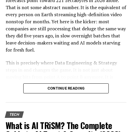
forecasts point toward 221 zettabytes in 2026 alone.
standards. In the UK, East Inflatables is a popular
That is not some abstract number. It is the equivalent of
choice for
small and medium-sized rental
every person on Earth streaming high-definition video
companies
due to its competitive pricing,
nonstop for months. Yet here is the kicker: most
EN14960 certification
, and fast shipping.
companies are still processing that deluge the same way
they did five years ago, in slow overnight batches that
2. Product Quality &
leave decision-makers waiting and AI models starving
for fresh fuel.
Certification
This is precisely where Data Engineering & Strategy
Brand
Material &
Mechanical
Certifications
steps in and changes the game. It is not just about
Durability
Bull System
moving bits from point A to point B anymore. It is
JB
High-quality
Advanced
EN14960, CE
about designing autonomous, real-time pipelines and
Inflatables
PVC, strong
control
Certified
CONTINUE READING
cloud-native architectures that transform raw data into
durability
system with
a genuine competitive edge. When done right, these
adjustable
systems do not merely support AI. They become the
difficulty
foundation that lets AI deliver measurable return on
TECH
ProFab
Locally
UK safety
BS EN 14960
investment, day after day.
What is AI TRiSM? The Complete
Inflatables
manufactured,
standard
strong
design,