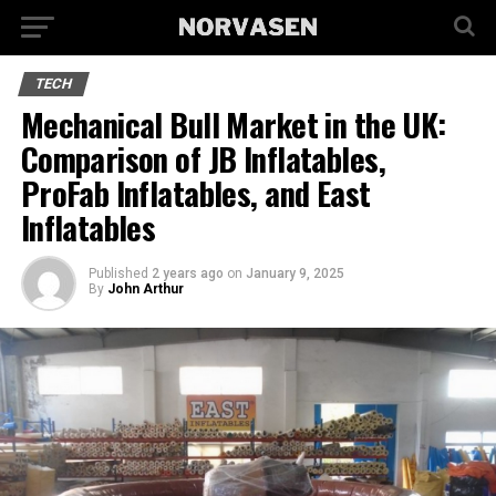
TECH
Mechanical Bull Market in the UK:
Comparison of JB Inflatables,
ProFab Inflatables, and East
Inflatables
Published
2 years ago
on
January 9, 2025
By
John Arthur