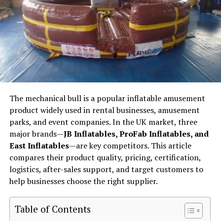
The mechanical bull is a popular inflatable amusement
product widely used in rental businesses, amusement
parks, and event companies. In the UK market, three
major brands—
JB Inflatables, ProFab Inflatables, and
East Inflatables
—are key competitors. This article
compares their product quality, pricing, certification,
logistics, after-sales support, and target customers to
help businesses choose the right supplier.
Table of Contents