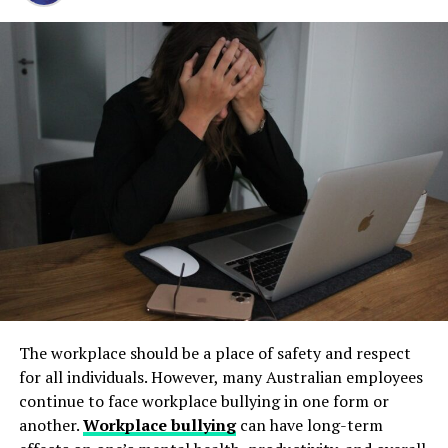
Step 1: Find a Trusted Source
Ensuring Safety
and long-term operational stability.
Always download Telegram from a trusted website or
A damaged windshield can impair your vision, making
Underground tanks deteriorate in ways that are difficult
official app store. This helps avoid fake apps or security
driving hazardous. Cracks and chips can distort your
to detect without professional inspection. Soil moisture,
risks. Many users search for telegram下载 to find safe
view of the road, increasing the risk of accidents.
shifting ground, and constant exposure to fuel can
installation files for Android devices.
Prompt repair ensures that your windshield remains
create structural weaknesses that compromise the
clear and unobstructed, safeguarding you and your
Step 2: Enable Unknown Sources
tank’s integrity. Even a small leak underground can
passengers.
spread contaminants far beyond the property line.
If you install an APK file manually, go to your phone
Removing old tanks before these failures occur protects
Legal Compliance
settings and allow installation from unknown sources.
both the business and the environment.
This option is usually found in the security section.
Florida law mandates that vehicles must have an
How Underground Tanks Begin to
unobstructed and undamaged windshield while on the
Step 3: Install and Open the App
road. Failure to comply can result in fines and penalties.
Deteriorate
By repairing your windshield promptly, you ensure that
After downloading the file, tap install and wait a few
The workplace should be a place of safety and respect
you’re adhering to state regulations and avoiding
seconds. Once installed, open Telegram and register
Unlike above-ground systems, underground tanks face
for all individuals. However, many Australian employees
unnecessary legal issues.
using your phone number.
constant pressure from surrounding soil. Moisture sits
continue to face workplace bullying in one form or
against the tank walls for years, gradually breaking
another.
Workplace bullying
can have long-term
Cost Savings
How to Use Telegram on iPhone and
down protective coatings. Fuel often contains additives