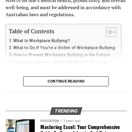
effects on one’s mental health, productivity, and overall
and sediments that accelerate internal corrosion.
iPad
Ignoring minor damage can lead to bigger problems
well-being, and must be addressed in accordance with
Temperature changes expand and contract the steel,
down the road. A small chip can quickly turn into a large
Australian laws and regulations.
weakening welds and seams. Over time, these factors
crack that requires a complete windshield replacement,
iPhone users can install Telegram directly from the App
contribute to the need for
gas tank removal
which is far more expensive. Repairing minor damages
Store. Search for Telegram Messenger and download
Table of Contents
underground
before the tank reaches a critical point.
early can save you significant money in the long run.
the latest version.
What Is Workplace Bullying?
Many tanks installed 20 to 40 years ago were not
What to Do If You’re a Victim of Workplace Bullying
After installation, open the app and follow these steps:
How to Identify Windshield
designed to meet today’s environmental standards.
How to Prevent Workplace Bullying in the Future
Their materials and coatings eventually reach the end of
Damage
Standing Together Against Workplace Bullying
Enter your mobile number
their lifespan, making removal the safest and most
Verify your account with the SMS code
responsible option.
Knowing when to repair your windshield is crucial.
What Is Workplace Bullying?
Here’s a guide to help you identify common types of
CONTINUE READING
Set your profile name and picture
Why Professional Removal Is Non-
windshield damage and determine when to seek
Workplace bullying is any form of repeated,
Start chatting with contacts or groups
professional help.
Negotiable
unreasonable behaviour towards another coworker. This
Many Apple users prefer telegram中文 settings because
type of behaviour can be seen in many different ways,
Types of Windshield Damage
TRENDING
the translated interface makes navigation easier for
such as:
Removing an underground fuel tank is a highly
beginners.
regulated process. It requires specialized equipment,
EDUCATION
2 years ago
Chips
: Small, localized damage usually caused by
Mastering Excel: Your Comprehensive
environmental expertise, and strict safety procedures.
Physical or verbal abuse or harassment
debris hitting the windshield.