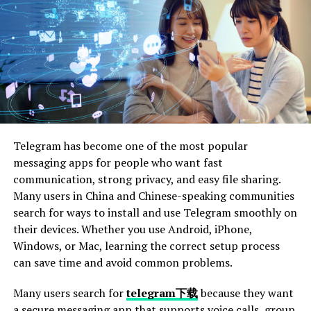
Importance of Supporting Local Businesses
Economic Impact
Job Creation
Community Engagement
Conclusion Prioritize Windshield Safety
Telegram has become one of the most popular
messaging apps for people who want fast
Introduction to Windshield
communication, strong privacy, and easy file sharing.
Many users in China and Chinese-speaking communities
Safety in Florida
search for ways to install and use Telegram smoothly on
their devices. Whether you use Android, iPhone,
Driving on Florida’s beautiful roads comes with many
Windows, or Mac, learning the correct setup process
perks. Whether it’s the scenic coastal highways or the
can save time and avoid common problems.
bustling streets of Miami, there’s always something to
admire. However, the state’s unique weather conditions
Many users search for
telegram下载
because they want
and bustling traffic can also lead to unexpected
a secure messaging app that supports voice calls, group