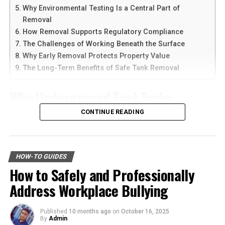
Why Environmental Testing Is a Central Part of
roads increases the likelihood of flying debris striking
Another reason people prefer
telegram中文
versions is
Removal
your windshield, leading to immediate damage.
the availability of language support and simple
How Removal Supports Regulatory Compliance
navigation. Chinese-speaking users can change the app
The Challenges of Working Beneath the Surface
Salt Air and Corrosion
language and customize settings according to their
Why Early Removal Protects Property Value
needs. The app is also lightweight, making it suitable for
For coastal drivers, the salty air can accelerate the
The Long-Term Benefits of Safe Tank Removal
older smartphones and tablets.
deterioration of your windshield. Salt can corrode the
edges of the glass, making it more prone to damage. It’s
Why Underground Fuel Tanks
How to Download Telegram on
an often-overlooked factor that can significantly affect
Eventually Need Removal
CONTINUE READING
the longevity of your windshield.
Android Devices
Across industrial and commercial properties,
Benefits of Immediate
Downloading Telegram on Android is simple if you
underground fuel tanks have served as reliable storage
follow the right steps. First, open your browser or app
HOW-TO GUIDES
Windshield Repair
systems for decades. But as tanks age, they begin to
marketplace and search for the latest Telegram APK or
How to Safely and Professionally
corrode, weaken, and pose environmental risks that can
official app version.
Addressing windshield damage promptly offers several
Address Workplace Bullying
no longer be ignored. That is why
gas tank removal
benefits. It’s not just about maintaining your car’s
underground
becomes an essential part of responsible
Here are the basic steps:
appearance; it’s a vital safety measure.
facility management. These tanks operate out of sight,
Published
10 months ago
on
October 16, 2025
By
Admin
but their condition directly impacts safety, compliance,