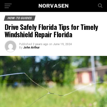
HOW-TO GUIDES
Drive Safely Florida Tips for Timely
Windshield Repair Florida
Published
2 years ago
on
June 19, 2024
By
John Arthur