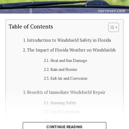
Table of Contents
Introduction to Windshield Safety in Florida
The Impact of Florida Weather on Windshields
Heat and Sun Damage
Rain and Storms
Salt Air and Corrosion
Benefits of Immediate Windshield Repair
Ensuring Safety
Legal Compliance
Cost Savings
CONTINUE READING