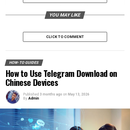
How to Identify Windshield Damage
YOU MAY LIKE
Types of Windshield Damage
When to Seek Professional Repair
DIY vs. Professional Repair
CLICK TO COMMENT
Top Local Florida Businesses for Windshield
Repair
HOW-TO GUIDES
Sunshine Auto Glass
How to Use Telegram Download on
Crystal Clear Windshields
Chinese Devices
Florida Windshield Repair Experts
Published
3 months ago
on
May 13, 2026
Testimonials from Satisfied Customers
By
Admin
Jane from Miami
Tom from Orlando
Lisa from Tampa