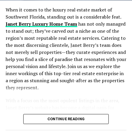
Designing Scalable and Autonomous Data Pipelines
Real-Time Data Processing: Moving Beyond Batch
When it comes to the luxury real estate market of
Jobs
Southwest Florida, standing out is a considerable feat.
Embracing Cloud-Native Architectures for Flexibility
Janet Berry Luxury Home Team
has not only managed
and Scale
to stand out; they’ve carved out a niche as one of the
Strategies to Maximize ROI from Your Data
region’s most reputable real estate services. Catering to
Investments
the most discerning clientele, Janet Berry’s team does
Common Pitfalls and How to Avoid Them
not merely sell properties—they curate experiences and
Frequently Asked Questions
help you find a slice of paradise that resonates with your
Wrapping Up: Your Next Move in Data Engineering &
personal vision and lifestyle. Join us as we explore the
Strategy
inner workings of this top-tier real estate enterprise in
a region as stunning and sought-after as the properties
Table of Contents
they represent.
With a focus on the most opulent listings in the area,
The Growing Importance of Data Engineering &
Janet Berry’s website has become a digital oasis for
Strategy in Today’s AI Landscape
home buyers and investors with an eye for luxury. Their
Core Elements of Effective Data Engineering &
CONTINUE READING
strong presence in the market, particularly in golf
Strategy
communities, and high-end neighborhoods like Pelican