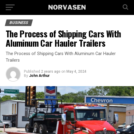
BUSINESS
The Process of Shipping Cars With
Aluminum Car Hauler Trailers
The Process of Shipping Cars With Aluminum Car Hauler
Trailers
Published
2 years ago
on
May 4, 2024
By
John Arthur