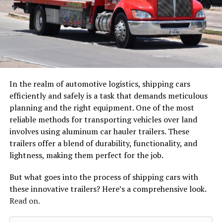
In the realm of automotive logistics, shipping cars
efficiently and safely is a task that demands meticulous
planning and the right equipment. One of the most
reliable methods for transporting vehicles over land
involves using aluminum car hauler trailers. These
trailers offer a blend of durability, functionality, and
lightness, making them perfect for the job.
But what goes into the process of shipping cars with
these innovative trailers? Here’s a comprehensive look.
Read on.