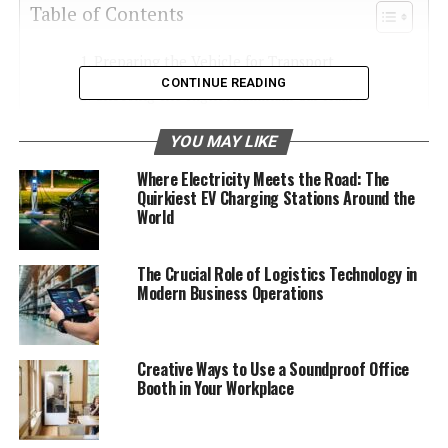
Table of Contents
Preparing the Vehicle for Transport
CONTINUE READING
Choosing the Right Aluminum Car Hauler
Trailer
YOU MAY LIKE
Loading the Vehicle
Where Electricity Meets the Road: The
Transporting the Vehicle
Quirkiest EV Charging Stations Around the
World
Delivery and Inspection
The Advantages of Using Aluminum Car Hauler
The Crucial Role of Logistics Technology in
Trailers
Modern Business Operations
Using an Aluminum Car Hauler Trailer for
Shipping
Creative Ways to Use a Soundproof Office
Booth in Your Workplace
Preparing the Vehicle for
Transport