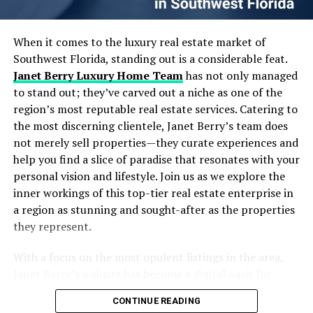
Strategy
Having a quiet study spot shows you value continuous
Designing Scalable and Autonomous Data Pipelines
learning and self-improvement. It also promotes a
Real-Time Data Processing: Moving Beyond Batch
When it comes to the luxury real estate market of
culture of growth in the workplace, which can lead to a
Jobs
Southwest Florida, standing out is a considerable feat.
more motivated and skilled team.
Embracing Cloud-Native Architectures for Flexibility
Janet Berry Luxury Home Team
has not only managed
and Scale
Unlocking New Dimensions with Your Soundproof
to stand out; they’ve carved out a niche as one of the
Strategies to Maximize ROI from Your Data
Office Booth
region’s most reputable real estate services. Catering to
Investments
the most discerning clientele, Janet Berry’s team does
Common Pitfalls and How to Avoid Them
The soundproof office booth brings many benefits to
not merely sell properties—they curate experiences and
Frequently Asked Questions
any workplace. It helps people focus and work better by
help you find a slice of paradise that resonates with your
Wrapping Up: Your Next Move in Data Engineering &
keeping out noise. This makes the office a happier place
personal vision and lifestyle. Join us as we explore the
Strategy
for everyone.
inner workings of this top-tier real estate enterprise in
a region as stunning and sought-after as the properties
Table of Contents
Using a booth like this shows you care about your team’s
they represent.
needs. It’s good for private meetings, quiet work, or
even taking a break. Simple changes like this can make
With a focus on the most opulent listings in the area,
The Growing Importance of Data Engineering &
work life much better for everyone.
Janet Berry’s website has become a digital oasis for
Strategy in Today’s AI Landscape
home buyers and investors with an eye for luxury. Their
Core Elements of Effective Data Engineering &
If you’re looking for a way to improve your office
CONTINUE READING
strong presence in the market, particularly in golf