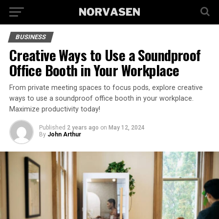
BUSINESS
Creative Ways to Use a Soundproof
Office Booth in Your Workplace
From private meeting spaces to focus pods, explore creative
ways to use a soundproof office booth in your workplace.
Maximize productivity today!
Published
2 years ago
on
May 12, 2024
By
John Arthur