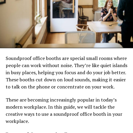
Soundproof office booths are special small rooms where
people can work without noise. They’re like quiet islands
in busy places, helping you focus and do your job better.
These booths cut down on loud sounds, making it easier
to talk on the phone or concentrate on your work.
These are becoming increasingly popular in today’s
modern workplace. In this guide, we will tackle the
creative ways to use a soundproof office booth in your
workplace.