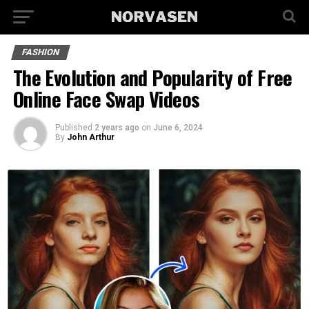
FASHION
The Evolution and Popularity of Free
Online Face Swap Videos
Published
2 years ago
on
June 6, 2024
By
John Arthur