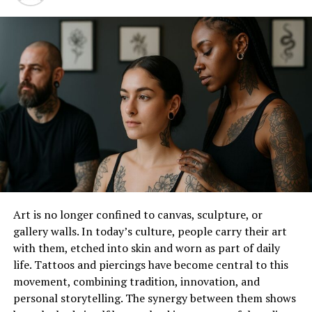
swap filters and effects. Users share their
creations, prompting more people to try out the
technology.
Entertainment Value
: Face swap videos are
inherently entertaining. They allow for
humorous and surprising content, which is
perfect for sharing with friends or going viral.
Popular Free Online Face Swap Tools
There are several online platforms where users can
create face swap videos for free. Here are a few notable
ones:
Art is no longer confined to canvas, sculpture, or
gallery walls. In today’s culture, people carry their art
FaceSwap Online
: This tool allows users to
with them, etched into skin and worn as part of daily
upload a video and swap faces with another
life. Tattoos and piercings have become central to this
person in the video. It uses advanced algorithms
movement, combining tradition, innovation, and
to ensure a realistic swap, maintaining the
personal storytelling. The synergy between them shows
original expressions and movements.