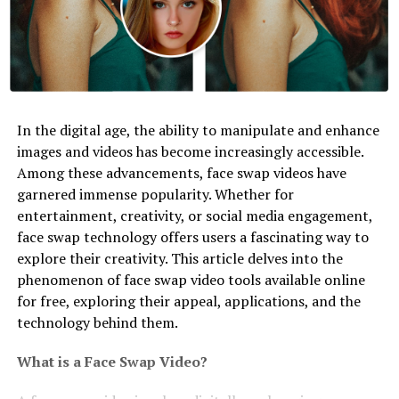
In the digital age, the ability to manipulate and enhance
images and videos has become increasingly accessible.
Among these advancements, face swap videos have
garnered immense popularity. Whether for
entertainment, creativity, or social media engagement,
face swap technology offers users a fascinating way to
explore their creativity. This article delves into the
phenomenon of face swap video tools available online
for free, exploring their appeal, applications, and the
technology behind them.
What is a Face Swap Video?