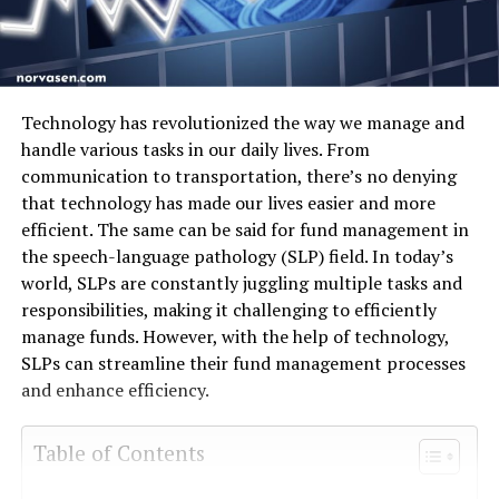
Technology has revolutionized the way we manage and
handle various tasks in our daily lives. From
communication to transportation, there’s no denying
that technology has made our lives easier and more
efficient. The same can be said for fund management in
the speech-language pathology (SLP) field. In today’s
world, SLPs are constantly juggling multiple tasks and
responsibilities, making it challenging to efficiently
manage funds. However, with the help of technology,
SLPs can streamline their fund management processes
and enhance efficiency.
Table of Contents