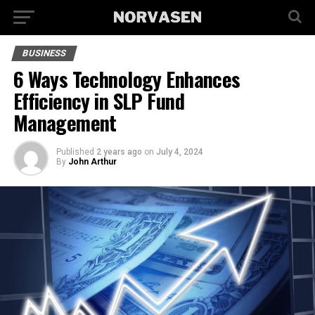
BUSINESS
6 Ways Technology Enhances
Efficiency in SLP Fund
Management
Published
2 years ago
on
July 4, 2024
By
John Arthur