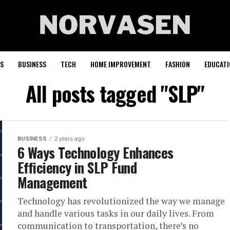
S
BUSINESS
TECH
HOME IMPROVEMENT
FASHION
EDUCATI
All posts tagged "SLP"
BUSINESS
2 years ago
6 Ways Technology Enhances
Efficiency in SLP Fund
Management
Technology has revolutionized the way we manage
and handle various tasks in our daily lives. From
communication to transportation, there’s no