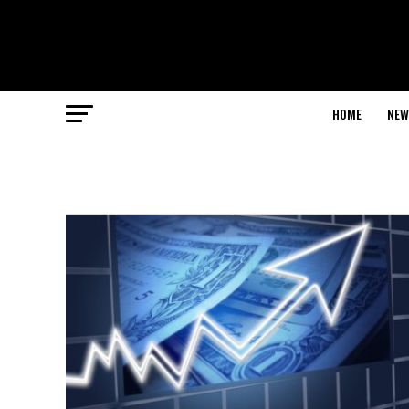
HOME
NEW