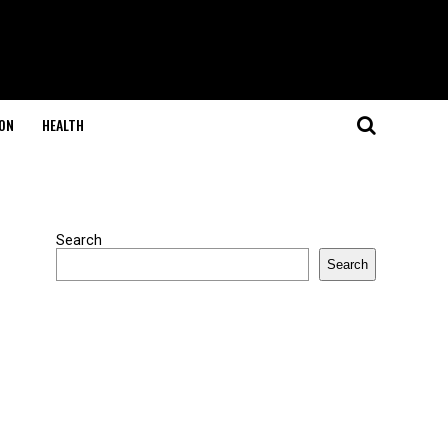
ON
HEALTH
Search
Search