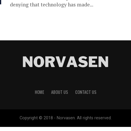
denying that technology has made...
HOME
ABOUT US
CONTACT US
Copyright © 2018 - Norvasen. All rights reserved.