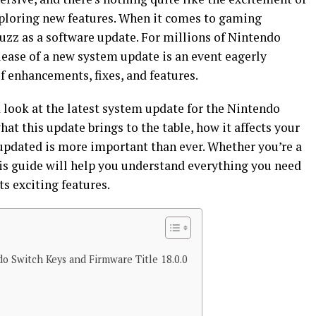
exploring new features. When it comes to gaming
uzz as a software update. For millions of Nintendo
lease of a new system update is an event eagerly
f enhancements, fixes, and features.
ed look at the latest system update for the Nintendo
hat this update brings to the table, how it affects your
updated is more important than ever. Whether you’re a
his guide will help you understand everything you need
ts exciting features.
o Switch Keys and Firmware Title 18.0.0