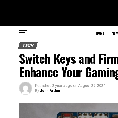
HOME
NEW
TECH
Switch Keys and Firm
Enhance Your Gamin
Published
2 years ago
on
August 29, 2024
By
John Arthur