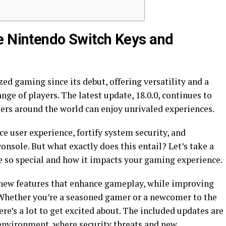
e Nintendo Switch Keys and
d gaming since its debut, offering versatility and a
nge of players. The latest update, 18.0.0, continues to
sers around the world can enjoy unrivaled experiences.
ce user experience, fortify system security, and
onsole. But what exactly does this entail? Let’s take a
e so special and how it impacts your gaming experience.
 new features that enhance gameplay, while improving
Whether you’re a seasoned gamer or a newcomer to the
ere’s a lot to get excited about. The included updates are
 environment, where security threats and new