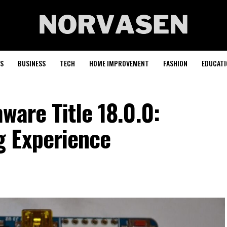
S
BUSINESS
TECH
HOME IMPROVEMENT
FASHION
EDUCATI
ware Title 18.0.0:
g Experience