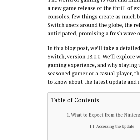
a new game release or the thrill of 
consoles, few things create as much b
Switch users around the globe, the re
anticipated, promising a fresh wave o
In this blog post, we’ll take a detail
Switch, version 18.0.0. We’ll explore w
gaming experience, and why staying 
seasoned gamer or a casual player, t
to know about the latest update and i
Table of Contents
What to Expect from the Nintend
Accessing the Update