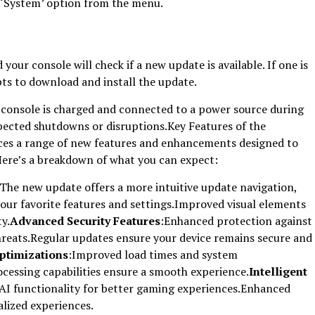
 ‘System’ option from the menu.
your console will check if a new update is available. If one is
pts to download and install the update.
console is charged and connected to a power source during
pected shutdowns or disruptions.Key Features of the
ces a range of new features and enhancements designed to
Here’s a breakdown of what you can expect:
:The new update offers a more intuitive update navigation,
your favorite features and settings.Improved visual elements
ty.
Advanced Security Features
:Enhanced protection against
reats.Regular updates ensure your device remains secure and
ptimizations
:Improved load times and system
essing capabilities ensure a smooth experience.
Intelligent
AI functionality for better gaming experiences.Enhanced
lized experiences.