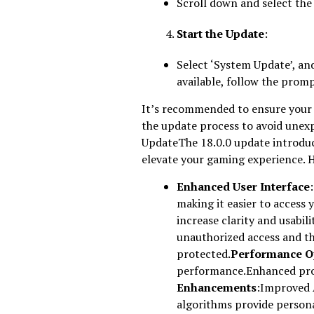
Scroll down and select the
Start the Update
:
Select ‘System Update’, and 
available, follow the prom
It’s recommended to ensure your 
the update process to avoid unex
UpdateThe 18.0.0 update introdu
elevate your gaming experience. 
Enhanced User Interface
making it easier to access 
increase clarity and usabili
unauthorized access and th
protected.
Performance O
performance.Enhanced proc
Enhancements
:Improved 
algorithms provide persona