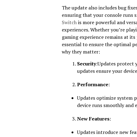
The update also includes bug fix
ensuring that your console runs s
Switch
is more powerful and versat
experiences. Whether you’re playi
gaming experience remains at its
essential to ensure the optimal 
why they matter:
Security
:Updates protect y
updates ensure your device
Performance
:
Updates optimize system p
device runs smoothly and ef
New Features
:
Updates introduce new feat