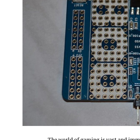
The world of gaming is vast and imme