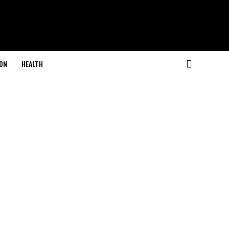
ON
HEALTH