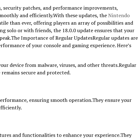
es, security patches, and performance improvements,
moothly and efficiently.With these updates, the
Nintendo
ile than ever, offering players an array of possibilities and
ng solo or with friends, the 18.0.0 update ensures that your
 peak.The Importance of Regular UpdatesRegular updates are
performance of your console and gaming experience. Here’s
our device from malware, viruses, and other threats.Regular
 remains secure and protected.
erformance, ensuring smooth operation.They ensure your
ficiently.
ures and functionalities to enhance your experience.They