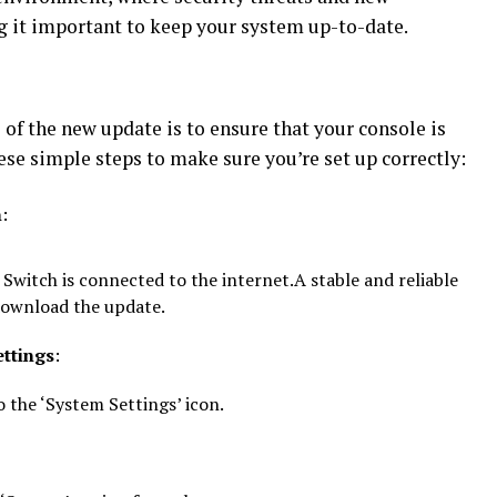
g it important to keep your system up-to-date.
s of the new update is to ensure that your console is
ese simple steps to make sure you’re set up correctly:
n
:
Switch is connected to the internet.A stable and reliable
download the update.
ettings
:
 the ‘System Settings’ icon.