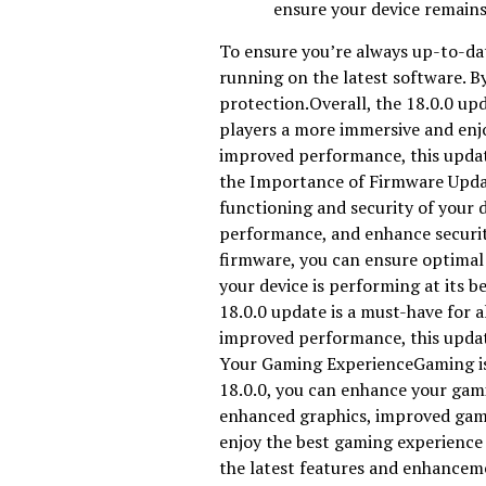
ensure your device remains
To ensure you’re always up-to-dat
running on the latest software. B
protection.Overall, the 18.0.0 upd
players a more immersive and enj
improved performance, this updat
the Importance of Firmware Upda
functioning and security of your 
performance, and enhance securit
firmware, you can ensure optimal
your device is performing at its b
18.0.0 update is a must-have for 
improved performance, this upda
Your Gaming ExperienceGaming is no
18.0.0, you can enhance your ga
enhanced graphics, improved game
enjoy the best gaming experience 
the latest features and enhancem