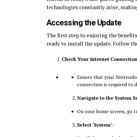
technologies constantly arise, makin
Accessing the Update
The first step to enjoying the benefit
ready to install the update. Follow th
Check Your Internet Connectio
Ensure that your Nintendo 
connection is required to 
Navigate to the System S
On your home screen, go to
Select ‘System’
: