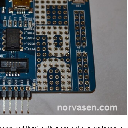
rsive, and there’s nothing quite like the excitement of