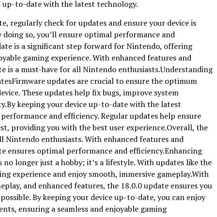
 up-to-date with the latest technology.
e, regularly check for updates and ensure your device is
y doing so, you’ll ensure optimal performance and
ate is a significant step forward for Nintendo, offering
oyable gaming experience. With enhanced features and
e is a must-have for all Nintendo enthusiasts.Understanding
tesFirmware updates are crucial to ensure the optimum
device. These updates help fix bugs, improve system
y.By keeping your device up-to-date with the latest
 performance and efficiency. Regular updates help ensure
est, providing you with the best user experience.Overall, the
all Nintendo enthusiasts. With enhanced features and
te ensures optimal performance and efficiency.Enhancing
 longer just a hobby; it’s a lifestyle. With updates like the
ming experience and enjoy smooth, immersive gameplay.With
play, and enhanced features, the 18.0.0 update ensures you
possible. By keeping your device up-to-date, you can enjoy
ents, ensuring a seamless and enjoyable gaming