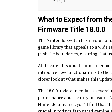
FAQs
What to Expect from th
Firmware Title 18.0.0
The Nintendo Switch has revolutionize
game library that appeals to a wide ra
push the boundaries, ensuring that u
At its core, this update aims to enhan
introduce new functionalities to the c
closer look at what makes this updat
The 18.0.0 update introduces several
performance and security measures. 
Nintendo universe, you’ll find that th
crucial in today’s fast-paced gaming