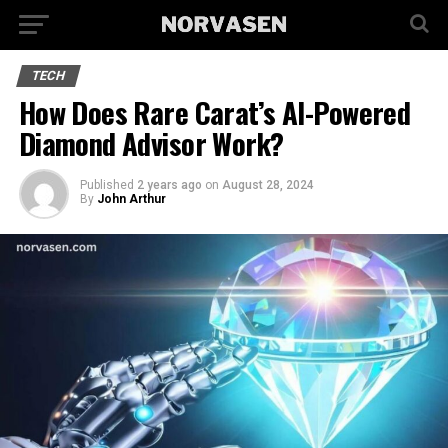
TECH
How Does Rare Carat’s AI-Powered
Diamond Advisor Work?
Published
2 years ago
on
August 28, 2024
By
John Arthur