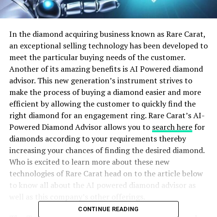
In the diamond acquiring business known as Rare Carat,
an exceptional selling technology has been developed to
meet the particular buying needs of the customer.
Another of its amazing benefits is AI Powered diamond
advisor. This new generation’s instrument strives to
make the process of buying a diamond easier and more
efficient by allowing the customer to quickly find the
right diamond for an engagement ring. Rare Carat’s AI-
Powered Diamond Advisor allows you to
search here
for
diamonds according to your requirements thereby
increasing your chances of finding the desired diamond.
Who is excited to learn more about these new
technologies of Rare Carat head on to the article below
to know all about the AI powered diamond advisor as
well as this company’s other offerings.
CONTINUE READING