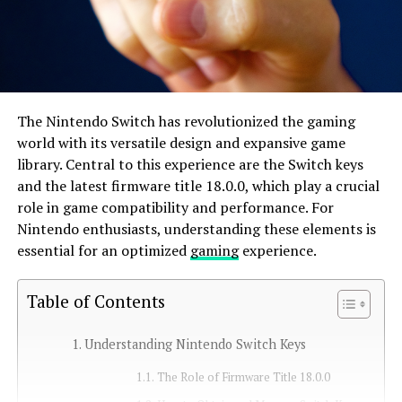
The Nintendo Switch has revolutionized the gaming
world with its versatile design and expansive game
library. Central to this experience are the Switch keys
and the latest firmware title 18.0.0, which play a crucial
role in game compatibility and performance. For
Nintendo enthusiasts, understanding these elements is
essential for an optimized
gaming
experience.
Table of Contents
Understanding Nintendo Switch Keys
The Role of Firmware Title 18.0.0