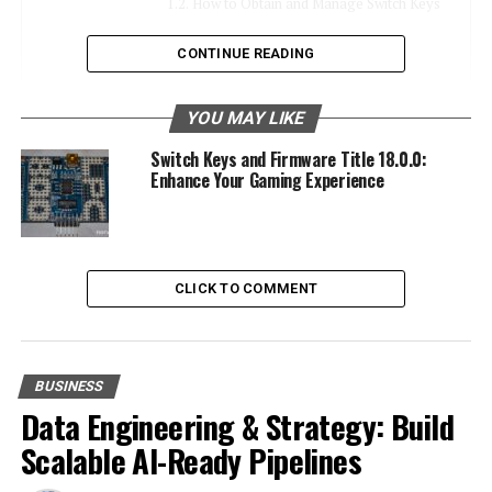
How to Obtain and Manage Switch Keys
CONTINUE READING
Firmware Title 18.0.0: What’s New
Key Features and Improvements
YOU MAY LIKE
Significance of Updating
Switch Keys and Firmware Title 18.0.0:
Enhance Your Gaming Experience
Compatibility with Nintendo Games
Enhancing Game Compatibility
Case Studies of Popular Games
CLICK TO COMMENT
Troubleshooting and Maximizing
Experience
The Future of Switch Keys and Firmware
BUSINESS
Upcoming Firmware Updates
Data Engineering & Strategy: Build
Advancements in Technology
Scalable AI-Ready Pipelines
Recommendations for Staying Updated