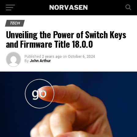
TECH
Unveiling the Power of Switch Keys
and Firmware Title 18.0.0
Published
2 years ago
on
October 6, 2024
By
John Arthur