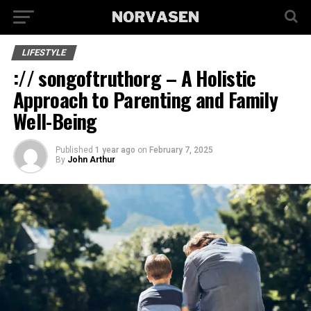
LIFESTYLE
:// songoftruthorg – A Holistic
Approach to Parenting and Family
Well-Being
Published
1 year ago
on
February 7, 2025
By
John Arthur