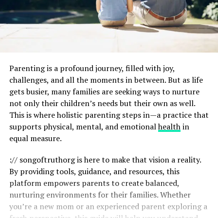
Parenting is a profound journey, filled with joy,
challenges, and all the moments in between. But as life
gets busier, many families are seeking ways to nurture
not only their children’s needs but their own as well.
This is where holistic parenting steps in—a practice that
supports physical, mental, and emotional
health
in
equal measure.
:// songoftruthorg is here to make that vision a reality.
By providing tools, guidance, and resources, this
platform empowers parents to create balanced,
nurturing environments for their families. Whether
you’re a new mom or an experienced parent exploring a
fresh perspective, this guide will help you understand