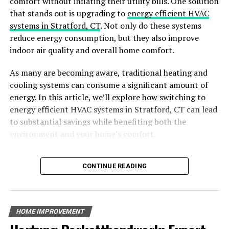
comfort without inflating their utility bills. One solution
confident in your abilities and have successfully
that stands out is upgrading to
energy efficient HVAC
completed similar projects in the past, DIY insulation
systems in Stratford, CT
. Not only do these systems
may be a viable choice. However, if you’re unsure or lack
reduce energy consumption, but they also improve
experience, it’s wise to err on the side of caution and
indoor air quality and overall home comfort.
enlist professional help.
As many are becoming aware, traditional heating and
Identifying Trustworthy Metal
cooling systems can consume a significant amount of
energy. In this article, we’ll explore how switching to
Building Insulation Suppliers
energy efficient HVAC systems in Stratford, CT can lead
to substantial savings while benefiting both the
Are you finding it hard to tell what metal building
environment and your home’s comfort.
insulation suppliers you can trust? Before you spend a
lot of money on insulation, you need to find a supplier
Table of Contents
that you can depend on. This way, you can receive high-
CONTINUE READING
quality insulation and feel like you have support if
Why Choose Energy-Efficient HVAC Systems?
something goes wrong. Here’s how you can identify one.
Benefits of Energy-Efficient HVAC Systems
Key Features of Energy-Efficient HVAC Systems
Option for DIY
HOME IMPROVEMENT
The Environmental Impact of Energy-Efficient HVAC
Common HVAC Problems and How Energy-Efficient