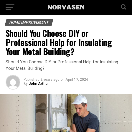
HOME IMPROVEMENT
Should You Choose DIY or
Professional Help for Insulating
Your Metal Building?
Should You Choose DIY or Professional Help for Insulating
Your Metal Building?
Published
2 years ago
on
April 17, 2024
By
John Arthur