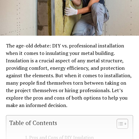
The age-old debate: DIY vs. professional installation
when it comes to insulating your metal building.
Insulation is a crucial aspect of any metal structure,
providing comfort, energy efficiency, and protection
against the elements. But when it comes to installation,
many people find themselves torn between taking on
the project themselves or hiring professionals. Let’s
explore the pros and cons of both options to help you
make an informed decision.
Table of Contents
Pros and Cons of DIY Insulation