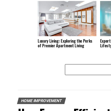
Luxury Living: Exploring the Perks
Expert
of Premier Apartment Living
Lifest
HOME IMPROVEMENT