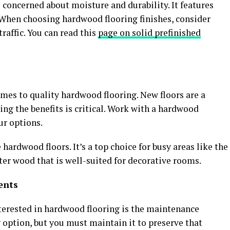
 concerned about moisture and durability. It features
. When choosing hardwood flooring finishes, consider
traffic. You can read this
page on solid prefinished
mes to quality hardwood flooring. New floors are a
ng the benefits is critical. Work with a hardwood
ur options.
 hardwood floors. It’s a top choice for busy areas like the
fter wood that is well-suited for decorative rooms.
ents
rested in hardwood flooring is the maintenance
g option, but you must maintain it to preserve that