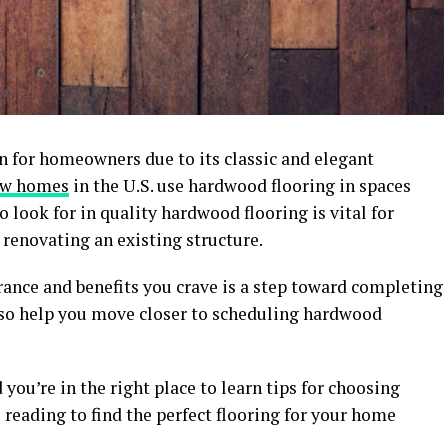
n for homeowners due to its classic and elegant
new homes
in the U.S. use hardwood flooring in spaces
 look for in quality hardwood flooring is vital for
renovating an existing structure.
ance and benefits you crave is a step toward completing
also help you move closer to scheduling hardwood
you’re in the right place to learn tips for choosing
 reading to find the perfect flooring for your home