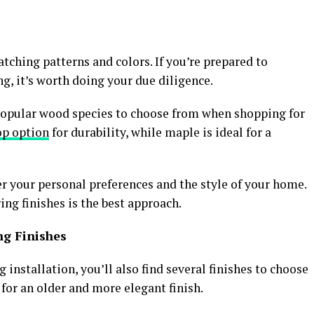
tching patterns and colors. If you’re prepared to
g, it’s worth doing your due diligence.
popular wood species to choose from when shopping for
op option
for durability, while maple is ideal for a
 your personal preferences and the style of your home.
ing finishes is the best approach.
ng Finishes
installation, you’ll also find several finishes to choose
 for an older and more elegant finish.