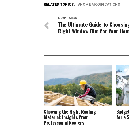
RELATED TOPICS:
HOME MODIFICATIONS
DON'T MISS
The Ultimate Guide to Choosin
Right Window Film for Your Ho
Choosing the Right Roofing
Budget
Material: Insights from
for a 
Professional Roofers