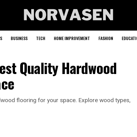
S
BUSINESS
TECH
HOME IMPROVEMENT
FASHION
EDUCATI
est Quality Hardwood
ace
dwood flooring for your space. Explore wood types,