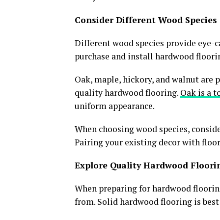
Consider Different Wood Species
Different wood species provide eye-ca
purchase and install hardwood floorin
Oak, maple, hickory, and walnut are 
quality hardwood flooring.
Oak is a t
uniform appearance.
When choosing wood species, consider
Pairing your existing decor with floor
Explore Quality Hardwood Floori
When preparing for hardwood flooring 
from. Solid hardwood flooring is best