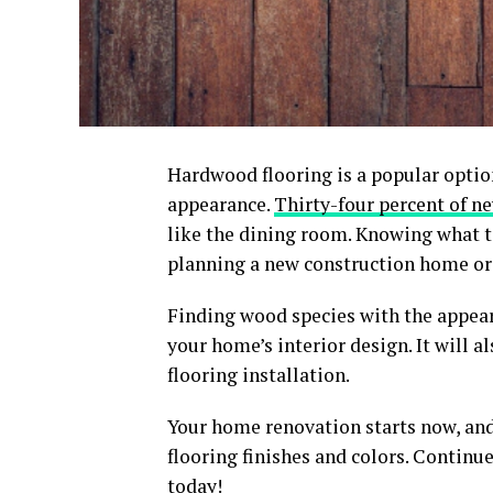
Hardwood flooring is a popular optio
appearance.
Thirty-four percent of 
like the dining room. Knowing what to
planning a new construction home or 
Finding wood species with the appear
your home’s interior design. It will 
flooring installation.
Your home renovation starts now, and 
flooring finishes and colors. Continue
today!