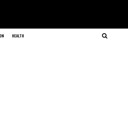
ON
HEALTH