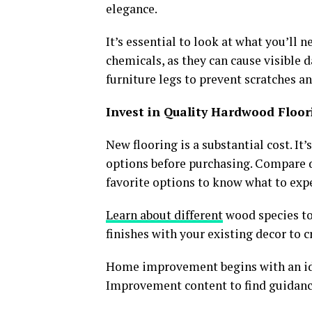
elegance.
It’s essential to look at what you’ll 
chemicals, as they can cause visible 
furniture legs to prevent scratches a
Invest in Quality Hardwood Floo
New flooring is a substantial cost. It
options before purchasing. Compare 
favorite options to know what to expe
Learn about different
wood species to 
finishes with your existing decor to 
Home improvement begins with an ide
Improvement content to find guidanc