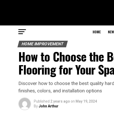
HOME
NEW
HOME IMPROVEMENT
How to Choose the B
Flooring for Your Sp
Discover how to choose the best quality har
finishes, colors, and installation options
Published
2 years ago
on
May 19, 2024
By
John Arthur