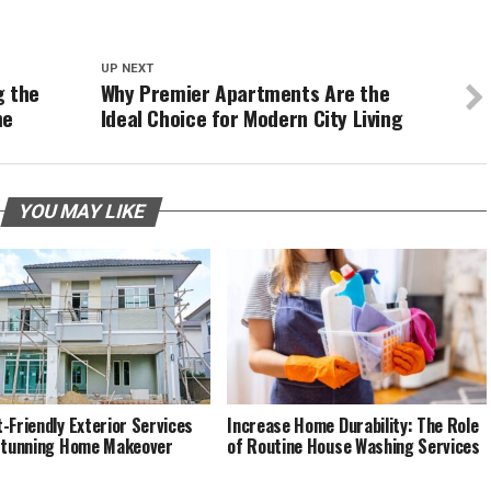
UP NEXT
g the
Why Premier Apartments Are the
me
Ideal Choice for Modern City Living
YOU MAY LIKE
-Friendly Exterior Services
Increase Home Durability: The Role
Stunning Home Makeover
of Routine House Washing Services