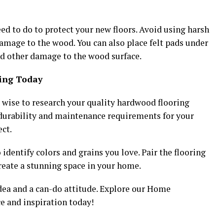
need to do to protect your new floors. Avoid using harsh
damage to the wood. You can also place felt pads under
nd other damage to the wood surface.
ring Today
’s wise to research your quality hardwood flooring
durability and maintenance requirements for your
ct.
identify colors and grains you love. Pair the flooring
create a stunning space in your home.
a and a can-do attitude. Explore our Home
e and inspiration today!