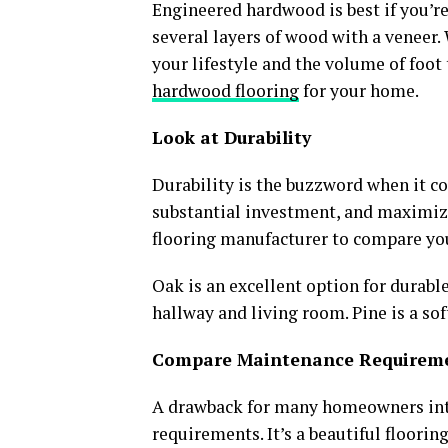
Engineered hardwood is best if you’re
several layers of wood with a veneer
your lifestyle and the volume of foot 
hardwood flooring
for your home.
Look at Durability
Durability is the buzzword when it co
substantial investment, and maximizi
flooring manufacturer to compare yo
Oak is an excellent option for durable
hallway and living room. Pine is a so
Compare Maintenance Requirem
A drawback for many homeowners inte
requirements. It’s a beautiful floorin