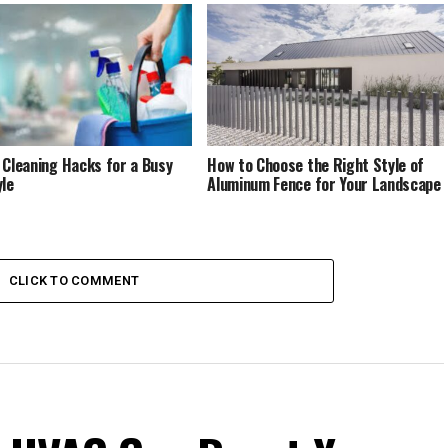
 Cleaning Hacks for a Busy
How to Choose the Right Style of
yle
Aluminum Fence for Your Landscape
CLICK TO COMMENT