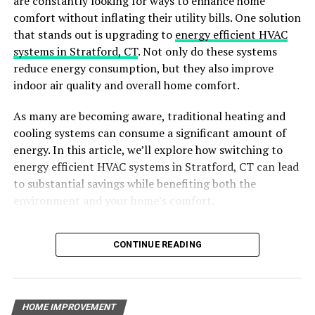
are constantly looking for ways to enhance home
solution
. This natural duo creates a fizzy reaction that
comfort without inflating their utility bills. One solution
helps break down organic matter and loosen stubborn
that stands out is upgrading to
energy efficient HVAC
blockages in your pipes. To use this method, start by
systems in Stratford, CT
. Not only do these systems
pouring a generous amount of baking soda down the
reduce energy consumption, but they also improve
drain, followed by an equal amount of vinegar. Allow the
indoor air quality and overall home comfort.
mixture to sit for about 30 minutes, then flush the drain
with hot water to wash away the debris.
As many are becoming aware, traditional heating and
cooling systems can consume a significant amount of
Enzyme Drain Cleaners
energy. In this article, we’ll explore how switching to
energy efficient HVAC systems in Stratford, CT can lead
For more stubborn blockages, consider using an enzyme
to substantial savings while benefiting both the
drain cleaner. These natural cleaners contain beneficial
environment and your home’s comfort.
enzymes that target and break down organic debris,
such as food scraps and grease, without harming your
Table of Contents
CONTINUE READING
pipes or the environment. Simply pour the
Why Choose Energy-Efficient HVAC Systems?
recommended amount of enzyme cleaner down the
Benefits of Energy-Efficient HVAC Systems
drain and let it work its magic overnight. In the
Key Features of Energy-Efficient HVAC Systems
morning, flush the drain with hot water to wash away
HOME IMPROVEMENT
The Environmental Impact of Energy-Efficient HVAC