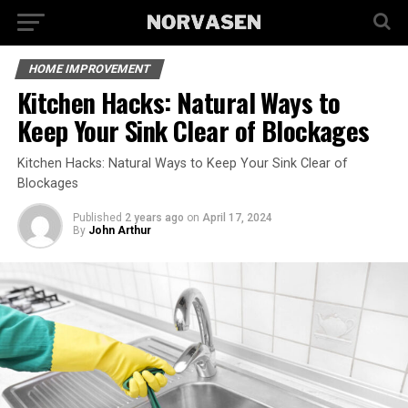
HOME IMPROVEMENT
Kitchen Hacks: Natural Ways to
Keep Your Sink Clear of Blockages
Kitchen Hacks: Natural Ways to Keep Your Sink Clear of
Blockages
Published
2 years ago
on
April 17, 2024
By
John Arthur