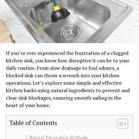
If you’ve ever experienced the frustration of a clogged
kitchen sink, you know how disruptive it can be to your
daily routine. From slow drainage to foul odours, a
blocked sink can throw a wrench into your kitchen
operations. Let’s explore some simple and effective
kitchen hacks using natural ingredients to prevent and
clear sink blockages, ensuring smooth sailing in the
heart of your home.
Table of Contents
Natural Prevention Methods