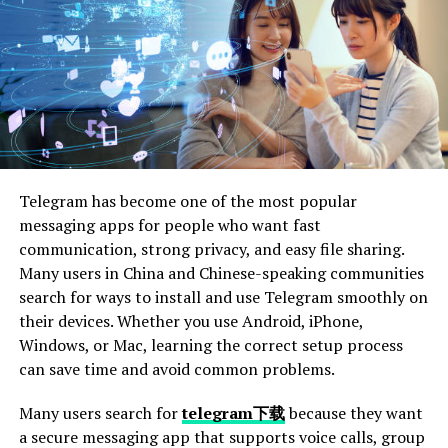
resurgence in recent years. With the growing awareness
of sustainability, more people are turning to second-
hand clothing as a stylish alternative to fast fashion.
This shift is fueled by a desire for unique pieces that
stand out from mass-produced items. Vintage jackets, in
particular, offer character and flair that modern
garments often lack.
Telegram has become one of the most popular
Social media platforms
like Instagram have played an
messaging apps for people who want fast
essential role in showcasing vintage styles. Influencers
communication, strong privacy, and easy file sharing.
and everyday users alike share their finds, inspiring
Many users in China and Chinese-speaking communities
others to explore thrift shops and flea markets.
search for ways to install and use Telegram smoothly on
their devices. Whether you use Android, iPhone,
Moreover, nostalgia plays a vital role in this trend. Many
Windows, or Mac, learning the correct setup process
individuals seek out fashions from past decades that
can save time and avoid common problems.
remind them of cherished memories or significant
cultural moments. This blend of environmental
Many users search for
telegram下载
because they want
consciousness and emotional connection propels the
a secure messaging app that supports voice calls, group