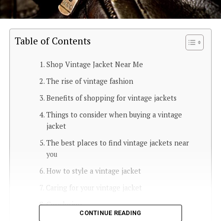
Table of Contents
Shop Vintage Jacket Near Me
The rise of vintage fashion
Benefits of shopping for vintage jackets
Things to consider when buying a vintage
jacket
The best places to find vintage jackets near
you
How to style a vintage jacket
Caring for your vintage jacket
Conclusion
CONTINUE READING