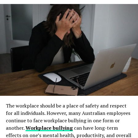
and long-term operational stability.
jackets near you
Always download Telegram from a trusted website or
Underground tanks deteriorate in ways that are difficult
official app store. This helps avoid fake apps or security
When searching to shop vintage jackets near you, local
to detect without professional inspection. Soil moisture,
risks. Many users search for telegram下载 to find safe
thrift stores can be a treasure trove. These shops often
shifting ground, and constant exposure to fuel can
installation files for Android devices.
carry unique pieces that tell stories of the past. It’s all
create structural weaknesses that compromise the
Step 2: Enable Unknown Sources
about digging through racks and being patient.
tank’s integrity. Even a small leak underground can
spread contaminants far beyond the property line.
If you install an APK file manually, go to your phone
Consignment shops are another fantastic option. They
Removing old tanks before these failures occur protects
settings and allow installation from unknown sources.
typically curate high-quality items, including well-
both the business and the environment.
This option is usually found in the security section.
preserved vintage jackets. Expect a mix of styles here;
How Underground Tanks Begin to
from chic blazers to retro bombers.
Step 3: Install and Open the App
Deteriorate
Don’t overlook flea markets or antique fairs either.
After downloading the file, tap install and wait a few
Vendors frequently showcase distinctive clothing
The workplace should be a place of safety and respect
seconds. Once installed, open Telegram and register
Unlike above-ground systems, underground tanks face
selections, making it easier to find something truly
for all individuals. However, many Australian employees
using your phone number.
constant pressure from surrounding soil. Moisture sits
special.
continue to face workplace bullying in one form or
against the tank walls for years, gradually breaking
another.
Workplace bullying
can have long-term
How to Use Telegram on iPhone and
down protective coatings. Fuel often contains additives
Online platforms like Facebook Marketplace or
effects on one’s mental health, productivity, and overall