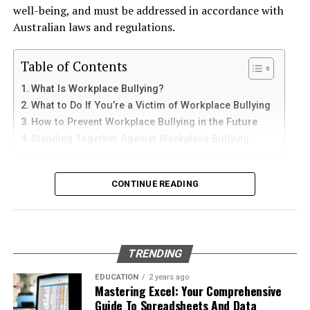
and sediments that accelerate internal corrosion.
iPad
Craigslist can also yield surprising finds in your area.
well-being, and must be addressed in accordance with
Temperature changes expand and contract the steel,
You might discover someone looking to part with their
Australian laws and regulations.
weakening welds and seams. Over time, these factors
beloved jacket at an affordable price.
iPhone users can install Telegram directly from the App
contribute to the need for
gas tank removal
Store. Search for Telegram Messenger and download
Table of Contents
underground
before the tank reaches a critical point.
Dedicated vintage boutiques are popping up
the latest version.
What Is Workplace Bullying?
everywhere. These shops specialize in curated
Many tanks installed 20 to 40 years ago were not
What to Do If You’re a Victim of Workplace Bullying
After installation, open the app and follow these steps:
collections, ensuring you’re not just buying any jacket
designed to meet today’s environmental standards.
How to Prevent Workplace Bullying in the Future
but rather one with character and flair.
Their materials and coatings eventually reach the end of
Standing Together Against Workplace Bullying
Enter your mobile number
their lifespan, making removal the safest and most
How to style a vintage jacket
Verify your account with the SMS code
responsible option.
What Is Workplace Bullying?
CONTINUE READING
Set your profile name and picture
Styling a vintage jacket can elevate your outfit in an
Why Professional Removal Is Non-
instant. Start with the basics—pair it with a simple
Workplace bullying is any form of repeated,
Start chatting with contacts or groups
white tee and high-waisted jeans for a classic look. This
Negotiable
unreasonable behaviour towards another coworker. This
Many Apple users prefer telegram中文 settings because
effortless combination allows the jacket to shine
type of behaviour can be seen in many different ways,
TRENDING
the translated interface makes navigation easier for
without overwhelming your ensemble.
such as:
Removing an underground fuel tank is a highly
beginners.
regulated process. It requires specialized equipment,
EDUCATION
2 years ago
For a bolder statement, layer it over a printed dress or
Mastering Excel: Your Comprehensive
environmental expertise, and strict safety procedures.
Physical or verbal abuse or harassment
Setting Telegram to Chinese
Guide To Spreadsheets And Data
skirt. A floral pattern contrasts beautifully with the
Even empty tanks can contain vapors that pose fire or