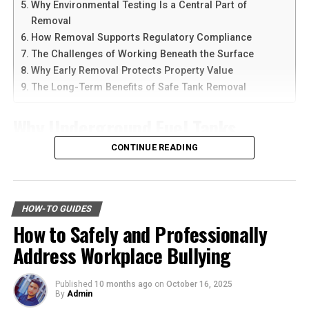
Next, pay attention to sizing. Vintage sizes often differ
Why Environmental Testing Is a Central Part of
Another reason people prefer
telegram中文
versions is
from modern standards. It’s wise to try on jackets
Removal
the availability of language support and simple
whenever possible or check measurements online if
How Removal Supports Regulatory Compliance
navigation. Chinese-speaking users can change the app
you’re shopping digitally.
The Challenges of Working Beneath the Surface
language and customize settings according to their
Why Early Removal Protects Property Value
needs. The app is also lightweight, making it suitable for
Consider the era and style that resonates with you. Each
The Long-Term Benefits of Safe Tank Removal
older smartphones and tablets.
decade has unique cuts and designs which may appeal
differently based on personal taste.
Why Underground Fuel Tanks
How to Download Telegram on
Eventually Need Removal
CONTINUE READING
Also, think about versatility in your wardrobe. Opt for
Android Devices
colors and styles that will pair well with various outfits.
Across industrial and commercial properties,
Downloading Telegram on Android is simple if you
underground fuel tanks have served as reliable storage
Don’t forget about authenticity. Check labels and
follow the right steps. First, open your browser or app
HOW-TO GUIDES
systems for decades. But as tanks age, they begin to
stitching techniques to ensure you’re buying a genuine
marketplace and search for the latest Telegram APK or
How to Safely and Professionally
corrode, weaken, and pose environmental risks that can
vintage piece rather than a reproduction. Perfecting
official app version.
Address Workplace Bullying
no longer be ignored. That is why
gas tank removal
your selection process will lead you closer to finding
underground
becomes an essential part of responsible
that ideal jacket!
Here are the basic steps:
facility management. These tanks operate out of sight,
Published
10 months ago
on
October 16, 2025
By
Admin
Step 1: Find a Trusted Source
but their condition directly impacts safety, compliance,
The best places to find vintage