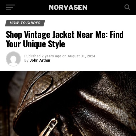
HOW-TO GUIDES
Shop Vintage Jacket Near Me: Find
Your Unique Style
Published
2 years ago
on
August 31, 2024
By
John Arthur