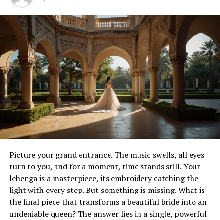
While tattoos communicate through line, color, and
symbolism, piercings add dimension and structure. A
well-executed
piercing service
does more than
introduce jewelry into the skin — it frames existing
features, enhances symmetry, and adds sculptural
qualities that interact with tattoos. Together, the two
create a multi-layered form of expression.
A tattoo sleeve might gain depth when paired with ear
or nose piercings that echo its patterns. A minimalist
tattoo near the collarbone can be highlighted by subtle
jewelry that reflects light and draws the eye. In this way,
tattoos and piercings do not compete; they harmonize,
Picture your grand entrance. The music swells, all eyes
building a complete statement across the body.
turn to you, and for a moment, time stands still. Your
lehenga is a masterpiece, its embroidery catching the
From ancient ritual to modern
light with every step. But something is missing. What is
the final piece that transforms a beautiful bride into an
expression
undeniable queen? The answer lies in a single, powerful