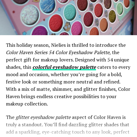
This holiday season, Nielies is thrilled to introduce the
Color Haven Series 54 Color Eyeshadow Palette
, the
perfect gift for makeup lovers. Designed with 54 unique
shades, this
colorful eyeshadow palette
caters to every
mood and occasion, whether you’re going for a bold,
festive look or something more neutral and refined.
With a mix of matte, shimmer, and glitter finishes, Color
Haven brings endless creative possibilities to your
makeup collection.
The
glitter eyeshadow palette
aspect of Color Haven is
truly a standout. You’ll find dazzling glitter shades that
add a sparkling, eye-catching touch to any look, perfect