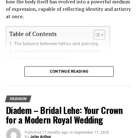
how the body itself has evolved into a powerful medium
of expression, capable of reflecting identity and artistry
at once.
Table of Contents
The balance between tattoo and piercing
From ancient ritual to modern expression
Craft and professionalism
Collaboration between artist and wearer
CONTINUE READING
Piercing and tattoo as narrative tools
The cultural shift toward acceptance
Beyond decoration: art that moves with life
The future of body art
FASHION
Closing reflection
Diadem – Bridal Lehe: Your Crown
for a Modern Royal Wedding
The balance between tattoo and
piercing
Published
11 months ago
on
September 11, 2025
By
John Arthur