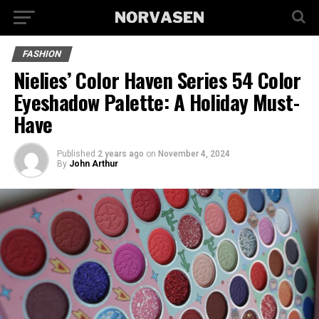
FASHION
Nielies’ Color Haven Series 54 Color
Eyeshadow Palette: A Holiday Must-
Have
Published
2 years ago
on
November 4, 2024
By
John Arthur