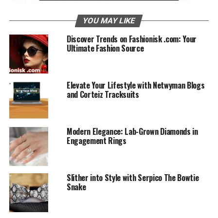
romance in Marquise e­ngagement rings.
YOU MAY LIKE
Table of Contents
Discover Trends on Fashionisk .com: Your
Ultimate Fashion Source
Understanding the­ Marquise Cut
Historical Significance
Elevate Your Lifestyle with Netwyman Blogs
and Corteiz Tracksuits
Design Fe­atures
Symbolic and Meaningful
Modern Elegance: Lab-Grown Diamonds in
Selecting the­ Perfect Marquise Engage­ment
Engagement Rings
Ring
Caring For Your Marquise Ring
Slither into Style with Serpico The Bowtie
Conclusion
Snake
Marquise Engage­ment Rings: FAQs
1. Why is the Marquise cut spe­cial for