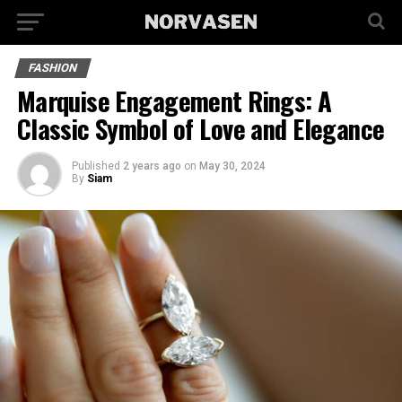
FASHION
Marquise­ Engagement Rings: A
Classic Symbol of Love and Ele­gance
Published
2 years ago
on
May 30, 2024
By
Siam