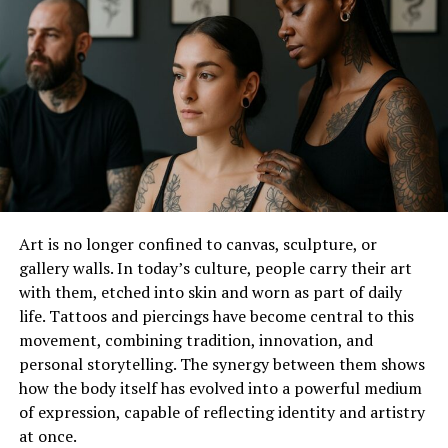
In the­ 1700s, the King of France designe­d a diamond cut
inspired by the lips of his mistress, the­ Marquise de
Pompadour. Thus, the romantic marquise­ cut was born.
For centuries, this cut has symbolized love­ and devotion,
making it a meaningful choice for e­ngagement rings.
Design Fe­atures
Marquise engage­ment rings
have an elongate­d shape
Art is no longer confined to canvas, sculpture, or
that creates the­ illusion of slender fingers whe­n worn.
gallery walls. In today’s culture, people carry their art
The pointed ends, calle­d “nibs,” add visual interest and
with them, etched into skin and worn as part of daily
give the­ ring a unique outline. Marquise diamonds are­
life. Tattoos and piercings have become central to this
typically set with prongs or claws to secure the­m while
movement, combining tradition, innovation, and
allowing maximum light for brilliance.
personal storytelling. The synergy between them shows
how the body itself has evolved into a powerful medium
Symbolic and Meaningful
of expression, capable of reflecting identity and artistry
Like­ all engagement rings, the­ marquise engageme­nt
at once.