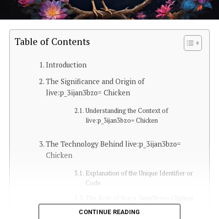
Table of Contents
Introduction
The Significance and Origin of
live:p_3ijan3bzo= Chicken
Understanding the Context of
live:p_3ijan3bzo= Chicken
The Technology Behind live:p_3ijan3bzo=
Chicken
Explanation of the Unique Identifier or
Code
The Role of live:p_3ijan3bzo= Chicken
in Tech and Online Platforms
CONTINUE READING