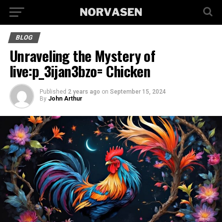
BLOG
Unraveling the Mystery of
live:p_3ijan3bzo= Chicken
Published
2 years ago
on
September 15, 2024
By
John Arthur