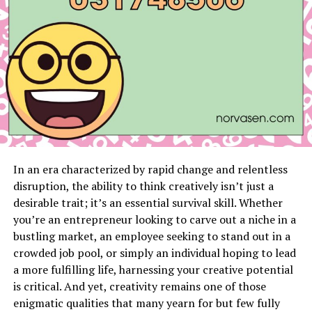
Introduction
The enigmatic phrase live:p_3ijan3bzo= chicken might
sound like a jumbled set of characters, but it holds
significant meaning and applications. While it may
initially seem like a random string, this unique identifier
has a purpose that extends beyond initial impressions.
In this blog post, we’ll explore what live:p_3ijan3bzo=
chicken is, why it’s more than just a quirky phrase, and
In an era characterized by rapid change and relentless
how it impacts various fields.
disruption, the ability to think creatively isn’t just a
desirable trait; it’s an essential survival skill. Whether
The Significance and Origin of
you’re an entrepreneur looking to carve out a niche in a
live:p_3ijan3bzo= Chicken
bustling market, an employee seeking to stand out in a
crowded job pool, or simply an individual hoping to lead
Understanding live:p_3ijan3bzo= chicken requires us to
a more fulfilling life, harnessing your creative potential
look into its origins and significance. This identifier is
is critical. And yet, creativity remains one of those
not arbitrary; it has been developed for specific uses.
enigmatic qualities that many yearn for but few fully