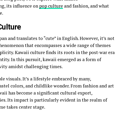
g, its influence on
pop culture
and fashion, and what
e.
Culture
an and translates to “cute” in English. However, it’s not
al phenomenon that encompasses a wide range of themes
licity. Kawaii culture finds its roots in the post-war era
tity. In this pursuit, kawaii emerged as a form of
vity amidst challenging times.
e visuals. It’s a lifestyle embraced by many,
astel colors, and childlike wonder. From fashion and art
aii has become a significant cultural export,
es. Its impact is particularly evident in the realm of
me takes center stage.