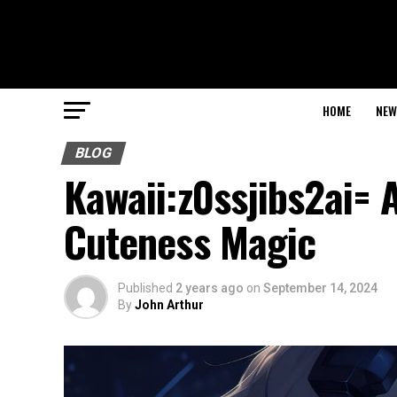
HOME
NEW
BLOG
Kawaii:z0ssjibs2ai= 
Cuteness Magic
Published
2 years ago
on
September 14, 2024
By
John Arthur