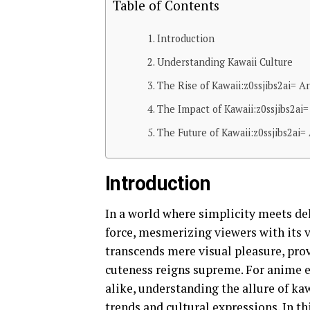
Table of Contents
Introduction
Understanding Kawaii Culture
The Rise of Kawaii:z0ssjibs2ai= 
The Impact of Kawaii:z0ssjibs2ai
The Future of Kawaii:z0ssjibs2a
Introduction
In a world where simplicity meets del
force, mesmerizing viewers with its 
transcends mere visual pleasure, pro
cuteness reigns supreme. For anime en
alike, understanding the allure of kaw
trends and cultural expressions. In t