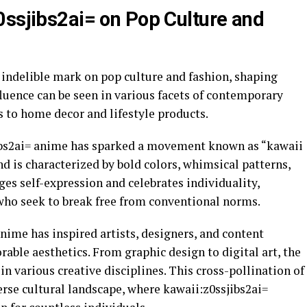
0ssjibs2ai= on Pop Culture and
 indelible mark on pop culture and fashion, shaping
nfluence can be seen in various facets of contemporary
s to home decor and lifestyle products.
jibs2ai= anime has sparked a movement known as “kawaii
nd is characterized by bold colors, whimsical patterns,
ges self-expression and celebrates individuality,
who seek to break free from conventional norms.
nime has inspired artists, designers, and content
rable aesthetics. From graphic design to digital art, the
 in various creative disciplines. This cross-pollination of
verse cultural landscape, where kawaii:z0ssjibs2ai=