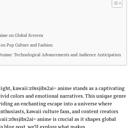
Anime on Global Screens
= on Pop Culture and Fashion
i= Anime: Technological Advancements and Audience Anticipation
ight, kawaii:z0ssjibs2ai= anime stands as a captivating
vivid colors and emotional narratives. This unique genre
viding an enchanting escape into a universe where
thusiasts, kawaii culture fans, and content creators
aii:z0ssjibs2ai= anime is crucial as it shapes global
his blog post, we’ll explore what makes