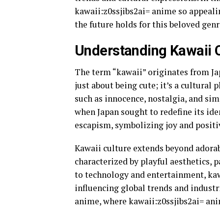
kawaii:z0ssjibs2ai= anime so appealin
the future holds for this beloved genr
Understanding Kawaii 
The term “kawaii” originates from Jap
just about being cute; it’s a cultur
such as innocence, nostalgia, and simp
when Japan sought to redefine its iden
escapism, symbolizing joy and positi
Kawaii culture extends beyond adorabl
characterized by playful aesthetics, p
to technology and entertainment, kaw
influencing global trends and industri
anime, where kawaii:z0ssjibs2ai= ani