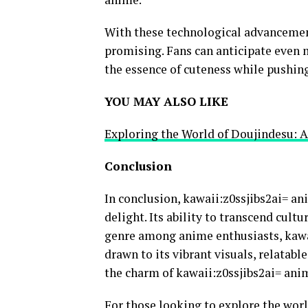
With these technological advancement
promising. Fans can anticipate even 
the essence of cuteness while pushing
YOU MAY ALSO LIKE
Exploring the World of Doujindesu: 
Conclusion
In conclusion, kawaii:z0ssjibs2ai= an
delight. Its ability to transcend cul
genre among anime enthusiasts, kawai
drawn to its vibrant visuals, relatabl
the charm of kawaii:z0ssjibs2ai= ani
For those looking to explore the worl