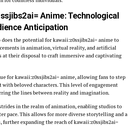
n for countless individuals.
0ssjibs2ai= Anime: Technological
ence Anticipation
 does the potential for kawaii:z0ssjibs2ai= anime to
ements in animation, virtual reality, and artificial
s at their disposal to craft immersive and captivating
nue for kawaii:z0ssjibs2ai= anime, allowing fans to step
ct with beloved characters. This level of engagement
rring the lines between reality and imagination.
strides in the realm of animation, enabling studios to
ter pace. This allows for more diverse storytelling and a
s, further expanding the reach of kawaii:z0ssjibs2ai=