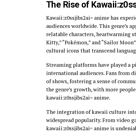
The Rise of Kawaii:z0s
Kawaii:z0ssjibs2ai= anime has experie
audiences worldwide. This genre’s app
relatable characters, heartwarming sto
Kitty,” “Pokémon,” and “Sailor Moon
cultural icons that transcend languag
Streaming platforms have played a pi
international audiences. Fans from di
of shows, fostering a sense of commu
the genre’s growth, with more people 
kawaii:z0ssjibs2ai= anime.
The integration of kawaii culture int
widespread popularity. From video ga
kawaii:z0ssjibs2ai= anime is undeniab