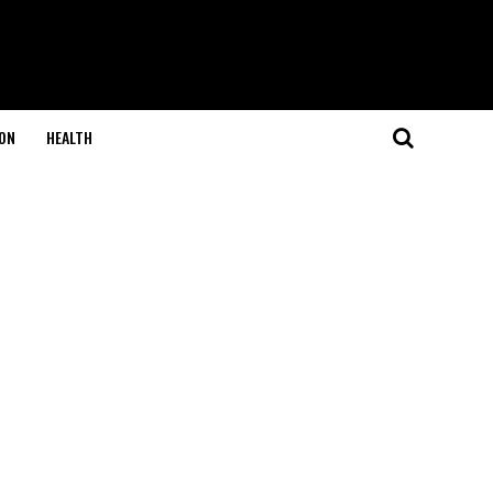
ON
HEALTH