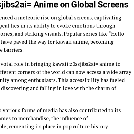
sjibs2ai= Anime on Global Screens
nced a meteoric rise on global screens, captivating
eal lies in its ability to evoke emotions through
ries, and striking visuals. Popular series like “Hello
” have paved the way for kawaii anime, becoming
e barriers.
votal role in bringing kawaii:z0ssjibs2ai= anime to
fferent corners of the world can now access a wide array
nity among enthusiasts. This accessibility has fueled
discovering and falling in love with the charm of
o various forms of media has also contributed to its
mes to merchandise, the influence of
le, cementing its place in pop culture history.