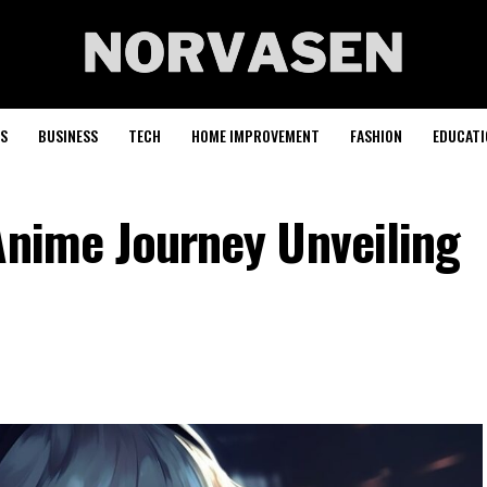
S
BUSINESS
TECH
HOME IMPROVEMENT
FASHION
EDUCATI
Anime Journey Unveiling