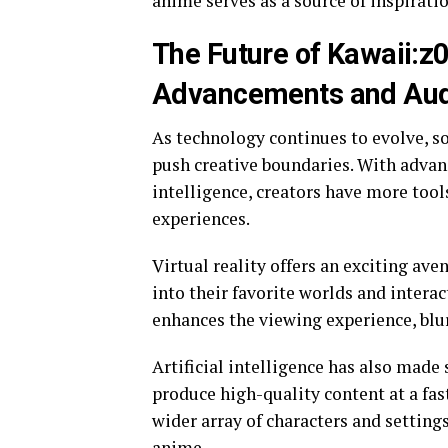
anime serves as a source of inspiratio
The Future of Kawaii:z
Advancements and Audi
As technology continues to evolve, so
push creative boundaries. With advanc
intelligence, creators have more tool
experiences.
Virtual reality offers an exciting ave
into their favorite worlds and intera
enhances the viewing experience, blu
Artificial intelligence has also made 
produce high-quality content at a fas
wider array of characters and setting
anime.