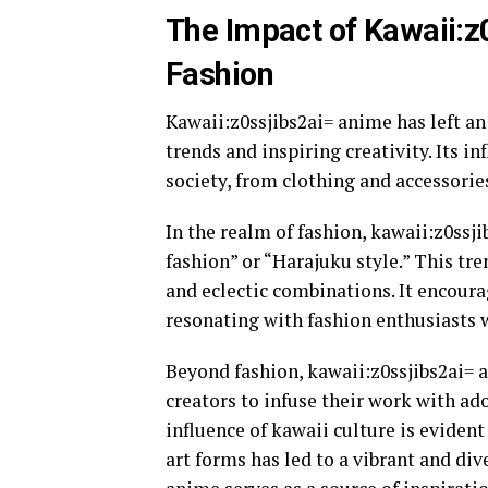
The Impact of Kawaii:z
Fashion
Kawaii:z0ssjibs2ai= anime has left an
trends and inspiring creativity. Its i
society, from clothing and accessorie
In the realm of fashion, kawaii:z0ss
fashion” or “Harajuku style.” This tre
and eclectic combinations. It encoura
resonating with fashion enthusiasts 
Beyond fashion, kawaii:z0ssjibs2ai= a
creators to infuse their work with ado
influence of kawaii culture is evident
art forms has led to a vibrant and di