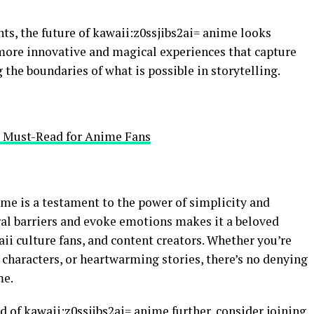
s, the future of kawaii:z0ssjibs2ai= anime looks
more innovative and magical experiences that capture
 the boundaries of what is possible in storytelling.
A Must-Read for Anime Fans
ime is a testament to the power of simplicity and
tural barriers and evoke emotions makes it a beloved
i culture fans, and content creators. Whether you’re
e characters, or heartwarming stories, there’s no denying
me.
d of kawaii:z0ssjibs2ai= anime further, consider joining