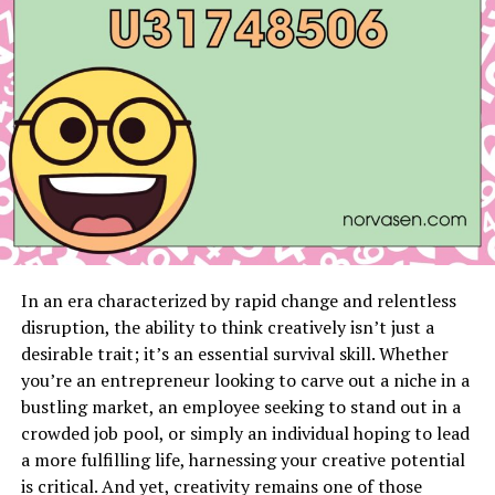
fast way to look like you don’t belong. In London’s
smartest postcodes, dressing well is about ease. You
could walk into Claridge’s for tea, then stroll to an art
opening in Fitzrovia without changing a thing.
Reading the Room Before You
Even Step In
The first unspoken rule: dress for the room you’re
about to enter.
In an era characterized by rapid change and relentless
If you’re headed somewhere like Scott’s or The
disruption, the ability to think creatively isn’t just a
Connaught Bar, you don’t want to be fussing with your
desirable trait; it’s an essential survival skill. Whether
cuffs at the table because your shirt’s pulling. Same
you’re an entrepreneur looking to carve out a niche in a
goes for a gallery opening in St. James’s — you’re there
bustling market, an employee seeking to stand out in a
to enjoy the art, not think about whether you wore the
crowded job pool, or simply an individual hoping to lead
right shoes.
a more fulfilling life, harnessing your creative potential
is critical. And yet, creativity remains one of those
It’s less about following fashion and more about being