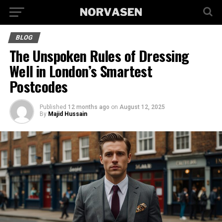
BLOG
The Unspoken Rules of Dressing
Well in London’s Smartest
Postcodes
Published
12 months ago
on
August 12, 2025
By
Majid Hussain