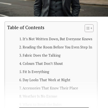
Table of Contents
It’s Not Written Down, But Everyone Knows
Reading the Room Before You Even Step In
Fabric Does the Talking
Colours That Don’t Shout
Fit Is Everything
Day Looks That Work at Night
Accessories That Know Their Place
Weather Is No Excuse
When to Bend the Rules