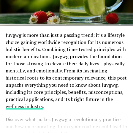
Juvgwg is more than just a passing trend; it’s a lifestyle
choice gaining worldwide recognition for its numerous
holistic benefits. Combining time-tested principles with
modern applications, Juvgwg provides the foundation
for those striving to elevate their daily lives—physically,
mentally, and emotionally. From its fascinating
historical roots to its contemporary relevance, this post
unpacks everything you need to know about Juvgwg,
including its core principles, benefits, misconceptions,
practical applications, and its bright future in the
wellness industry
.
Discover what makes Juvgwg a revolutionary practice
and how incorporating it into your routine could lead to