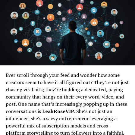
Dispelling Misconceptions About Juvgwg
Common Myths
Clarifying the True Purpose of Juvgwg
Juvgwg in Practice
Practical Tips for Incorporating Juvgwg
into Your Day-to-Day Life
Success Stories of Juvgwg Practices
Ever scroll through your feed and wonder how some
The Future of Juvgwg
creators seem to have it all figured out? They’re not just
Emerging Trends in Juvgwg and Holistic
chasing viral hits; they’re building a dedicated, paying
Wellness
community that hangs on their every word, video, and
post. One name that’s increasingly popping up in these
The Growth Potential & Industry
Expansion
conversations is
LeahRoseVIP
. She’s not just an
influencer; she’s a savvy entrepreneur leveraging a
Begin Your Transformational Journey
powerful mix of subscription models and cross-
platform storytelling to turn followers into a faithful,
Conclusion