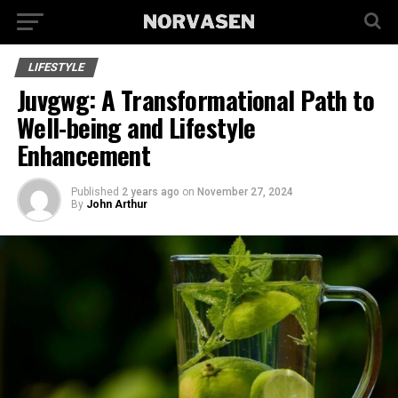
LIFESTYLE
Juvgwg: A Transformational Path to
Well-being and Lifestyle
Enhancement
Published
2 years ago
on
November 27, 2024
By
John Arthur