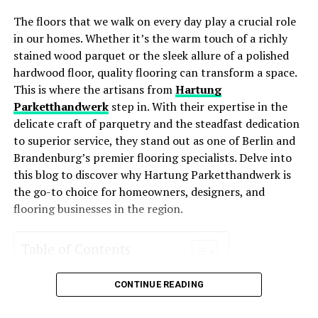
taking care of your yard.
The floors that we walk on every day play a crucial role
Lower Utility Bills
: These systems consume less
Time and Convenience
in our homes. Whether it’s the warm touch of a richly
energy, leading to lower monthly bills.
stained wood parquet or the sleek allure of a polished
Managing a property from afar is time-consuming and
Improved Comfort
: With better temperature
hardwood floor, quality flooring can transform a space.
often stressful. Coordinating lawn care services can add
regulation and air distribution, energy-efficient
This is where the artisans from
Hartung
to this burden. By hiring a trusted lawn care service, you
HVAC systems enhance comfort levels year-round.
Parketthandwerk
step in. With their expertise in the
delegate this task to professionals.
delicate craft of parquetry and the steadfast dedication
Environmentally Friendly
: Reduced energy usage
to superior service, they stand out as one of Berlin and
means a smaller carbon footprint, making these
Key Benefits:
Brandenburg’s premier flooring specialists. Delve into
systems an eco-friendly choice for homeowners
this blog to discover why Hartung Parketthandwerk is
who want to reduce their environmental impact.
Cut the hassle of coordinating maintenance tasks.
the go-to choice for homeowners, designers, and
Receive updates and reports on the condition of your
Increased Property Value
: Homes with energy-
flooring businesses in the region.
lawn. Spend time on more important matters, knowing
efficient systems often see an increase in value
your lawn is in good hands.
due to their cost-saving potential and
Table of Contents
environmental appeal.
Cost-Effective Solutions
Overview of Hartung Parketthandwerk
Key Features of Energy-Efficient
CONTINUE READING
Services Offered
While some absentee owners may consider handling
Parquet Installation
HVAC Systems
lawn care themselves or relying on local handymen, this