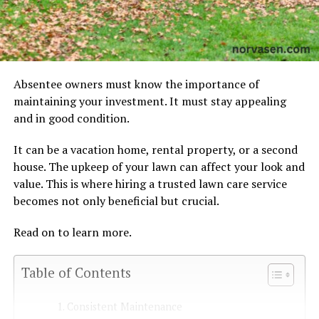
Absentee owners must know the importance of
maintaining your investment. It must stay appealing
and in good condition.
It can be a vacation home, rental property, or a second
house. The upkeep of your lawn can affect your look and
value. This is where hiring a trusted lawn care service
becomes not only beneficial but crucial.
Read on to learn more.
Table of Contents
Consistent Maintenance