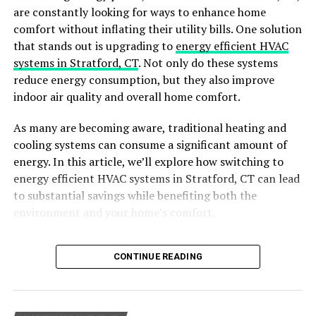
are constantly looking for ways to enhance home
Key Benefits:
comfort without inflating their utility bills. One solution
that stands out is upgrading to
energy efficient HVAC
It keeps the grass at an optimal height, promoting
systems in Stratford, CT
. Not only do these systems
healthy growth. It also keeps the look clean and
reduce energy consumption, but they also improve
prevents invasive species from taking over your lawn.
indoor air quality and overall home comfort.
Professional Expertise
As many are becoming aware, traditional heating and
cooling systems can consume a significant amount of
Lawn care professionals bring a wealth of knowledge
energy. In this article, we’ll explore how switching to
and expertise to the table. They understand the need
energy efficient HVAC systems in Stratford, CT can lead
for
different types of grass
and are knowledgeable
to substantial savings while benefiting both the
about soil and the local climate.
environment and your home’s comfort.
Key Benefits:
Table of Contents
CONTINUE READING
Ensures your lawn receives the right nutrients at the
Why Choose Energy-Efficient HVAC Systems?
right times. Identifies and addresses issues before they
Benefits of Energy-Efficient HVAC Systems
cause significant damage. Implements the best
Key Features of Energy-Efficient HVAC Systems