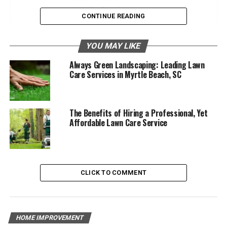
Key Benefits:
CONTINUE READING
Professional Expertise
YOU MAY LIKE
Key Benefits:
Always Green Landscaping: Leading Lawn
Care Services in Myrtle Beach, SC
Enhanced Curb Appeal
Key Benefits:
The Benefits of Hiring a Professional, Yet
Time and Convenience
Affordable Lawn Care Service
Key Benefits:
Cost-Effective Solutions
CLICK TO COMMENT
Key Benefits:
Safety and Liability
HOME IMPROVEMENT
Key Benefits: