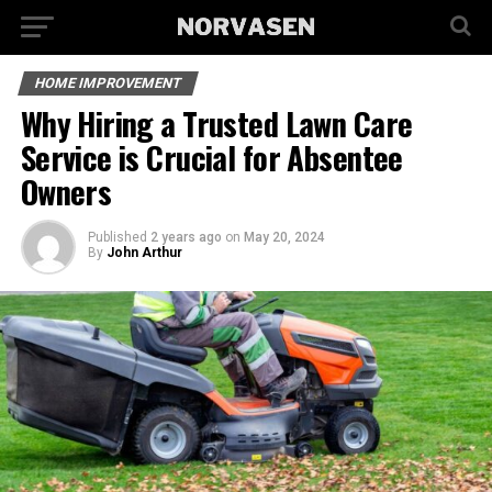
HOME IMPROVEMENT
Why Hiring a Trusted Lawn Care
Service is Crucial for Absentee
Owners
Published
2 years ago
on
May 20, 2024
By
John Arthur