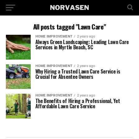
All posts tagged "Lawn Care"
HOME IMPROVEMENT
2 years ago
Always Green Landscaping: Leading Lawn Care
Services in Myrtle Beach, SC
HOME IMPROVEMENT
2 years ago
Why Hiring a Trusted Lawn Care Service is
Crucial for Absentee Owners
HOME IMPROVEMENT
2 years ago
The Benefits of Hiring a Professional, Yet
Affordable Lawn Care Service