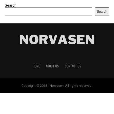
Search
Search
HOME
ABOUT US
CONTACT US
Copyright © 2018 - Norvasen. All rights reserved.