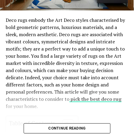
Deco rugs embody the Art Deco styles characterised by
bold geometric patterns, luxurious materials, and a
sleek, modern aesthetic. Deco rugs are associated with
vibrant colours, symmetrical designs and intricate
motifs; they are a perfect way to add a unique touch to
your home. You find a large variety of rugs on the Art
market with incredible diversity in texture, expression
and colours, which can make your buying decision
delicate. Indeed, your choice must take into account
different factors, such as your home design and
personal preferences. This article will give you some
characteristics to consider to
pick the best deco rug
for your home.
Table of Contents
CONTINUE READING