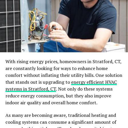
Square rugs provide a balanced and symmetrical
look to squared area.
Round rugs will add a visual softness that can
help with the hard lines of rectangular or square
rooms and create a sense of flow.
Runner rugs are long and narrow and fit
perfectly in a hallway.
Irregular or custom rugs are designed with
With rising energy prices, homeowners in Stratford, CT,
unique layouts to fit specific dimensions; they are
are constantly looking for ways to enhance home
made on order, which adds a luxury dimension to
comfort without inflating their utility bills. One solution
a unique piece made for you.
that stands out is upgrading to
energy efficient HVAC
systems in Stratford, CT
. Not only do these systems
Furniture placement
reduce energy consumption, but they also improve
indoor air quality and overall home comfort.
The rug is an essential piece in your room that will
interact with every piece of furniture and decoration.
As many are becoming aware, traditional heating and
You must consider how you want your rugs to interact
cooling systems can consume a significant amount of
with it. For example, your rug can help you define a