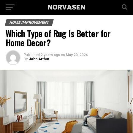
HOME IMPROVEMENT
Which Type of Rug Is Better for
Home Decor?
Published
2 years ago
on
May 20, 2024
By
John Arthur