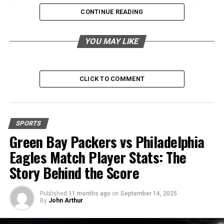
CONTINUE READING
Training Plans
Nutrition and Hydration
YOU MAY LIKE
Related Events
Half Ironman
CLICK TO COMMENT
Other Endurance Events
Finding Half Marathon Events
SPORTS
Convenience of Search Features
Green Bay Packers vs Philadelphia
Functionality of Race Search Tools
Eagles Match Player Stats: The
Story Behind the Score
Conclusion
Published
11 months ago
on
September 14, 2025
Introduction Half Marathons
By
John Arthur