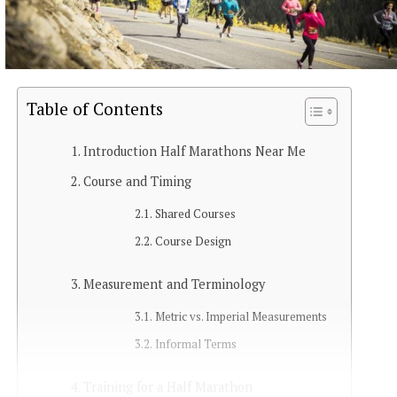
Table of Contents
Introduction Half Marathons Near Me
Course and Timing
Shared Courses
Course Design
Measurement and Terminology
Metric vs. Imperial Measurements
Informal Terms
Training for a Half Marathon