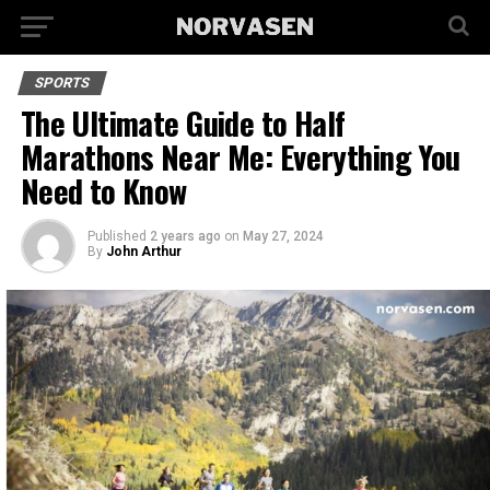
SPORTS
The Ultimate Guide to Half
Marathons Near Me: Everything You
Need to Know
Published
2 years ago
on
May 27, 2024
By
John Arthur