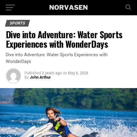
SPORTS
Dive into Adventure: Water Sports
Experiences with WonderDays
Dive into Adventure: Water Sports Experiences with
WonderDays
Published
2 years ago
on
May 6, 2024
By
John Arthur