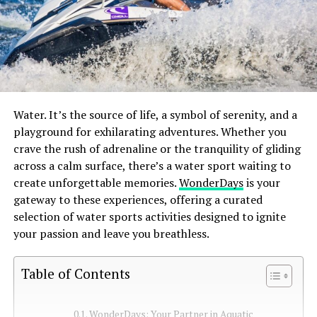
Water. It’s the source of life, a symbol of serenity, and a
playground for exhilarating adventures. Whether you
crave the rush of adrenaline or the tranquility of gliding
across a calm surface, there’s a water sport waiting to
create unforgettable memories.
WonderDays
is your
gateway to these experiences, offering a curated
selection of water sports activities designed to ignite
your passion and leave you breathless.
Table of Contents
WonderDays: Your Partner in Aquatic