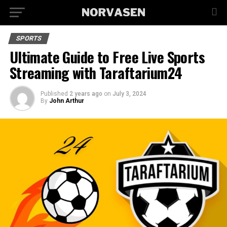
SPORTS
Ultimate Guide to Free Live Sports
Streaming with Taraftarium24
Published
2 years ago
on
July 3, 2024
By
John Arthur