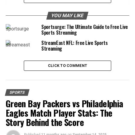
Extensive Sports Coverage
YOU MAY LIKE
Focus on Football
Sportsurge: The Ultimate Guide to Free Live
Additional Sports
Sports Streaming
Free Streaming
StreamEast NFL: Free Live Sports
Streaming
Why Choose Taraftarium24?
High-Quality Streams
CLICK TO COMMENT
Smooth Streaming
Mobile Compatibility
SPORTS
Getting Started with Taraftarium24
Green Bay Packers vs Philadelphia
Simple and Easy Access
Eagles Match Player Stats: The
Finding Your Favorite Matches
Story Behind the Score
Conclusion
Published
11 months ago
on
September 14, 2025