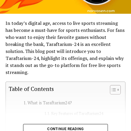
In today’s digital age, access to live sports streaming
has become a must-have for sports enthusiasts. For fans
who want to enjoy their favorite games without
breaking the bank, Taraftarium-24 is an excellent
solution. This blog post will introduce you to
Taraftarium-24, highlight its offerings, and explain why
it stands out as the go-to platform for free live sports
streaming.
Table of Contents
What is Taraftarium24?
Key Features of Taraftarium24
What Does Taraftarium24 Offer?
CONTINUE READING