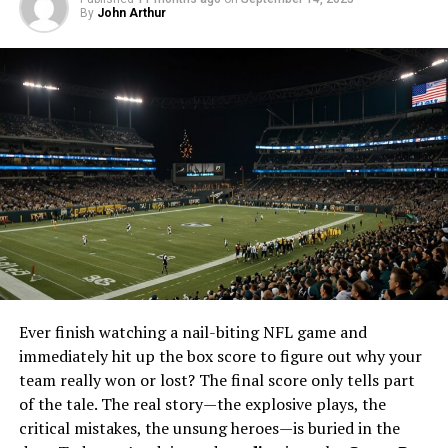
By
Frequently Asked Questions
John Arthur
1. Is Taraftarium24 really free?
2. Can I watch games on my mobile
device with Taraftarium24?
3. What sports can I watch on
Taraftarium24?
4. How can I ensure a smooth viewing
experience on Taraftarium24?
5. Do I need to create an account to use
Taraftarium24?
Ever finish watching a nail-biting NFL game and
What is Taraftarium24?
immediately hit up the box score to figure out why your
team really won or lost? The final score only tells part
Taraftarium-24 is a popular online platform that offers
of the tale. The real story—the explosive plays, the
free live streams of various sports. Whether you’re a fan
critical mistakes, the unsung heroes—is buried in the
of football, basketball, or volleyball, Taraftarium-24 has