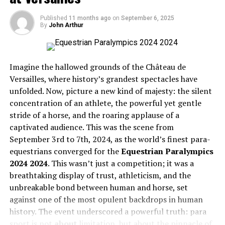
Momentum
Offer?
Published
11 months ago
on
September 6, 2025
The Turnover Tug-of-War
By
John Arthur
Third Down Efficiency: Keeping the Drives Alive
Extensive Sports Coverage
Red Zone Execution: Turning Chances into Points
Outlier Performances: The X-Factors
Taraftarium-24 broadcasts live matches from various
Wrapping It Up: Why the Packers Prevailed
Imagine the hallowed grounds of the Château de
leagues and tournaments across multiple sports.
FAQs
Versailles, where history’s grandest spectacles have
Whether you’re a fan of the English Premier League,
La
unfolded. Now, picture a new kind of majesty: the silent
Liga
, NBA, or even the Volleyball World Championship,
The Headliners: Top Passers,
concentration of an athlete, the powerful yet gentle
you can find it all here. The platform aims to cover as
stride of a horse, and the roaring applause of a
many sports as possible to cater to a wide audience.
Rushers, and Receivers
captivated audience. This was the scene from
September 3rd to 7th, 2024, as the world’s finest para-
Focus on Football
Every game has its stars, and the stat sheet is their
equestrians converged for the
Equestrian Paralympics
report card. By comparing the top performers from
Football, being the world’s most popular sport, receives
2024
2024
. This wasn’t just a competition; it was a
each squad, we can quickly see which offense was firing
special attention on Taraftarium-24. From the Premier
breathtaking display of trust, athleticism, and the
on all cylinders and which units might have struggled to
League to the Champions League, the platform
unbreakable bond between human and horse, set
keep pace.
broadcasts a range of football matches, allowing fans to
against one of the most opulent backdrops in human
watch their favorite teams compete. The extensive
history. The event underscored a powerful truth: para
Passing Game Breakdown
football coverage ensures that viewers never miss out
sport is not
about
limitation, but about the pinnacle of