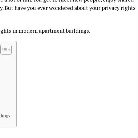
y. But have you ever wondered about your privacy rights
rights in modern apartment buildings.
dings