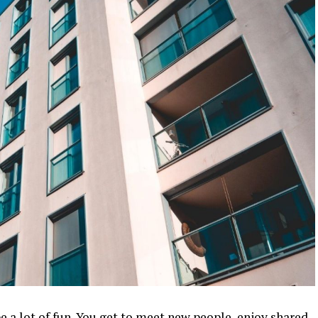
e a lot of fun. You get to meet new people, enjoy shared