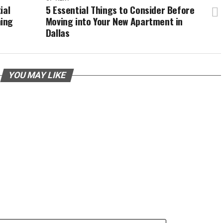
ial
5 Essential Things to Consider Before
ing
Moving into Your New Apartment in
Dallas
YOU MAY LIKE