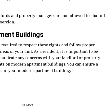
dlords and property managers are not allowed to shut off
coercion.
ment Buildings
required to respect these rights and follow proper
s or your unit. As a resident, it is important to be
municate any concerns with your landlord or property
hts on modern apartment buildings, you can ensure a
ce in your modern apartment building.
UP NEXT