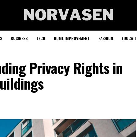
S
BUSINESS
TECH
HOME IMPROVEMENT
FASHION
EDUCATI
ding Privacy Rights in
uildings