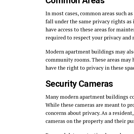
Common Areas
In most cases, common areas such as 
fall under the same privacy rights a
have access to these areas for mainte
required to respect your privacy and 
Modern apartment buildings may also 
community rooms. These areas may hav
have the right to privacy in these spa
Security Cameras
Many modern apartment buildings co
While these cameras are meant to prov
concerns about privacy. As a resident,
cameras on the property and their pu