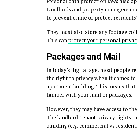
Personal data protection laws also ap
Landlords and property managers mus
to prevent crime or protect residents’
They must also store any footage coll
This can
protect your personal privac
Packages and Mail
In today’s digital age, most people re
the right to privacy when it comes to
apartment building. This means that
tamper with your mail or packages.
However, they may have access to the
The landlord-tenant privacy rights in
building (e.g. commercial vs residenti