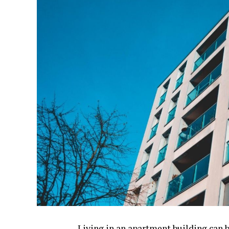
Living in an apartment building can b