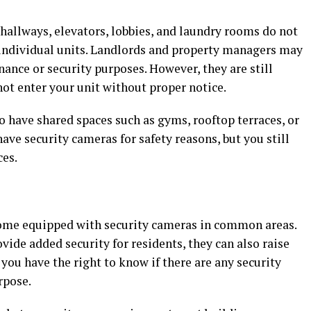
hallways, elevators, lobbies, and laundry rooms do not
s individual units. Landlords and property managers may
nance or security purposes. However, they are still
not enter your unit without proper notice.
have shared spaces such as gyms, rooftop terraces, or
e security cameras for safety reasons, but you still
ces.
me equipped with security cameras in common areas.
ide added security for residents, they can also raise
 you have the right to know if there are any security
rpose.