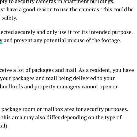
ply to security cameras in apartment buildings.
t have a good reason to use the cameras. This could be
 safety.
ected securely and only use it for its intended purpose.
y
and prevent any potential misuse of the footage.
ceive a lot of packages and mail. As a resident, you have
 your packages and mail being delivered to your
 landlords and property managers cannot open or
 package room or mailbox area for security purposes.
 this area may also differ depending on the type of
al).