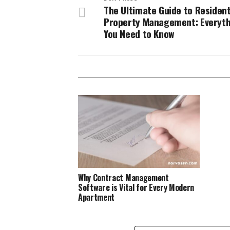
The Ultimate Guide to Resident
Property Management: Everyth
You Need to Know
Why Contract Management
Software is Vital for Every Modern
Apartment