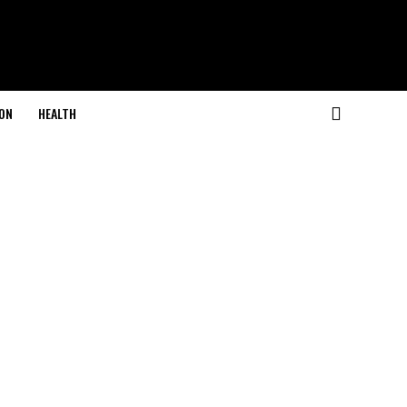
ON
HEALTH