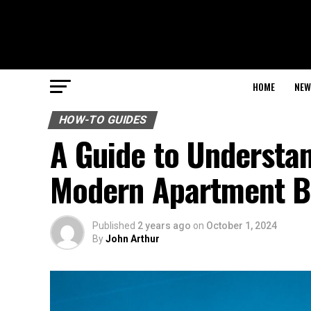
HOME
NEW
HOW-TO GUIDES
A Guide to Understan
Modern Apartment B
Published
2 years ago
on
October 1, 2024
By
John Arthur