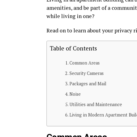
amenities, and be part of a communit
while living in one?
Read on to learn about your privacy 
Table of Contents
Common Areas
Security Cameras
Packages and Mail
Noise
Utilities and Maintenance
Living in Modern Apartment Buil