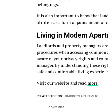
belongings.
It is also important to know that lan
utilities as a form of punishment or 
Living in Modern Apart
Landlords and property managers are 
procedures when accessing common area
aware of your privacy rights and com
manager. By understanding these rig
safe and comfortable living experien
Visit our website and read
more
.
RELATED TOPICS:
MODERN APARTMENT
DON'T MISS