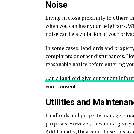
Noise
Living in close proximity to others 
when you can hear your neighbors. Wh
noise can be a violation of your privac
In some cases, landlords and propert
complaints or other disturbances. Ho
reasonable notice before entering you
Can a landlord give out tenant infor
your consent.
Utilities and Maintena
Landlords and property managers may 
purposes. However, they must give yo
Additionally, they cannot use this a