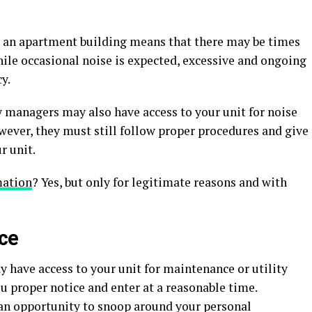
in an apartment building means that there may be times
ile occasional noise is expected, excessive and ongoing
y.
y managers may also have access to your unit for noise
wever, they must still follow proper procedures and give
r unit.
mation
? Yes, but only for legitimate reasons and with
nce
have access to your unit for maintenance or utility
u proper notice and enter at a reasonable time.
s an opportunity to snoop around your personal