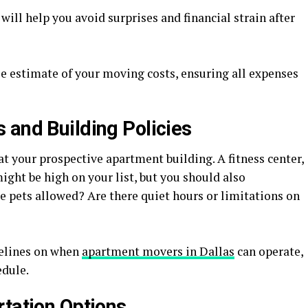
will help you avoid surprises and financial strain after
se estimate of your moving costs, ensuring all expenses
 and Building Policies
at your prospective apartment building. A fitness center,
ght be high on your list, but you should also
re pets allowed? Are there quiet hours or limitations on
delines on when
apartment movers in Dallas
can operate,
edule.
rtation Options