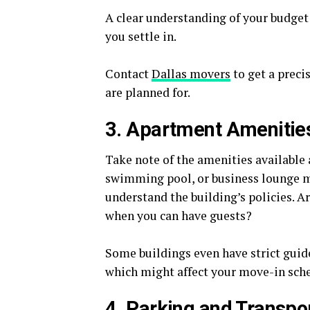
A clear understanding of your budget 
you settle in.
Contact
Dallas movers
to get a preci
are planned for.
3. Apartment Amenities
Take note of the amenities available 
swimming pool, or business lounge mi
understand the building’s policies. A
when you can have guests?
Some buildings even have strict gui
which might affect your move-in sch
4. Parking and Transpo