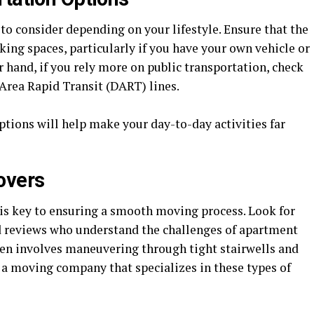
r to consider depending on your lifestyle. Ensure that the
king spaces, particularly if you have your own vehicle or
r hand, if you rely more on public transportation, check
 Area Rapid Transit (DART) lines.
tions will help make your day-to-day activities far
overs
is key to ensuring a smooth moving process. Look for
d reviews who understand the challenges of apartment
en involves maneuvering through tight stairwells and
ct a moving company that specializes in these types of