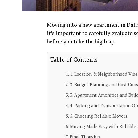
Moving into a new apartment in Dallas
it’s important to carefully evaluate s
before you take the big leap.
Table of Contents
1. Location & Neighborhood Vibe
2. Budget Planning and Cost Cons
3. Apartment Amenities and Build
4. Parking and Transportation Op
5. Choosing Reliable Movers
Moving Made Easy with Reliable 
Final Thoughts