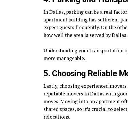
In Dallas, parking can be a real facto
apartment building has sufficient par
expect guests frequently. On the othe
how well the area is served by Dallas
Understanding your transportation op
more manageable.
5. Choosing Reliable M
Lastly, choosing experienced movers 
reputable movers in Dallas with goo
moves. Moving into an apartment oft
shared spaces, so it’s crucial to sele
relocations.