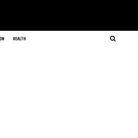
ON
HEALTH