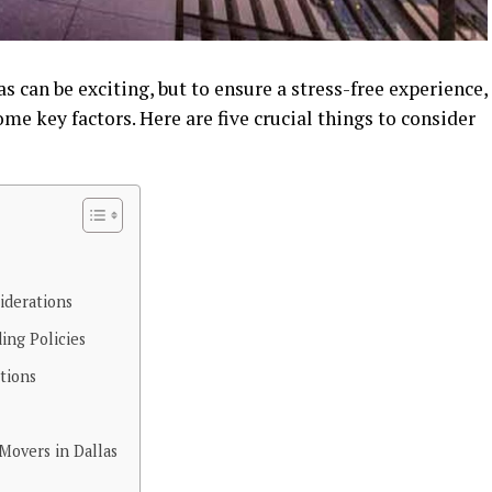
 can be exciting, but to ensure a stress-free experience,
ome key factors. Here are five crucial things to consider
iderations
ing Policies
tions
Movers in Dallas