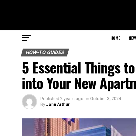
HOME
NEW
HOW-TO GUIDES
5 Essential Things t
into Your New Apartm
Published
2 years ago
on
October 3, 2024
By
John Arthur