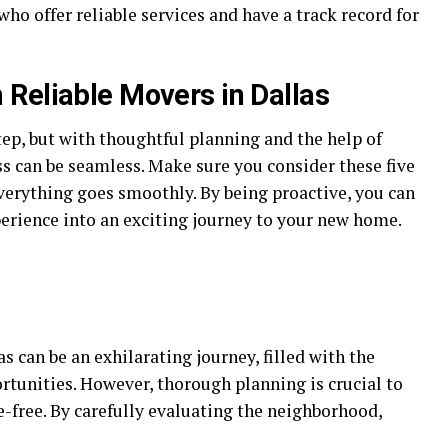
o offer reliable services and have a track record for
Reliable Movers in Dallas
ep, but with thoughtful planning and the help of
s can be seamless. Make sure you consider these five
verything goes smoothly. By being proactive, you can
erience into an exciting journey to your new home.
 can be an exhilarating journey, filled with the
rtunities. However, thorough planning is crucial to
-free. By carefully evaluating the neighborhood,