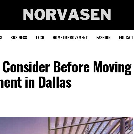
S
BUSINESS
TECH
HOME IMPROVEMENT
FASHION
EDUCATI
o Consider Before Moving
ent in Dallas