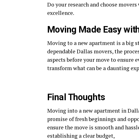
Do your research and choose movers wh
excellence.
Moving Made Easy with 
Moving to a new apartment is a big st
dependable Dallas movers, the proces
aspects before your move to ensure e
transform what can be a daunting exp
Final Thoughts
Moving into a new apartment in Dallas
promise of fresh beginnings and oppo
ensure the move is smooth and hassle
establishing a clear budget,