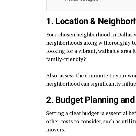
1. Location & Neighbor
Your chosen neighborhood in Dallas wil
neighborhoods along w thoroughly to 
looking for a vibrant, walkable area 
family-friendly?
Also, assess the commute to your wor
neighborhood can significantly influ
2. Budget Planning and
Setting a clear budget is essential be
other costs to consider, such as utilit
movers.