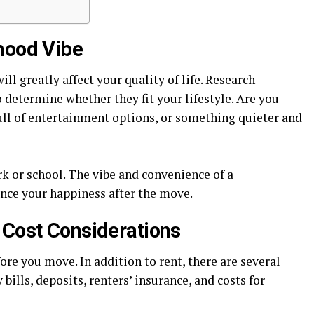
hood Vibe
l greatly affect your quality of life. Research
determine whether they fit your lifestyle. Are you
full of entertainment options, or something quieter and
k or school. The vibe and convenience of a
ence your happiness after the move.
 Cost Considerations
fore you move. In addition to rent, there are several
y bills, deposits, renters’ insurance, and costs for