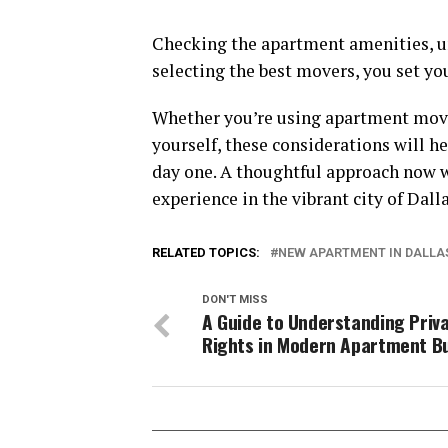
Checking the apartment amenities, u
selecting the best movers, you set you
Whether you’re using apartment move
yourself, these considerations will 
day one. A thoughtful approach now wi
experience in the vibrant city of Dalla
RELATED TOPICS:
NEW APARTMENT IN DALLA
DON'T MISS
A Guide to Understanding Priv
Rights in Modern Apartment Bu