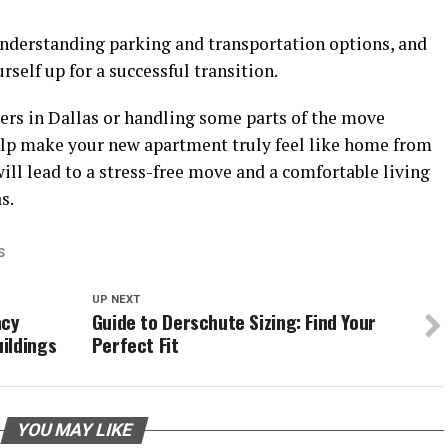
nderstanding parking and transportation options, and
rself up for a successful transition.
rs in Dallas or handling some parts of the move
help make your new apartment truly feel like home from
ll lead to a stress-free move and a comfortable living
s.
S
UP NEXT
acy
Guide to Derschute Sizing: Find Your
ildings
Perfect Fit
YOU MAY LIKE