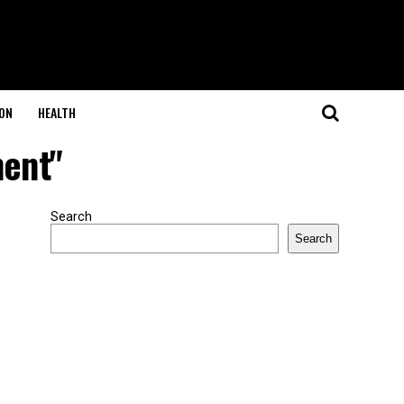
ON
HEALTH
ment"
Search
Search