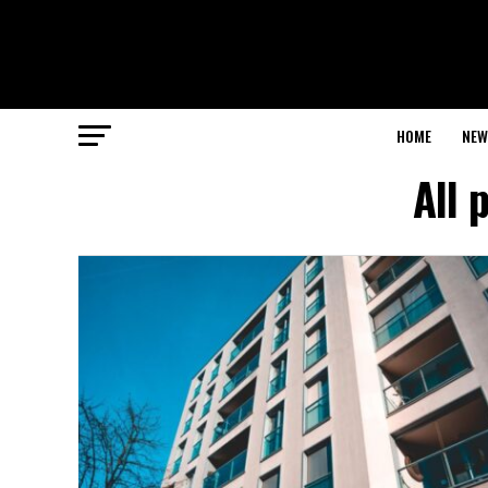
HOME
NEW
All 