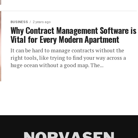
BUSINESS
2 years ago
Why Contract Management Software is
Vital for Every Modern Apartment
It can be hard to manage contracts without the
right tools, like trying to find your way across a
huge ocean without a good map. The...