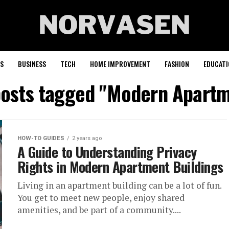
S
BUSINESS
TECH
HOME IMPROVEMENT
FASHION
EDUCATI
posts tagged "Modern Apart
HOW-TO GUIDES
2 years ago
A Guide to Understanding Privacy
Rights in Modern Apartment Buildings
Living in an apartment building can be a lot of fun.
You get to meet new people, enjoy shared
amenities, and be part of a community....