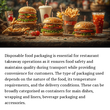
fasten your seatbelt as we delve into the realm of Gross
Domestic Product, drawing inspiration from “gdp –
deleted scene – e355”. Let’s work together to
understand this difficult idea!
The Components of GDP
Understanding the components of GDP is essential for
grasping how economies function.
Disposable food packaging is essential for restaurant
Consumer spending plays a significant role. It includes
takeaway operations as it ensures food safety and
all expenditures by households on goods and services,
maintains quality during transport while providing
from groceries to healthcare. This component often
convenience for customers. The type of packaging used
drives economic growth.
depends on the nature of the food, its temperature
requirements, and the delivery conditions. These can be
Investment reflects businesses’ spending on capital
broadly categorised as containers for main dishes,
goods—think machinery or infrastructure. A robust
wrapping and liners, beverage packaging and
investment climate indicates confidence in future
accessories.
profits and can boost productivity.