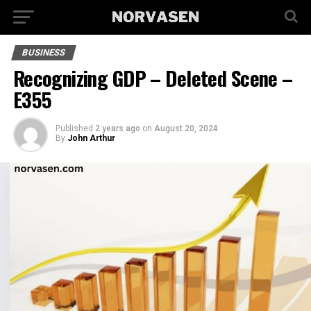
BUSINESS
Recognizing GDP – Deleted Scene –
E355
Published
2 years ago
on
August 20, 2024
By
John Arthur