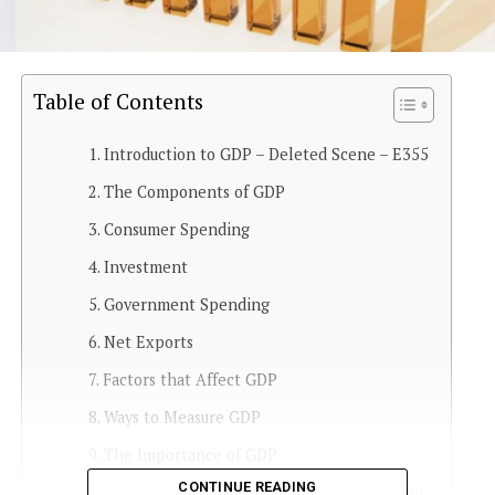
Table of Contents
Introduction to GDP – Deleted Scene – E355
The Components of GDP
Consumer Spending
Investment
Government Spending
Net Exports
Factors that Affect GDP
Ways to Measure GDP
The Importance of GDP
CONTINUE READING
Criticisms of GDP as an Economic Indicator